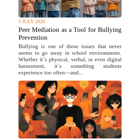
5 JULY 2026
Peer Mediation as a Tool for Bullying
Prevention
Bullying is one of those issues that never
seems to go away in school environments.
Whether it`s physical, verbal, or even digital
harassment, it`s something students
experience too often—and...