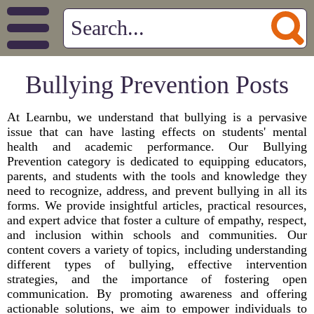
Bullying Prevention Posts
At Learnbu, we understand that bullying is a pervasive
issue that can have lasting effects on students' mental
health and academic performance. Our Bullying
Prevention category is dedicated to equipping educators,
parents, and students with the tools and knowledge they
need to recognize, address, and prevent bullying in all its
forms. We provide insightful articles, practical resources,
and expert advice that foster a culture of empathy, respect,
and inclusion within schools and communities. Our
content covers a variety of topics, including understanding
different types of bullying, effective intervention
strategies, and the importance of fostering open
communication. By promoting awareness and offering
actionable solutions, we aim to empower individuals to