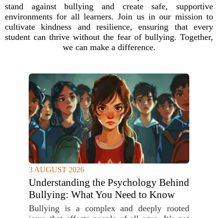
stand against bullying and create safe, supportive
environments for all learners. Join us in our mission to
cultivate kindness and resilience, ensuring that every
student can thrive without the fear of bullying. Together,
we can make a difference.
3 AUGUST 2026
Understanding the Psychology Behind
Bullying: What You Need to Know
Bullying is a complex and deeply rooted