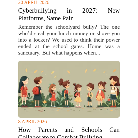
20 APRIL 2026
Cyberbullying in 2027: New
Platforms, Same Pain
Remember the schoolyard bully? The one
who’d steal your lunch money or shove you
into a locker? We used to think their power
ended at the school gates. Home was a
sanctuary. But what happens when...
8 APRIL 2026
How Parents and Schools Can
Collaborate to Combat Bullying