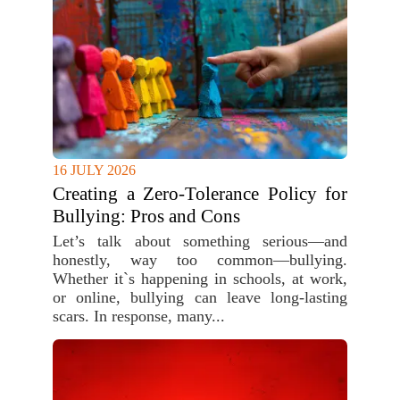
16 JULY 2026
Creating a Zero-Tolerance Policy for
Bullying: Pros and Cons
Let’s talk about something serious—and
honestly, way too common—bullying.
Whether it`s happening in schools, at work,
or online, bullying can leave long-lasting
scars. In response, many...