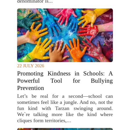
denominator is...
22 JULY 2026
Promoting Kindness in Schools: A
Powerful Tool for Bullying
Prevention
Let’s be real for a second—school can
sometimes feel like a jungle. And no, not the
fun kind with Tarzan swinging around.
We`re talking more like the kind where
cliques form territories,...