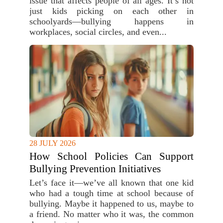
issue that affects people of all ages. It’s not
just kids picking on each other in
schoolyards—bullying happens in
workplaces, social circles, and even...
28 JULY 2026
How School Policies Can Support
Bullying Prevention Initiatives
Let’s face it—we’ve all known that one kid
who had a tough time at school because of
bullying. Maybe it happened to us, maybe to
a friend. No matter who it was, the common