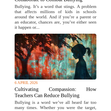
Bullying. It’s a word that stings. A problem
that affects millions of kids in schools
around the world. And if you’re a parent or
an educator, chances are, you’ve either seen
it happen or...
6 APRIL 2026
Cultivating Compassion: How
Teachers Can Reduce Bullying
Bullying is a word we’ve all heard far too
many times. Whether you were the target,