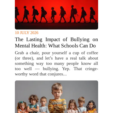
10 JULY 2026
The Lasting Impact of Bullying on
Mental Health: What Schools Can Do
Grab a chair, pour yourself a cup of coffee
(or three), and let’s have a real talk about
something way too many people know all
too well — bullying. Yep. That cringe-
worthy word that conjures...