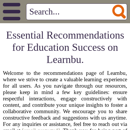
Essential Recommendations
for Education Success on
Learnbu.
Welcome to the recommendations page of Learnbu,
where we strive to create a valuable learning experience
for all users. As you navigate through our resources,
please keep in mind a few key guidelines: ensure
respectful interactions, engage constructively with
content, and contribute your unique insights to foster a
collaborative community. We encourage you to share
constructive feedback and suggestions with us anytime.
For any inquiries or assistance, feel free to reach out via