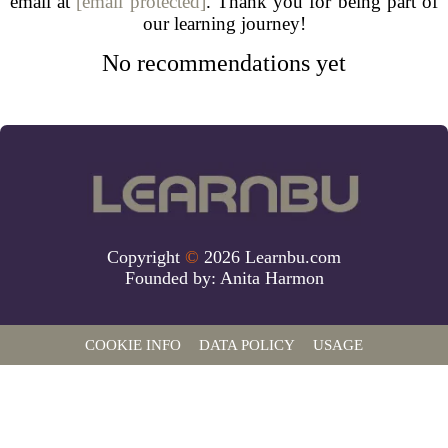
email at
[email protected]
. Thank you for being part of
our learning journey!
No recommendations yet
Copyright
©
2026 Learnbu.com
Founded by:
Anita Harmon
COOKIE INFO
DATA POLICY
USAGE