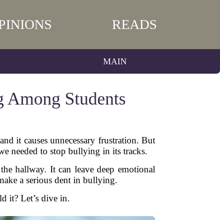
PINIONS
READS
MAIN
ng Among Students
nd it causes unnecessary frustration. But
 needed to stop bullying in its tracks.
 the hallway. It can leave deep emotional
make a serious dent in bullying.
it? Let’s dive in.