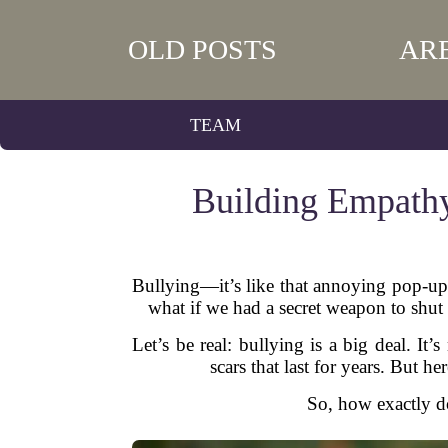
OLD POSTS
AR
TEAM
Building Empathy
Bullying—it’s like that annoying pop-up 
what if we had a secret weapon to shut
Let’s be real: bullying is a big deal. I
scars that last for years. But 
So, how exactly d