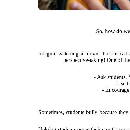
So, how do we 
Imagine watching a movie, but instead o
perspective-taking! One of the
- Ask students,
- Use b
- Encourage 
Sometimes, students bully because they d
Helping students
name
their emotions ca