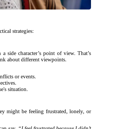
cal strategies:
a side character’s point of view. That’s
ink about different viewpoints.
flicts or events.
ectives.
's situation.
y might be feeling frustrated, lonely, or
can say,
“I feel frustrated because I didn’t