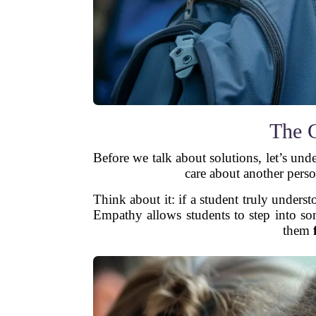
The 
Before we talk about solutions, let’s un
care about another perso
Think about it: if a student truly under
Empathy allows students to step into so
them