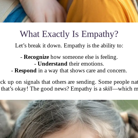
What Exactly Is Empathy?
Let’s break it down. Empathy is the ability to:
-
Recognize
how someone else is feeling.
-
Understand
their emotions.
-
Respond
in a way that shows care and concern.
ck up on signals that others are sending. Some people nat
And that’s okay! The good news? Empathy is a
skill
—which mea