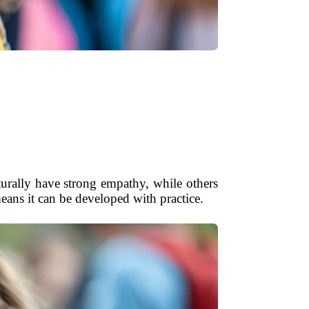
urally have strong empathy, while others
ns it can be developed with practice.