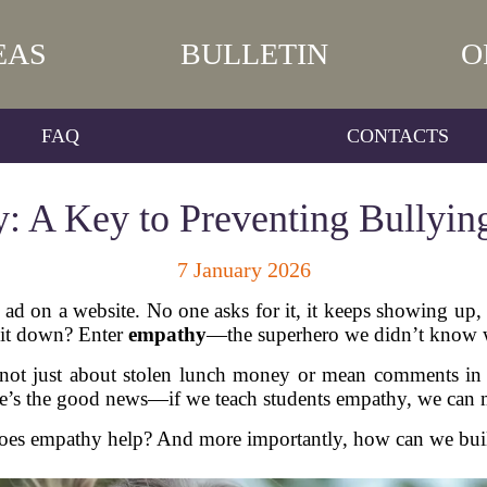
EAS
BULLETIN
O
FAQ
CONTACTS
: A Key to Preventing Bullyi
7 January 2026
ad on a website. No one asks for it, it keeps showing up, a
 it down? Enter
empathy
—the superhero we didn’t know we
t’s not just about stolen lunch money or mean comments in
here’s the good news—if we teach students empathy, we can 
oes empathy help? And more importantly, how can we build 