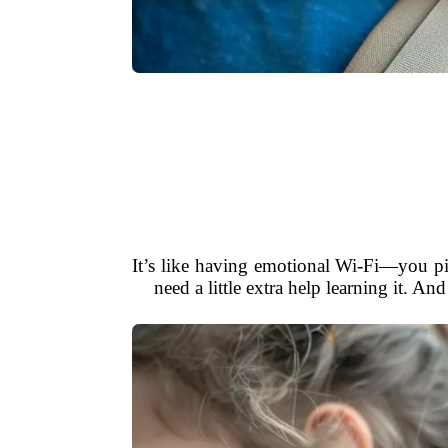
It’s like having emotional Wi-Fi—you pi
need a little extra help learning it. 