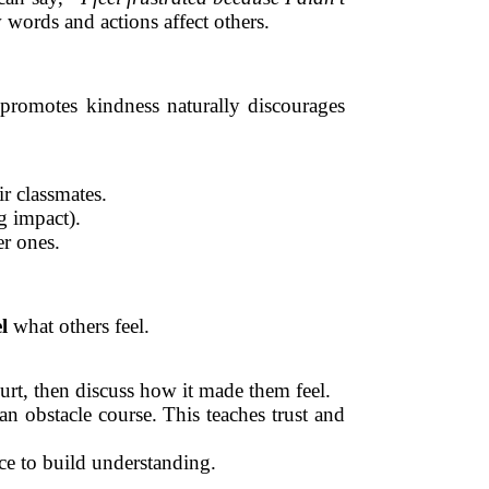
ords and actions affect others.
 promotes kindness naturally discourages
r classmates.
g impact).
er ones.
l
what others feel.
urt, then discuss how it made them feel.
n obstacle course. This teaches trust and
ace to build understanding.