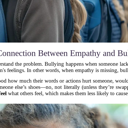
Connection Between Empathy and Bul
derstand the problem. Bullying happens when someone lacks 
n's feelings. In other words, when empathy is missing, bul
stood how much their words or actions hurt someone, would
meone else’s shoes—no, not literally (unless they’re swap
feel
what others feel, which makes them less likely to caus