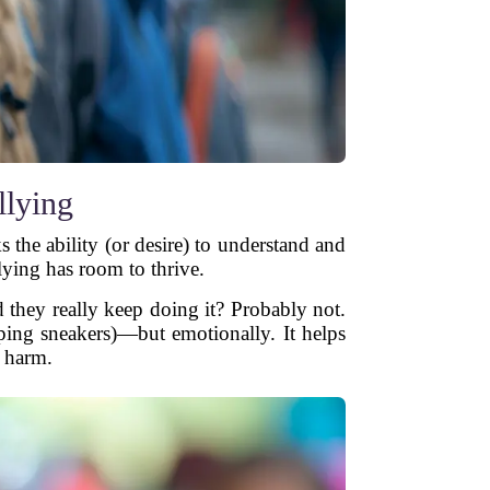
lying
the ability (or desire) to understand and
lying has room to thrive.
 they really keep doing it? Probably not.
ping sneakers)—but emotionally. It helps
e harm.