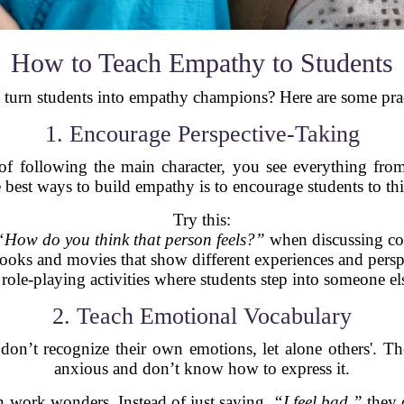
How to Teach Empathy to Students
turn students into empathy champions? Here are some practi
1. Encourage Perspective-Taking
f following the main character, you see everything from 
 best ways to build empathy is to encourage students to th
Try this:
“How do you think that person feels?”
when discussing con
ooks and movies that show different experiences and persp
role-playing activities where students step into someone else
2. Teach Emotional Vocabulary
on’t recognize their own emotions, let alone others'. The
anxious and don’t know how to express it.
n work wonders. Instead of just saying,
“I feel bad,”
they 