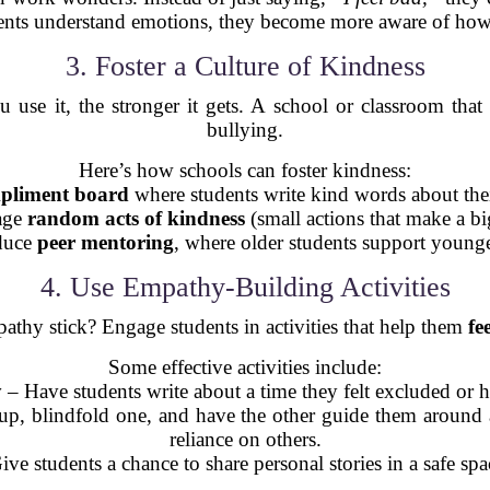
ts understand emotions, they become more aware of how w
3. Foster a Culture of Kindness
use it, the stronger it gets. A school or classroom that
bullying.
Here’s how schools can foster kindness:
pliment board
where students write kind words about thei
age
random acts of kindness
(small actions that make a bi
oduce
peer mentoring
, where older students support young
4. Use Empathy-Building Activities
thy stick? Engage students in activities that help them
fee
Some effective activities include:
y
– Have students write about a time they felt excluded or h
up, blindfold one, and have the other guide them around a
reliance on others.
ve students a chance to share personal stories in a safe sp