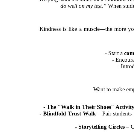
do well on my test.”
When studen
Kindness is like a muscle—the more you 
- Start a
com
- Encour
- Intr
Want to make empa
-
The "Walk in Their Shoes" Activit
-
Blindfold Trust Walk
– Pair students 
-
Storytelling Circles
– Gi