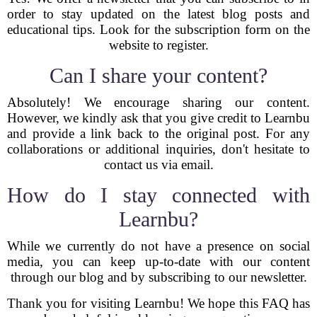
order to stay updated on the latest blog posts and
educational tips. Look for the subscription form on the
website to register.
Can I share your content?
Absolutely! We encourage sharing our content.
However, we kindly ask that you give credit to Learnbu
and provide a link back to the original post. For any
collaborations or additional inquiries, don't hesitate to
contact us via email.
How do I stay connected with
Learnbu?
While we currently do not have a presence on social
media, you can keep up-to-date with our content
through our blog and by subscribing to our newsletter.
Thank you for visiting Learnbu! We hope this FAQ has