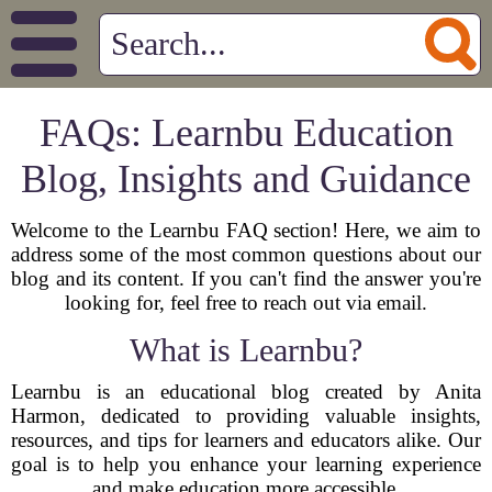
FAQs: Learnbu Education
Blog, Insights and Guidance
Welcome to the Learnbu FAQ section! Here, we aim to
address some of the most common questions about our
blog and its content. If you can't find the answer you're
looking for, feel free to reach out via email.
What is Learnbu?
Learnbu is an educational blog created by Anita
Harmon, dedicated to providing valuable insights,
resources, and tips for learners and educators alike. Our
goal is to help you enhance your learning experience
and make education more accessible.