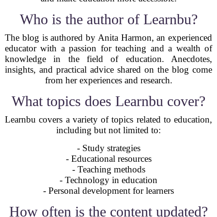
Who is the author of Learnbu?
The blog is authored by Anita Harmon, an experienced
educator with a passion for teaching and a wealth of
knowledge in the field of education. Anecdotes,
insights, and practical advice shared on the blog come
from her experiences and research.
What topics does Learnbu cover?
Learnbu covers a variety of topics related to education,
including but not limited to:
- Study strategies
- Educational resources
- Teaching methods
- Technology in education
- Personal development for learners
How often is the content updated?