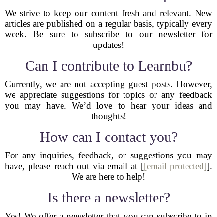
We strive to keep our content fresh and relevant. New
articles are published on a regular basis, typically every
week. Be sure to subscribe to our newsletter for
updates!
Can I contribute to Learnbu?
Currently, we are not accepting guest posts. However,
we appreciate suggestions for topics or any feedback
you may have. We’d love to hear your ideas and
thoughts!
How can I contact you?
For any inquiries, feedback, or suggestions you may
have, please reach out via email at [
[email protected]
].
We are here to help!
Is there a newsletter?
Yes! We offer a newsletter that you can subscribe to in