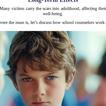
any victims carry the scars into adulthood, affecting their
well-being.
re the issue is, let’s discuss how school counselors work