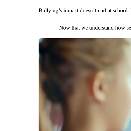
Bullying’s impact doesn’t end at school. M
Now that we understand how seve