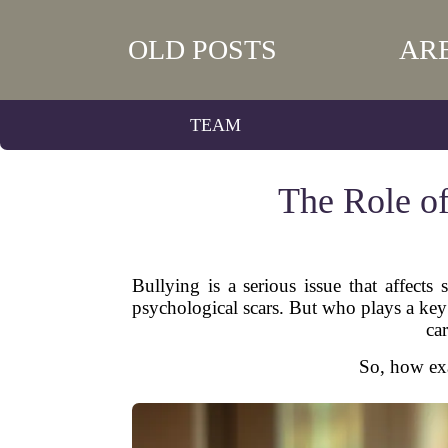
OLD POSTS
AR
TEAM
The Role of
Bullying is a serious issue that affects
psychological scars. But who plays a key
ca
So, how exa