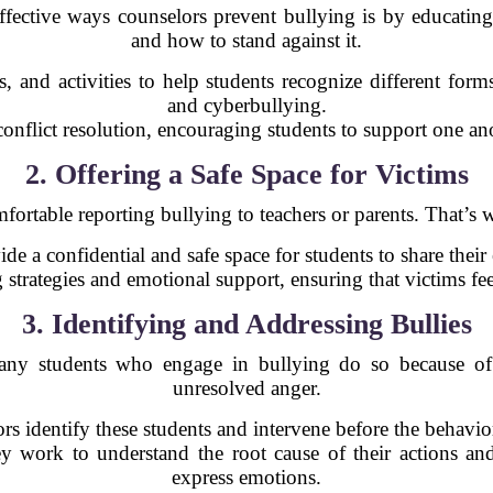
ective ways counselors prevent bullying is by educating
and how to stand against it.
 and activities to help students recognize different forms
and cyberbullying.
onflict resolution, encouraging students to support one ano
2. Offering a Safe Space for Victims
mfortable reporting bullying to teachers or parents. That’s 
de a confidential and safe space for students to share their
 strategies and emotional support, ensuring that victims fe
3. Identifying and Addressing Bullies
 Many students who engage in bullying do so because of
unresolved anger.
rs identify these students and intervene before the behavior
ey work to understand the root cause of their actions an
express emotions.