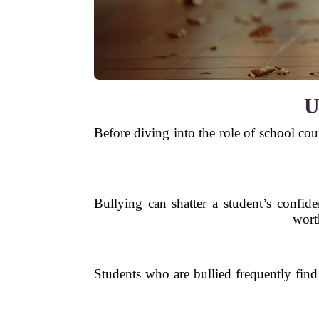
U
Before diving into the role of school cou
Bullying can shatter a student’s confide
worth
Students who are bullied frequently find