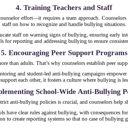
4. Training Teachers and Staff
-counselor effort—it requires a team approach. Counselors 
staff on how to recognize and handle bullying situations.
ucate staff on warning signs of bullying, ensuring early int
ls for reporting and addressing bullying to ensure consiste
5. Encouraging Peer Support Programs
 more than adults. That’s why counselors establish peer su
ntoring and student-led anti-bullying campaigns empower s
upport each other, it fosters a culture where bullying is less
plementing School-Wide Anti-Bullying Po
rict anti-bullying policies is crucial, and counselors help s
ls have clear rules against bullying, with consequences fo
on to create reporting systems so that no case of bullying 