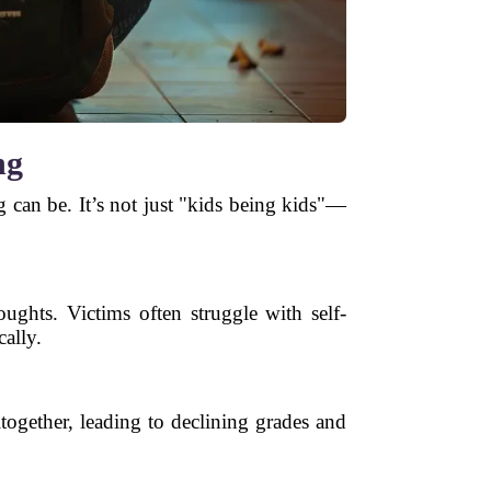
ng
g can be. It’s not just "kids being kids"—
oughts. Victims often struggle with self-
cally.
together, leading to declining grades and