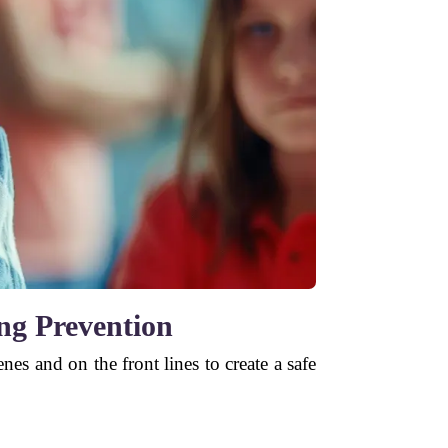
ing Prevention
s and on the front lines to create a safe