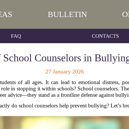
EAS
BULLETIN
O
FAQ
CONTACTS
 School Counselors in Bullyin
27 January 2026
 students of all ages. It can lead to emotional distress,
 role in stopping it within schools? School counselors. Th
reer advice—they stand as a frontline defense against bullyi
ctly do school counselors help prevent bullying? Let’s br