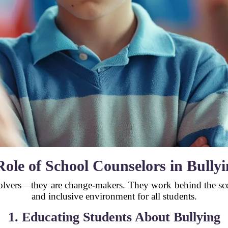
ole of School Counselors in Bully
olvers—they are change-makers. They work behind the scene
and inclusive environment for all students.
1. Educating Students About Bullying