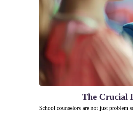
The Crucial R
School counselors are not just problem s