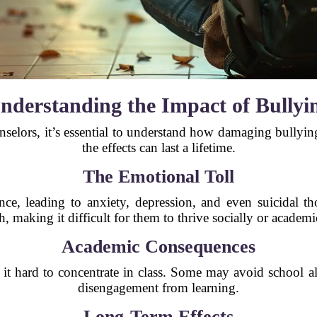
nderstanding the Impact of Bullyi
nselors, it’s essential to understand how damaging bullyin
the effects can last a lifetime.
The Emotional Toll
nce, leading to anxiety, depression, and even suicidal th
, making it difficult for them to thrive socially or academi
Academic Consequences
 it hard to concentrate in class. Some may avoid school al
disengagement from learning.
Long-Term Effects