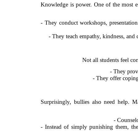
Knowledge is power. One of the most eff
- They conduct workshops, presentations,
- They teach empathy, kindness, and c
Not all students feel co
- They provi
- They offer coping
Surprisingly, bullies also need help.
- Counselo
- Instead of simply punishing them, th