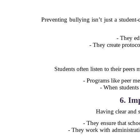
Preventing bullying isn’t just a student
- They ed
- They create protoco
Students often listen to their peers
- Programs like peer me
- When students s
6. Im
Having clear and st
- They ensure that schoo
- They work with administrati