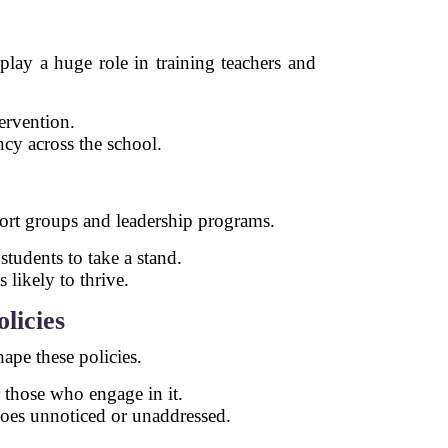
play a huge role in training teachers and
ervention.
ncy across the school.
pport groups and leadership programs.
tudents to take a stand.
 likely to thrive.
licies
hape these policies.
r those who engage in it.
goes unnoticed or unaddressed.