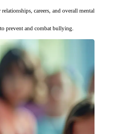
 relationships, careers, and overall mental
 to prevent and combat bullying.