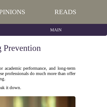
PINIONS
READS
MAIN
g Prevention
 poor academic performance, and long-term
ese professionals do much more than offer
ng.
eak it down.