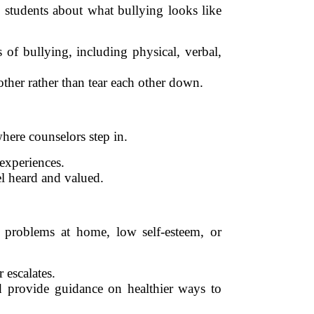
 students about what bullying looks like
 of bullying, including physical, verbal,
ther rather than tear each other down.
where counselors step in.
 experiences.
el heard and valued.
 problems at home, low self-esteem, or
 escalates.
d provide guidance on healthier ways to