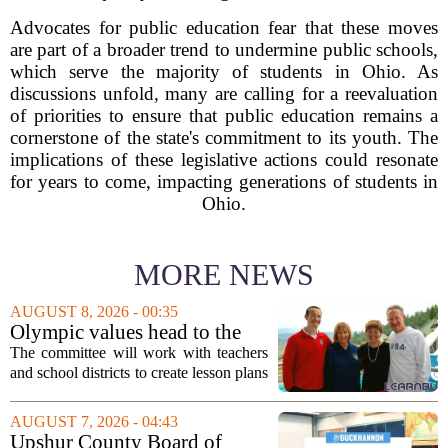
Advocates for public education fear that these moves
are part of a broader trend to undermine public schools,
which serve the majority of students in Ohio. As
discussions unfold, many are calling for a reevaluation
of priorities to ensure that public education remains a
cornerstone of the state's commitment to its youth. The
implications of these legislative actions could resonate
for years to come, impacting generations of students in
Ohio.
MORE NEWS
AUGUST 8, 2026 - 00:35
Olympic values head to the
classroom as Utah 2034
The committee will work with teachers
launches education committee
and school districts to create lesson plans
and activities that focus on themes like
sportsmanship, perseverance, and
AUGUST 7, 2026 - 04:43
cultural exchange. Organizers say the...
Upshur County Board of