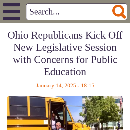
Ohio Republicans Kick Off
New Legislative Session
with Concerns for Public
Education
January 14, 2025 - 18:15