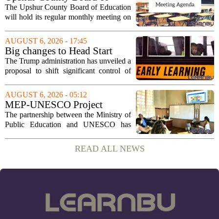
Education agenda: August 11,
The Upshur County Board of Education
2026
will hold its regular monthly meeting on
Tuesday, August 11, 2026, starting at
6:00 p.m. in the central administration
AUGUST 6, 2026 - 17:45
office. The board has released its full...
Big changes to Head Start
could upend early education
The Trump administration has unveiled a
proposal to shift significant control of
Head Start programs from federal hands
to local governments. The move, which
AUGUST 6, 2026 - 05:12
is still in its early stages, could...
MEP-UNESCO Project
Launches New Phase to
The partnership between the Ministry of
Strengthen Education for
Public Education and UNESCO has
kicked off a fresh phase aimed at
strengthening classroom practices. The
READ ALL NEWS
first field visit of 2026 took place
recently, with...