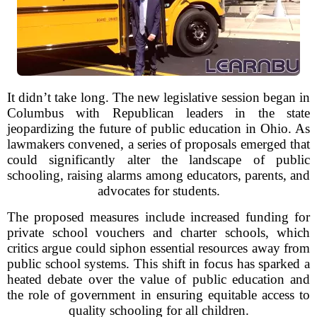
It didn’t take long. The new legislative session began in
Columbus with Republican leaders in the state
jeopardizing the future of public education in Ohio. As
lawmakers convened, a series of proposals emerged that
could significantly alter the landscape of public
schooling, raising alarms among educators, parents, and
advocates for students.
The proposed measures include increased funding for
private school vouchers and charter schools, which
critics argue could siphon essential resources away from
public school systems. This shift in focus has sparked a
heated debate over the value of public education and
the role of government in ensuring equitable access to
quality schooling for all children.