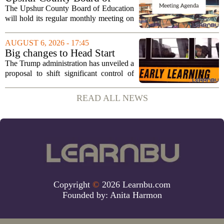
Education agenda: August 11,
The Upshur County Board of Education
2026
will hold its regular monthly meeting on
Tuesday, August 11, 2026, starting at
6:00 p.m. in the central administration
AUGUST 6, 2026 - 17:45
office. The board has released its full...
Big changes to Head Start
could upend early education
The Trump administration has unveiled a
proposal to shift significant control of
Head Start programs from federal hands
to local governments. The move, which
READ ALL NEWS
is still in its early stages, could...
Copyright
©
2026 Learnbu.com
Founded by:
Anita Harmon