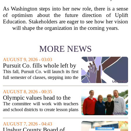
As Washington steps into her new role, there is a sense
of optimism about the future direction of Uplift
Education. Stakeholders are eager to see how her vision
will shape the organization in the coming years.
MORE NEWS
AUGUST 9, 2026 - 03:03
Pursuit Co. fills whole left by
closure of public adult
This fall, Pursuit Co. will launch its first
education program
full semester of classes, stepping into the
space left vacant by the closure of Salt
Lake City`s public adult education
AUGUST 8, 2026 - 00:35
program. The nonprofit has...
Olympic values head to the
classroom as Utah 2034
The committee will work with teachers
launches education committee
and school districts to create lesson plans
and activities that focus on themes like
sportsmanship, perseverance, and
AUGUST 7, 2026 - 04:43
cultural exchange. Organizers say the...
Upshur County Board of