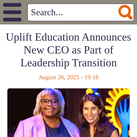
Uplift Education Announces
New CEO as Part of
Leadership Transition
August 26, 2025 - 19:18