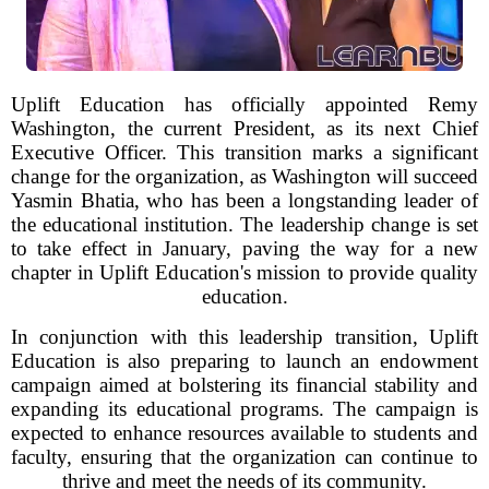
Uplift Education has officially appointed Remy
Washington, the current President, as its next Chief
Executive Officer. This transition marks a significant
change for the organization, as Washington will succeed
Yasmin Bhatia, who has been a longstanding leader of
the educational institution. The leadership change is set
to take effect in January, paving the way for a new
chapter in Uplift Education's mission to provide quality
education.
In conjunction with this leadership transition, Uplift
Education is also preparing to launch an endowment
campaign aimed at bolstering its financial stability and
expanding its educational programs. The campaign is
expected to enhance resources available to students and
faculty, ensuring that the organization can continue to
thrive and meet the needs of its community.