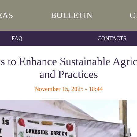
EAS
BULLETIN
O
FAQ
CONTACTS
 to Enhance Sustainable Agric
and Practices
November 15, 2025 - 10:44