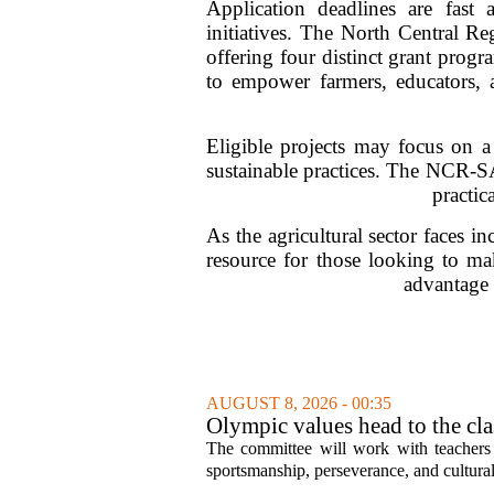
Application deadlines are fast 
initiatives. The North Central 
offering four distinct grant prog
to empower farmers, educators, an
Eligible projects may focus on a
sustainable practices. The NCR-S
practic
As the agricultural sector faces i
resource for those looking to mak
advantage 
AUGUST 8, 2026 - 00:35
Olympic values head to the cl
The committee will work with teachers a
sportsmanship, perseverance, and cultural