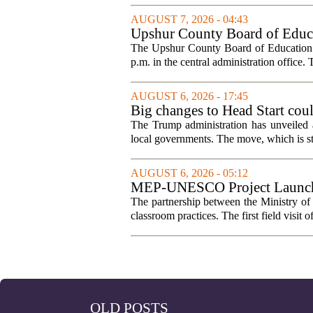
AUGUST 7, 2026 - 04:43
Upshur County Board of Educa
The Upshur County Board of Education wi
p.m. in the central administration office. T
AUGUST 6, 2026 - 17:45
Big changes to Head Start cou
The Trump administration has unveiled a
local governments. The move, which is still
AUGUST 6, 2026 - 05:12
MEP-UNESCO Project Launches
The partnership between the Ministry o
classroom practices. The first field visit o
OLD POSTS