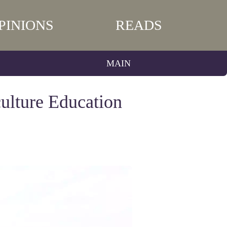
PINIONS
READS
MAIN
ulture Education