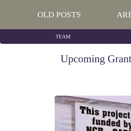
OLD POSTS
AR
TEAM
Upcoming Grants