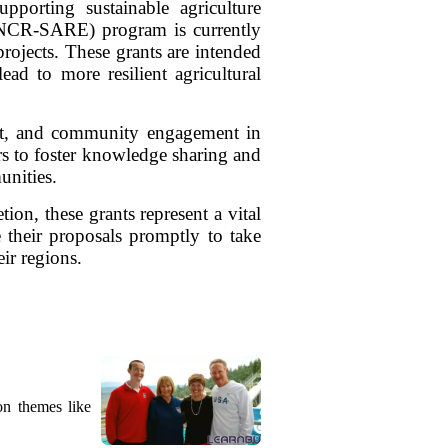
pporting sustainable agriculture
 (NCR-SARE) program is currently
rojects. These grants are intended
ead to more resilient agricultural
ment, and community engagement in
s to foster knowledge sharing and
unities.
ion, these grants represent a vital
e their proposals promptly to take
ir regions.
on themes like