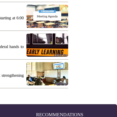
arting at 6:00
deral hands to
 strengthening
RECOMMENDATIONS