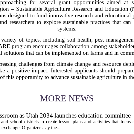
approaching for several grant opportunities aimed at su
Region – Sustainable Agriculture Research and Education
rams designed to fund innovative research and educational p
d researchers to explore sustainable practices that can l
systems.
 variety of topics, including soil health, pest manage
ARE program encourages collaboration among stakeholder
al solutions that can be implemented on farms and in comm
ncreasing challenges from climate change and resource deplet
e a positive impact. Interested applicants should prepar
of this opportunity to advance sustainable agriculture in the
MORE NEWS
assroom as Utah 2034 launches education committee
nd school districts to create lesson plans and activities that focus 
 exchange. Organizers say the...