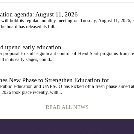
tion agenda: August 11, 2026
ll hold its regular monthly meeting on Tuesday, August 11, 2026, st
he board has released its full...
ld upend early education
 proposal to shift significant control of Head Start programs from fe
 in its early stages, could...
 New Phase to Strengthen Education for
f Public Education and UNESCO has kicked off a fresh phase aimed at
f 2026 took place recently, with...
READ ALL NEWS