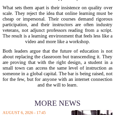
What sets them apart is their insistence on quality over
scale. They reject the idea that online learning must be
cheap or impersonal. Their courses demand rigorous
participation, and their instructors are often industry
veterans, not adjunct professors reading from a script.
The result is a learning environment that feels less like a
video and more like a workshop.
Both leaders argue that the future of education is not
about replacing the classroom but transcending it. They
are proving that with the right design, a student in a
small town can access the same level of instruction as
someone in a global capital. The bar is being raised, not
for the few, but for anyone with an internet connection
and the will to learn.
MORE NEWS
AUGUST 6, 2026 - 17:45