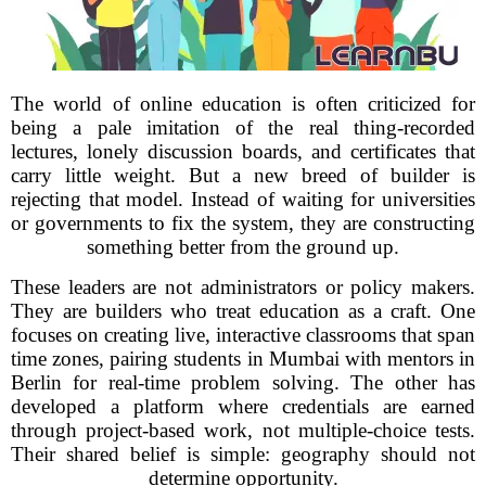
The world of online education is often criticized for
being a pale imitation of the real thing-recorded
lectures, lonely discussion boards, and certificates that
carry little weight. But a new breed of builder is
rejecting that model. Instead of waiting for universities
or governments to fix the system, they are constructing
something better from the ground up.
These leaders are not administrators or policy makers.
They are builders who treat education as a craft. One
focuses on creating live, interactive classrooms that span
time zones, pairing students in Mumbai with mentors in
Berlin for real-time problem solving. The other has
developed a platform where credentials are earned
through project-based work, not multiple-choice tests.
Their shared belief is simple: geography should not
determine opportunity.