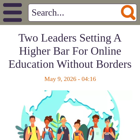
Two Leaders Setting A
Higher Bar For Online
Education Without Borders
May 9, 2026 - 04:16