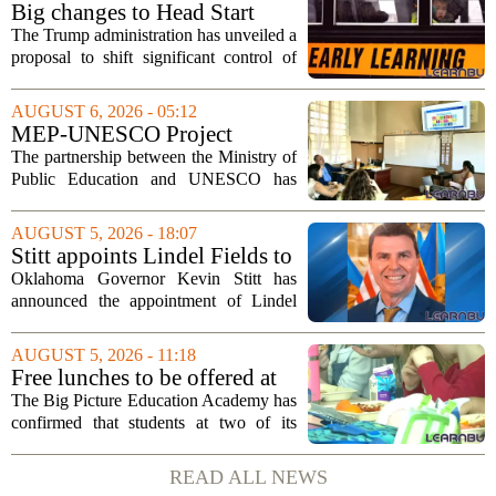
Big changes to Head Start
could upend early education
The Trump administration has unveiled a
proposal to shift significant control of
Head Start programs from federal hands
to local governments. The move, which
AUGUST 6, 2026 - 05:12
is still in its early stages, could...
MEP-UNESCO Project
Launches New Phase to
The partnership between the Ministry of
Strengthen Education for
Public Education and UNESCO has
kicked off a fresh phase aimed at
strengthening classroom practices. The
AUGUST 5, 2026 - 18:07
first field visit of 2026 took place
Stitt appoints Lindel Fields to
recently, with...
serve as Oklahoma Secretary
Oklahoma Governor Kevin Stitt has
of Education
announced the appointment of Lindel
Fields to serve as the state`s Secretary of
Education. Fields steps into the role with
AUGUST 5, 2026 - 11:18
a background that spans both
Free lunches to be offered at
classroom...
two Big Picture Education
The Big Picture Education Academy has
Academy campuses
confirmed that students at two of its
campuses will now receive free lunches,
a change driven by a recent update to the
READ ALL NEWS
school`s meal policy. The decision,...