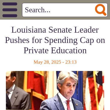
Louisiana Senate Leader
Pushes for Spending Cap on
Private Education
May 28, 2025 - 23:13