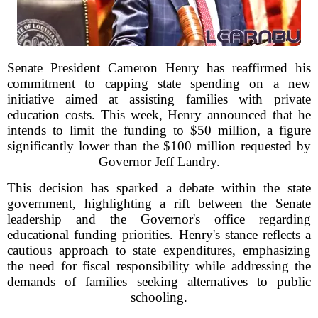
Senate President Cameron Henry has reaffirmed his
commitment to capping state spending on a new
initiative aimed at assisting families with private
education costs. This week, Henry announced that he
intends to limit the funding to $50 million, a figure
significantly lower than the $100 million requested by
Governor Jeff Landry.
This decision has sparked a debate within the state
government, highlighting a rift between the Senate
leadership and the Governor's office regarding
educational funding priorities. Henry's stance reflects a
cautious approach to state expenditures, emphasizing
the need for fiscal responsibility while addressing the
demands of families seeking alternatives to public
schooling.