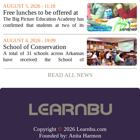
Education. Fields steps into the role with
AUGUST 5, 2026 - 11:18
a background that spans both
Free lunches to be offered at
classroom...
two Big Picture Education
The Big Picture Education Academy has
Academy campuses
confirmed that students at two of its
campuses will now receive free lunches,
a change driven by a recent update to the
AUGUST 4, 2026 - 19:09
school`s meal policy. The decision,...
School of Conservation
Leadership Designation
A total of 31 schools across Arkansas
Bestowed on 31 State Schools
have received the School of
• Arkansas Game & Fish
Conservation Leadership designation, a
Commission
recognition awarded by the Arkansas
READ ALL NEWS
Game and Fish Commission. This marks
the first time the...
Copyright
©
2026 Learnbu.com
Founded by:
Anita Harmon