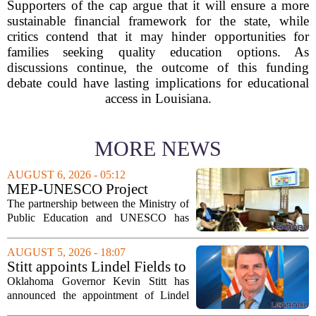
Supporters of the cap argue that it will ensure a more
sustainable financial framework for the state, while
critics contend that it may hinder opportunities for
families seeking quality education options. As
discussions continue, the outcome of this funding
debate could have lasting implications for educational
access in Louisiana.
MORE NEWS
AUGUST 6, 2026 - 05:12
MEP-UNESCO Project
Launches New Phase to
The partnership between the Ministry of
Strengthen Education for
Public Education and UNESCO has
kicked off a fresh phase aimed at
strengthening classroom practices. The
AUGUST 5, 2026 - 18:07
first field visit of 2026 took place
Stitt appoints Lindel Fields to
recently, with...
serve as Oklahoma Secretary
Oklahoma Governor Kevin Stitt has
of Education
announced the appointment of Lindel
Fields to serve as the state`s Secretary of