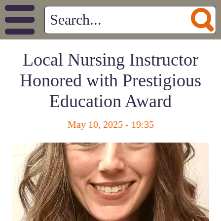
Local Nursing Instructor
Honored with Prestigious
Education Award
May 10, 2025 - 19:35