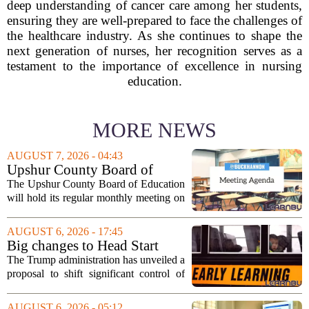
deep understanding of cancer care among her students,
ensuring they are well-prepared to face the challenges of
the healthcare industry. As she continues to shape the
next generation of nurses, her recognition serves as a
testament to the importance of excellence in nursing
education.
MORE NEWS
AUGUST 7, 2026 - 04:43
Upshur County Board of
Education agenda: August 11,
The Upshur County Board of Education
2026
will hold its regular monthly meeting on
Tuesday, August 11, 2026, starting at
6:00 p.m. in the central administration
AUGUST 6, 2026 - 17:45
office. The board has released its full...
Big changes to Head Start
could upend early education
The Trump administration has unveiled a
proposal to shift significant control of
Head Start programs from federal hands
to local governments. The move, which
AUGUST 6, 2026 - 05:12