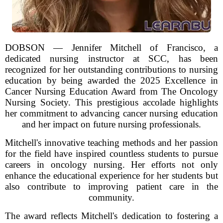
DOBSON — Jennifer Mitchell of Francisco, a
dedicated nursing instructor at SCC, has been
recognized for her outstanding contributions to nursing
education by being awarded the 2025 Excellence in
Cancer Nursing Education Award from The Oncology
Nursing Society. This prestigious accolade highlights
her commitment to advancing cancer nursing education
and her impact on future nursing professionals.
Mitchell's innovative teaching methods and her passion
for the field have inspired countless students to pursue
careers in oncology nursing. Her efforts not only
enhance the educational experience for her students but
also contribute to improving patient care in the
community.
The award reflects Mitchell's dedication to fostering a