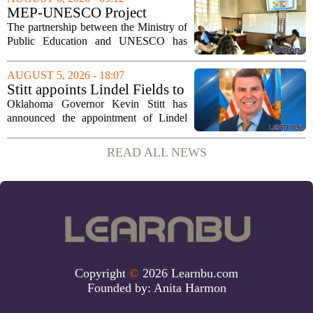
is still in its early stages, could...
MEP-UNESCO Project
Launches New Phase to
The partnership between the Ministry of
Strengthen Education for
Public Education and UNESCO has
kicked off a fresh phase aimed at
strengthening classroom practices. The
AUGUST 5, 2026 - 18:07
first field visit of 2026 took place
Stitt appoints Lindel Fields to
recently, with...
serve as Oklahoma Secretary
Oklahoma Governor Kevin Stitt has
of Education
announced the appointment of Lindel
Fields to serve as the state`s Secretary of
Education. Fields steps into the role with
READ ALL NEWS
a background that spans both
classroom...
Copyright
©
2026 Learnbu.com
Founded by:
Anita Harmon