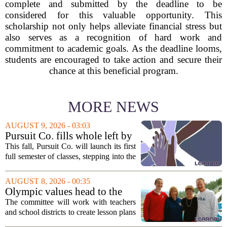
complete and submitted by the deadline to be
considered for this valuable opportunity. This
scholarship not only helps alleviate financial stress but
also serves as a recognition of hard work and
commitment to academic goals. As the deadline looms,
students are encouraged to take action and secure their
chance at this beneficial program.
MORE NEWS
AUGUST 9, 2026 - 03:03
Pursuit Co. fills whole left by
closure of public adult
This fall, Pursuit Co. will launch its first
education program
full semester of classes, stepping into the
space left vacant by the closure of Salt
Lake City`s public adult education
AUGUST 8, 2026 - 00:35
program. The nonprofit has...
Olympic values head to the
classroom as Utah 2034
The committee will work with teachers
launches education committee
and school districts to create lesson plans
and activities that focus on themes like