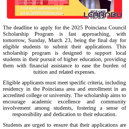
The deadline to apply for the 2025 Poinciana Council
Scholarship Program is fast approaching, with
tomorrow, Sunday, March 23, being the final day for
eligible students to submit their applications. This
scholarship program is designed to support local
students in their pursuit of higher education, providing
them with financial assistance to ease the burden of
tuition and related expenses.
Eligible applicants must meet specific criteria, including
residency in the Poinciana area and enrollment in an
accredited college or university. The scholarship aims to
encourage academic excellence and community
involvement among students, fostering a sense of
responsibility and dedication to their education.
Students are urged to ensure that their applications are