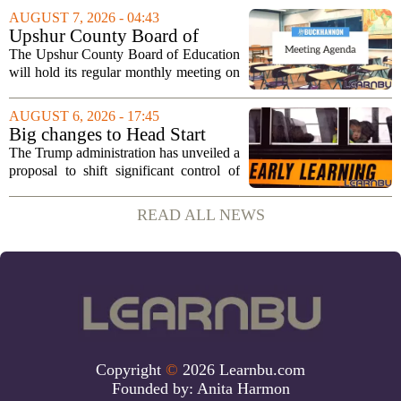
sportsmanship, perseverance, and
AUGUST 7, 2026 - 04:43
cultural exchange. Organizers say the...
Upshur County Board of
Education agenda: August 11,
The Upshur County Board of Education
2026
will hold its regular monthly meeting on
Tuesday, August 11, 2026, starting at
6:00 p.m. in the central administration
AUGUST 6, 2026 - 17:45
office. The board has released its full...
Big changes to Head Start
could upend early education
The Trump administration has unveiled a
proposal to shift significant control of
Head Start programs from federal hands
to local governments. The move, which
READ ALL NEWS
is still in its early stages, could...
Copyright
©
2026 Learnbu.com
Founded by:
Anita Harmon