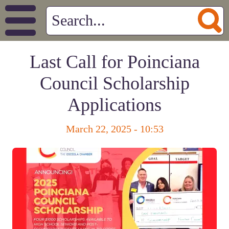
Last Call for Poinciana
Council Scholarship
Applications
March 22, 2025 - 10:53