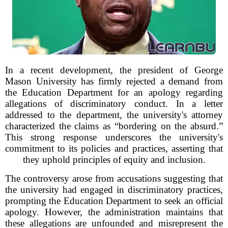
In a recent development, the president of George
Mason University has firmly rejected a demand from
the Education Department for an apology regarding
allegations of discriminatory conduct. In a letter
addressed to the department, the university's attorney
characterized the claims as “bordering on the absurd.”
This strong response underscores the university's
commitment to its policies and practices, asserting that
they uphold principles of equity and inclusion.
The controversy arose from accusations suggesting that
the university had engaged in discriminatory practices,
prompting the Education Department to seek an official
apology. However, the administration maintains that
these allegations are unfounded and misrepresent the