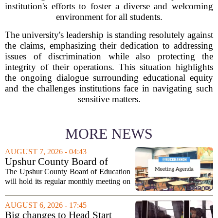
institution's efforts to foster a diverse and welcoming
environment for all students.
The university's leadership is standing resolutely against
the claims, emphasizing their dedication to addressing
issues of discrimination while also protecting the
integrity of their operations. This situation highlights
the ongoing dialogue surrounding educational equity
and the challenges institutions face in navigating such
sensitive matters.
MORE NEWS
AUGUST 7, 2026 - 04:43
Upshur County Board of
Education agenda: August 11,
The Upshur County Board of Education
2026
will hold its regular monthly meeting on
Tuesday, August 11, 2026, starting at
6:00 p.m. in the central administration
AUGUST 6, 2026 - 17:45
office. The board has released its full...
Big changes to Head Start