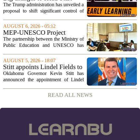
could upend early education
The Trump administration has unveiled a
proposal to shift significant control of
Head Start programs from federal hands
to local governments. The move, which
AUGUST 6, 2026 - 05:12
is still in its early stages, could...
MEP-UNESCO Project
Launches New Phase to
The partnership between the Ministry of
Strengthen Education for
Public Education and UNESCO has
kicked off a fresh phase aimed at
strengthening classroom practices. The
AUGUST 5, 2026 - 18:07
first field visit of 2026 took place
Stitt appoints Lindel Fields to
recently, with...
serve as Oklahoma Secretary
Oklahoma Governor Kevin Stitt has
of Education
announced the appointment of Lindel
Fields to serve as the state`s Secretary of
Education. Fields steps into the role with
READ ALL NEWS
a background that spans both
classroom...