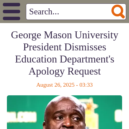
George Mason University
President Dismisses
Education Department's
Apology Request
August 26, 2025 - 03:33