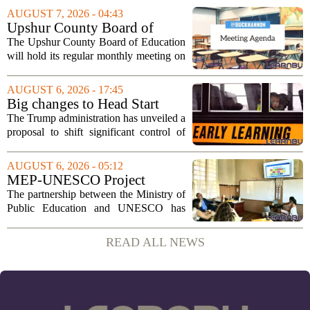
sportsmanship, perseverance, and
AUGUST 7, 2026 - 04:43
cultural exchange. Organizers say the...
Upshur County Board of
Education agenda: August 11,
The Upshur County Board of Education
2026
will hold its regular monthly meeting on
Tuesday, August 11, 2026, starting at
6:00 p.m. in the central administration
AUGUST 6, 2026 - 17:45
office. The board has released its full...
Big changes to Head Start
could upend early education
The Trump administration has unveiled a
proposal to shift significant control of
Head Start programs from federal hands
to local governments. The move, which
AUGUST 6, 2026 - 05:12
is still in its early stages, could...
MEP-UNESCO Project
Launches New Phase to
The partnership between the Ministry of
Strengthen Education for
Public Education and UNESCO has
kicked off a fresh phase aimed at
strengthening classroom practices. The
READ ALL NEWS
first field visit of 2026 took place
recently, with...