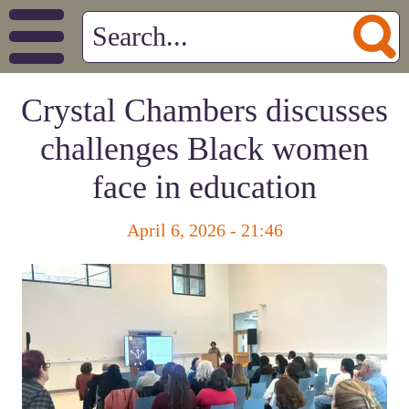
Crystal Chambers discusses
challenges Black women
face in education
April 6, 2026 - 21:46