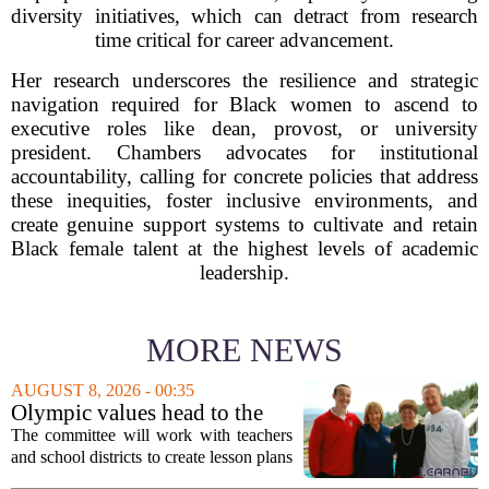
diversity initiatives, which can detract from research
time critical for career advancement.
Her research underscores the resilience and strategic
navigation required for Black women to ascend to
executive roles like dean, provost, or university
president. Chambers advocates for institutional
accountability, calling for concrete policies that address
these inequities, foster inclusive environments, and
create genuine support systems to cultivate and retain
Black female talent at the highest levels of academic
leadership.
MORE NEWS
AUGUST 8, 2026 - 00:35
Olympic values head to the
classroom as Utah 2034
The committee will work with teachers
launches education committee
and school districts to create lesson plans
and activities that focus on themes like