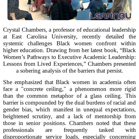
Crystal Chambers, a professor of educational leadership
at East Carolina University, recently detailed the
systemic challenges Black women confront within
higher education. Drawing from her latest book, “Black
Women’s Pathways to Executive Academic Leadership:
Lessons from Lived Experiences,” Chambers presented
a sobering analysis of the barriers that persist.
She emphasized that Black women in academia often
face a "concrete ceiling," a phenomenon more rigid
than the common metaphor of a glass ceiling. This
barrier is compounded by the dual burdens of racial and
gender bias, which manifest in unequal expectations,
heightened scrutiny, and a lack of mentorship from
those in senior positions. Chambers noted that these
professionals are frequently tasked with
disproportionate service loads, especially concerning