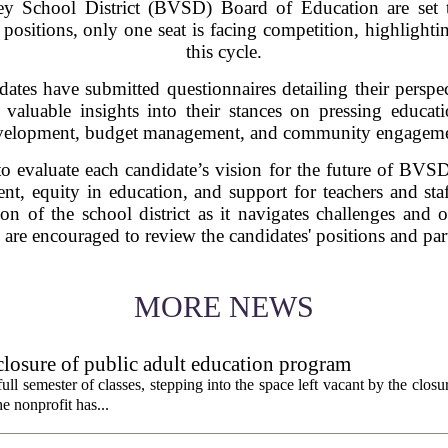
ley School District (BVSD) Board of Education are set 
sitions, only one seat is facing competition, highlightin
this cycle.
ates have submitted questionnaires detailing their perspec
 valuable insights into their stances on pressing educat
velopment, budget management, and community engageme
to evaluate each candidate’s vision for the future of BVSD,
, equity in education, and support for teachers and staff
tion of the school district as it navigates challenges and 
encouraged to review the candidates' positions and partic
MORE NEWS
 closure of public adult education program
t full semester of classes, stepping into the space left vacant by the clos
e nonprofit has...