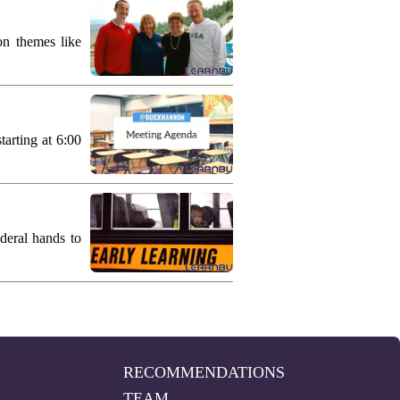
on themes like
arting at 6:00
deral hands to
RECOMMENDATIONS
TEAM