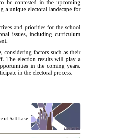
to be contested in the upcoming
g a unique electoral landscape for
tives and priorities for the school
ional issues, including curriculum
nt.
 considering factors such as their
. The election results will play a
opportunities in the coming years.
ipate in the electoral process.
ure of Salt Lake