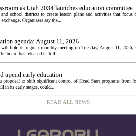
assroom as Utah 2034 launches education committee
nd school districts to create lesson plans and activities that focus 
 exchange. Organizers say the...
tion agenda: August 11, 2026
ll hold its regular monthly meeting on Tuesday, August 11, 2026, st
he board has released its full...
ld upend early education
 proposal to shift significant control of Head Start programs from fe
 in its early stages, could...
READ ALL NEWS