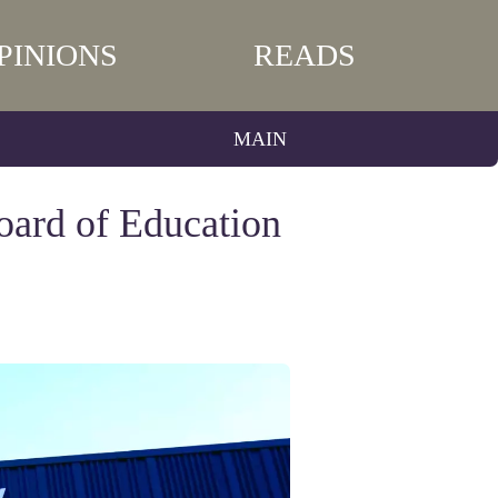
PINIONS
READS
MAIN
oard of Education