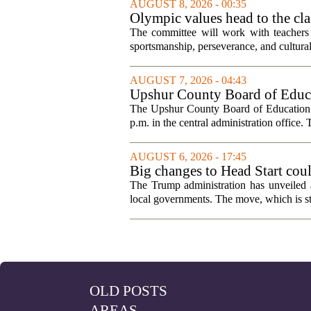
AUGUST 8, 2026 - 00:35
Olympic values head to the cl
The committee will work with teachers a
sportsmanship, perseverance, and cultural
AUGUST 7, 2026 - 04:43
Upshur County Board of Educa
The Upshur County Board of Education wi
p.m. in the central administration office. T
AUGUST 6, 2026 - 17:45
Big changes to Head Start cou
The Trump administration has unveiled a
local governments. The move, which is still
OLD POSTS
AREAS