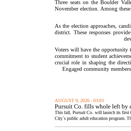
Three seats on the Boulder Val
November election. Among these po
As the election approaches, candid
district. These responses provide
de
Voters will have the opportunity 
commitment to student achievement
crucial role in shaping the direc
Engaged community members are 
AUGUST 9, 2026 - 03:03
Pursuit Co. fills whole left by
This fall, Pursuit Co. will launch its firs
City`s public adult education program. Th