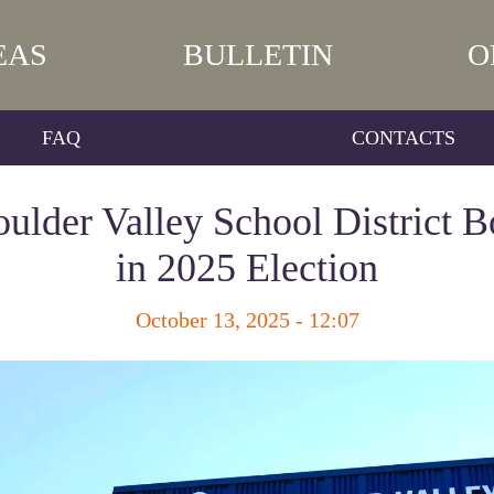
EAS
BULLETIN
O
FAQ
CONTACTS
oulder Valley School District B
in 2025 Election
October 13, 2025 - 12:07