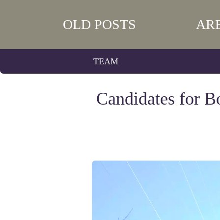
OLD POSTS
AR
TEAM
Candidates for B