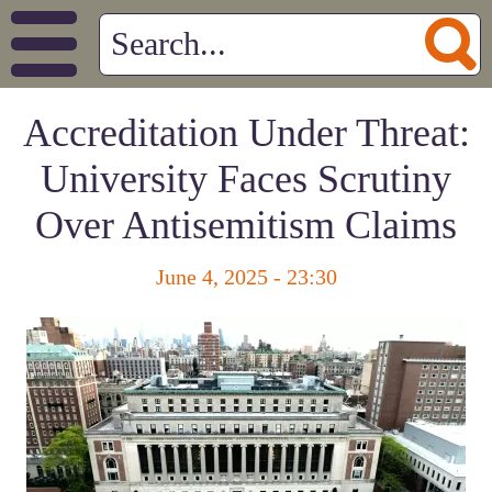
Accreditation Under Threat:
University Faces Scrutiny
Over Antisemitism Claims
June 4, 2025 - 23:30