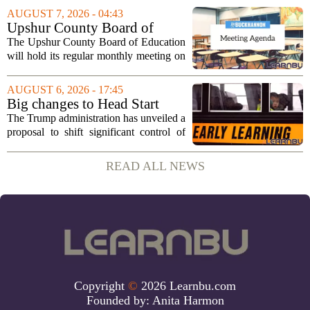
sportsmanship, perseverance, and
AUGUST 7, 2026 - 04:43
cultural exchange. Organizers say the...
Upshur County Board of
Education agenda: August 11,
The Upshur County Board of Education
2026
will hold its regular monthly meeting on
Tuesday, August 11, 2026, starting at
6:00 p.m. in the central administration
AUGUST 6, 2026 - 17:45
office. The board has released its full...
Big changes to Head Start
could upend early education
The Trump administration has unveiled a
proposal to shift significant control of
Head Start programs from federal hands
to local governments. The move, which
READ ALL NEWS
is still in its early stages, could...
Copyright
©
2026 Learnbu.com
Founded by:
Anita Harmon