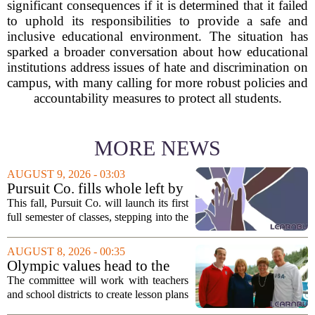
significant consequences if it is determined that it failed
to uphold its responsibilities to provide a safe and
inclusive educational environment. The situation has
sparked a broader conversation about how educational
institutions address issues of hate and discrimination on
campus, with many calling for more robust policies and
accountability measures to protect all students.
MORE NEWS
AUGUST 9, 2026 - 03:03
Pursuit Co. fills whole left by
closure of public adult
This fall, Pursuit Co. will launch its first
education program
full semester of classes, stepping into the
space left vacant by the closure of Salt
Lake City`s public adult education
AUGUST 8, 2026 - 00:35
program. The nonprofit has...
Olympic values head to the
classroom as Utah 2034
The committee will work with teachers
launches education committee
and school districts to create lesson plans
and activities that focus on themes like