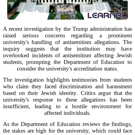
A recent investigation by the Trump administration has
raised serious concerns regarding a prominent
university's handling of antisemitism allegations. The
inquiry suggests that the institution may have
overlooked incidents of antisemitism affecting Jewish
students, prompting the Department of Education to
consider the university's accreditation status.
The investigation highlights testimonies from students
who claim they faced discrimination and harassment
based on their Jewish identity. Critics argue that the
university's response to these allegations has been
insufficient, leading to a hostile environment for
affected individuals.
As the Department of Education reviews the findings,
the stakes are high for the university, which could face