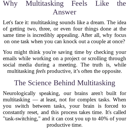
Why Multitasking Feels Like the
Answer
Let's face it: multitasking sounds like a dream. The idea
of getting two, three, or even four things done at the
same time is incredibly appealing. After all, why focus
on one task when you can knock out a couple at once?
You might think you're saving time by checking your
emails while working on a project or scrolling through
social media during a meeting. The truth is, while
multitasking
feels
productive, it’s often the opposite.
The Science Behind Multitasking
Neurologically speaking, our brains aren't built for
multitasking — at least, not for complex tasks. When
you switch between tasks, your brain is forced to
constantly reset, and this process takes time. It's called
"task-switching," and it can cost you up to 40% of your
productive time.