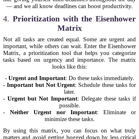
— and we all know deadlines can boost productivity.
4.
Prioritization with the Eisenhower
Matrix
Not all tasks are created equal. Some are urgent and
important, while others can wait. Enter the Eisenhower
Matrix, a prioritization tool that helps you categorize
tasks based on urgency and importance. The matrix
looks like this:
-
Urgent and Important
: Do these tasks immediately.
-
Important but Not Urgent
: Schedule these tasks for
later.
-
Urgent but Not Important
: Delegate these tasks if
possible.
-
Neither Urgent nor Important
: Eliminate or
minimize these tasks.
By using this matrix, you can focus on what truly
matters and avoid getting bogged down by less critical