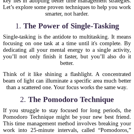
key lies in adopting better time management strategies.
Let’s explore some proven techniques to help you work
smarter, not harder.
1.
The Power of Single-Tasking
Single-tasking is the antidote to multitasking. It means
focusing on one task at a time until it's complete. By
dedicating all your mental energy to a single activity,
you’ll not only finish it faster, but you’ll also do it
better.
Think of it like shining a flashlight. A concentrated
beam of light can illuminate a specific area much better
than a scattered one. Your focus works the same way.
2.
The Pomodoro Technique
If you struggle to stay focused for long periods, the
Pomodoro Technique might be your new best friend.
This time management method involves breaking your
work into 25-minute intervals, called “Pomodoros,”