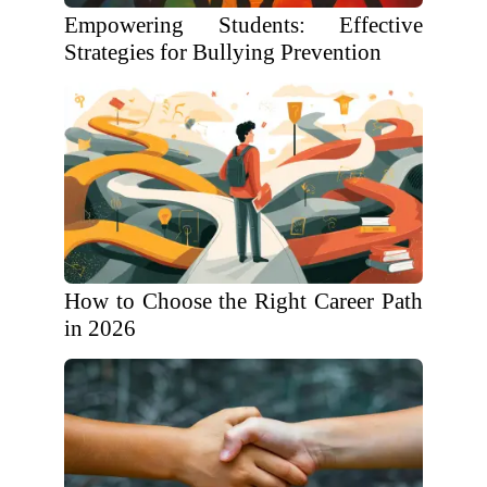
Empowering Students: Effective
Strategies for Bullying Prevention
How to Choose the Right Career Path
in 2026