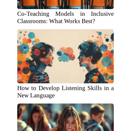
Co-Teaching Models in Inclusive
Classrooms: What Works Best?
How to Develop Listening Skills in a
New Language