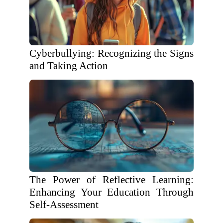
Cyberbullying: Recognizing the Signs
and Taking Action
The Power of Reflective Learning:
Enhancing Your Education Through
Self-Assessment