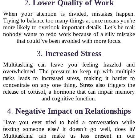
2.
Lower Quality of Work
When your attention is divided, mistakes happen.
Trying to balance too many things at once means you're
more likely to overlook important details. Let’s be real:
nobody wants to redo work because of a silly mistake
that could’ve been avoided with more focus.
3.
Increased Stress
Multitasking can leave you feeling frazzled and
overwhelmed. The pressure to keep up with multiple
tasks leads to increased stress, making it harder to
concentrate on any one thing. Stress also triggers the
release of cortisol, a hormone that can impair memory
and cognitive function.
4.
Negative Impact on Relationships
Have you ever tried to hold a conversation while
texting someone else? It doesn’t go well, does it?
Multitasking can make us less present in our