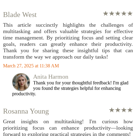
Blade West
This article succinctly highlights the challenges of
multitasking and offers valuable strategies for effective
time management. By prioritizing focus and setting clear
goals, readers can greatly enhance their productivity.
Thank you for sharing these insightful tips that can
transform the way we approach our daily tasks!
March 27, 2025 at 11:38 AM
Anita Harmon
Thank you for your thoughtful feedback! I'm glad
you found the strategies helpful for enhancing
productivity.
Rosanna Young
Great insights on multitasking! I'm curious how
prioritizing focus can enhance productivity—looking
forward to exploring practical strategies in the comments!