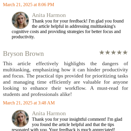
March 21, 2025 at 8:06 PM
Anita Harmon
Thank you for your feedback! I'm glad you found
the article helpful in addressing multitasking's
cognitive costs and providing strategies for better focus and
productivity.
Bryson Brown
This article effectively highlights the dangers of
multitasking, emphasizing how it can hinder productivity
and focus. The practical tips provided for prioritizing tasks
and managing time efficiently are valuable for anyone
looking to enhance their workflow. A must-read for
students and professionals alike!
March 21, 2025 at 3:48 AM
Anita Harmon
Thank you for your insightful comment! I'm glad
you found the article helpful and that the tips
resonated with you. Your feedback is much appreciated!