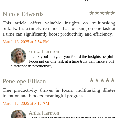
Nicole Edwards
This article offers valuable insights on multitasking
pitfalls. It's a timely reminder that focusing on one task at
a time can significantly boost productivity and efficiency.
March 18, 2025 at 7:54 PM
Anita Harmon
Thank you! I'm glad you found the insights helpful.
Focusing on one task at a time truly can make a big
difference in productivity.
Penelope Ellison
True productivity thrives in focus; multitasking dilutes
intention and hinders meaningful progress.
March 17, 2025 at 3:17 AM
Anita Harmon