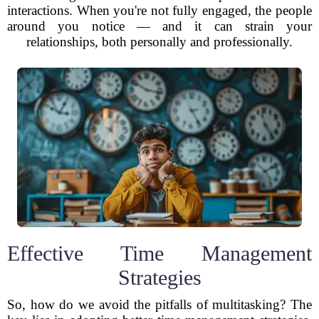
interactions. When you're not fully engaged, the people
around you notice — and it can strain your
relationships, both personally and professionally.
Effective Time Management
Strategies
So, how do we avoid the pitfalls of multitasking? The