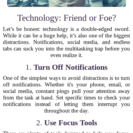
Technology: Friend or Foe?
Let’s be honest: technology is a double-edged sword.
While it can be a huge help, it’s also one of the biggest
distractions. Notifications, social media, and endless
tabs can suck you into the multitasking trap before you
even realize it.
1.
Turn Off Notifications
One of the simplest ways to avoid distractions is to turn
off notifications. Whether it's your phone, email, or
social media, constant pings pull your attention away
from the task at hand. Set specific times to check your
notifications instead of letting them interrupt you
throughout the day.
2.
Use Focus Tools