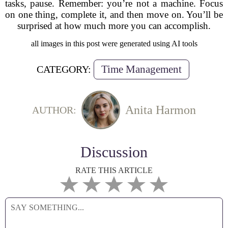
tasks, pause. Remember: you’re not a machine. Focus
on one thing, complete it, and then move on. You’ll be
surprised at how much more you can accomplish.
all images in this post were generated using AI tools
Time Management
CATEGORY:
Anita Harmon
AUTHOR:
Discussion
RATE THIS ARTICLE