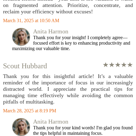
on fragmented attention. Prioritize, concentrate, and
reclaim your efficiency without excuses!
March 31, 2025 at 10:50 AM
Anita Harmon
Thank you for your insight! I completely agree—
focused effort is key to enhancing productivity and
maximizing our valuable time.
Scout Hubbard
Thank you for this insightful article! It’s a valuable
reminder of the importance of focus in our increasingly
distracted world. I appreciate the practical tips for
managing time effectively while avoiding the common
pitfalls of multitasking.
March 28, 2025 at 8:19 PM
Anita Harmon
Thank you for your kind words! I'm glad you found
the tips helpful in maintaining focus.