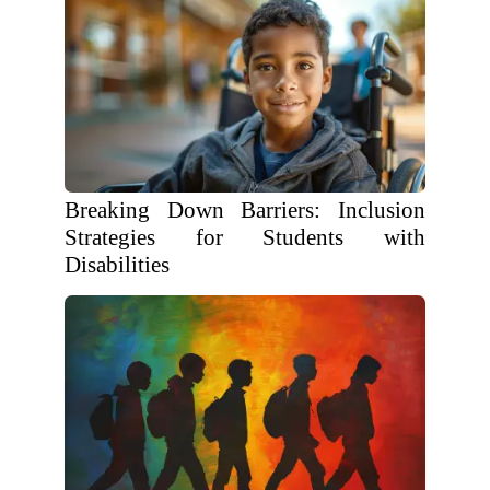
Breaking Down Barriers: Inclusion
Strategies for Students with
Disabilities