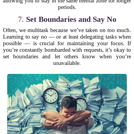
allowing you to stay in the same mental zone for longer
periods.
7.
Set Boundaries and Say No
Often, we multitask because we’ve taken on too much.
Learning to say no — or at least delegating tasks when
possible — is crucial for maintaining your focus. If
you’re constantly bombarded with requests, it’s okay to
set boundaries and let others know when you’re
unavailable.