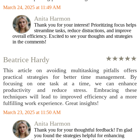
March 24, 2025 at 11:49 AM
Anita Harmon
Thank you for your interest! Prioritizing focus helps
streamline tasks, reduce distractions, and improve
overall efficiency. Excited to see your thoughts and strategies
in the comments!
Beatrice Hardy
This article on avoiding multitasking pitfalls offers
practical strategies for better time management. By
focusing on one task at a time, we can enhance
productivity and reduce stress. Embracing these
techniques will lead to improved efficiency and a more
fulfilling work experience. Great insights!
March 23, 2025 at 11:50 AM
Anita Harmon
Thank you for your thoughtful feedback! I'm glad
you found the strategies helpful for enhancing