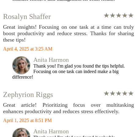
Rosalyn Shaffer
Great insights! Focusing on one task at a time can truly
boost productivity and reduce stress. Thanks for sharing
these tips!
April 4, 2025 at 3:25 AM
Anita Harmon
Thank you! I'm glad you found the tips helpful.
Focusing on one task can indeed make a big
difference!
Zephyrion Riggs
Great article! Prioritizing focus over multitasking
enhances productivity and reduces stress effectively.
April 1, 2025 at 8:51 PM
Anita Harmon