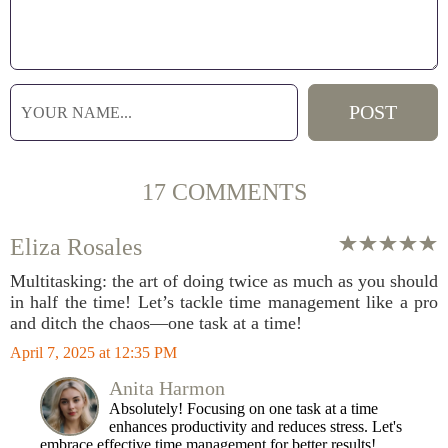
17 COMMENTS
Eliza Rosales
Multitasking: the art of doing twice as much as you should
in half the time! Let’s tackle time management like a pro
and ditch the chaos—one task at a time!
April 7, 2025 at 12:35 PM
Anita Harmon
Absolutely! Focusing on one task at a time
enhances productivity and reduces stress. Let's
embrace effective time management for better results!