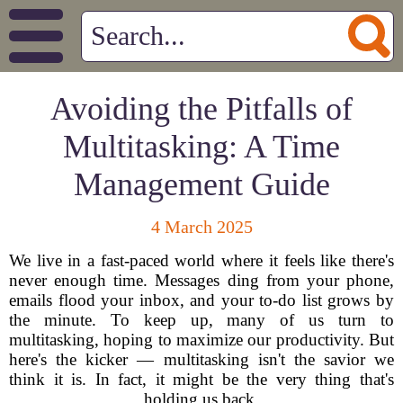
Avoiding the Pitfalls of
Multitasking: A Time
Management Guide
4 March 2025
We live in a fast-paced world where it feels like there's
never enough time. Messages ding from your phone,
emails flood your inbox, and your to-do list grows by
the minute. To keep up, many of us turn to
multitasking, hoping to maximize our productivity. But
here's the kicker — multitasking isn't the savior we
think it is. In fact, it might be the very thing that's
holding us back.