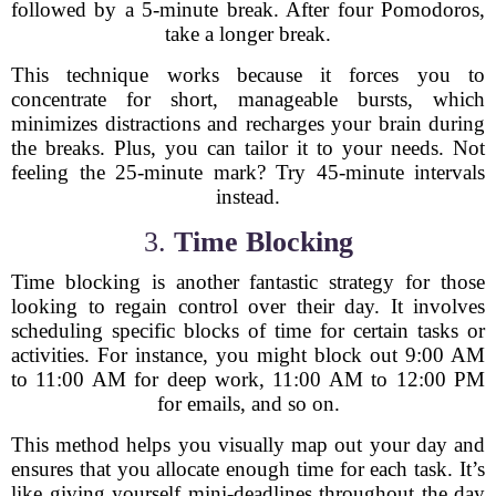
followed by a 5-minute break. After four Pomodoros,
take a longer break.
This technique works because it forces you to
concentrate for short, manageable bursts, which
minimizes distractions and recharges your brain during
the breaks. Plus, you can tailor it to your needs. Not
feeling the 25-minute mark? Try 45-minute intervals
instead.
3.
Time Blocking
Time blocking is another fantastic strategy for those
looking to regain control over their day. It involves
scheduling specific blocks of time for certain tasks or
activities. For instance, you might block out 9:00 AM
to 11:00 AM for deep work, 11:00 AM to 12:00 PM
for emails, and so on.
This method helps you visually map out your day and
ensures that you allocate enough time for each task. It’s
like giving yourself mini-deadlines throughout the day