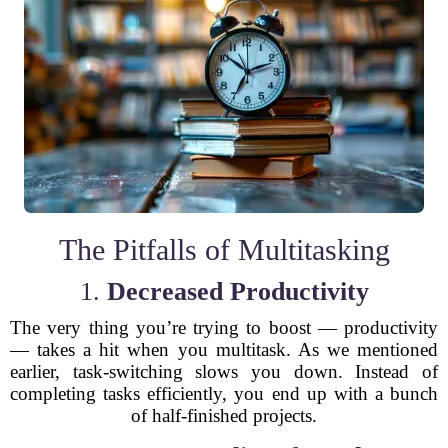
The Pitfalls of Multitasking
1.
Decreased Productivity
The very thing you’re trying to boost — productivity
— takes a hit when you multitask. As we mentioned
earlier, task-switching slows you down. Instead of
completing tasks efficiently, you end up with a bunch
of half-finished projects.