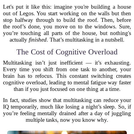
Let's put it like this: imagine you're building a house
out of Legos. You start working on the walls but then
stop halfway through to build the roof. Then, before
the roof’s done, you move on to the windows. Sure,
you’re touching all parts of the house, but nothing's
actually
finished
. That’s multitasking in a nutshell.
The Cost of Cognitive Overload
Multitasking isn’t just inefficient — it’s exhausting.
Every time you shift from one task to another, your
brain has to refocus. This constant switching creates
cognitive overload, leading to mental fatigue way faster
than if you just focused on one thing at a time.
In fact, studies show that multitasking can reduce your
IQ temporarily, much like losing a night’s sleep. So, if
you’re feeling mentally drained after a day of juggling
multiple tasks, now you know why.