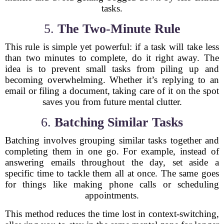
tasks.
5.
The Two-Minute Rule
This rule is simple yet powerful: if a task will take less
than two minutes to complete, do it right away. The
idea is to prevent small tasks from piling up and
becoming overwhelming. Whether it’s replying to an
email or filing a document, taking care of it on the spot
saves you from future mental clutter.
6.
Batching Similar Tasks
Batching involves grouping similar tasks together and
completing them in one go. For example, instead of
answering emails throughout the day, set aside a
specific time to tackle them all at once. The same goes
for things like making phone calls or scheduling
appointments.
This method reduces the time lost in context-switching,