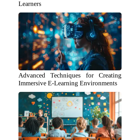
Learners
Advanced Techniques for Creating
Immersive E-Learning Environments