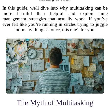
In this guide, we'll dive into why multitasking can be
more harmful than helpful and explore time
management strategies that actually work. If you’ve
ever felt like you’re running in circles trying to juggle
too many things at once, this one's for you.
The Myth of Multitasking