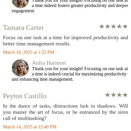
Thank you for your insight! Focusing on one task at
a time indeed fosters greater productivity and deeper
engagement.
Tamara Carter
Focus on one task at a time for improved productivity and
better time management results.
March 16, 2025 at 1:22 PM
Anita Harmon
Thank you for your insight! Focusing on one task at
a time is indeed crucial for maximizing productivity
and enhancing time management.
Peyton Castillo
In the dance of tasks, distractions lurk in shadows. Will
you master the art of focus, or be entranced by the siren
call of multitasking?
March 14, 2025 at 12:40 PM