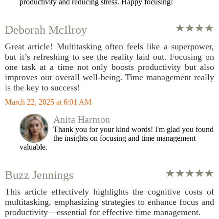
productivity and reducing stress. Happy focusing!
Deborah McIlroy
Great article! Multitasking often feels like a superpower,
but it’s refreshing to see the reality laid out. Focusing on
one task at a time not only boosts productivity but also
improves our overall well-being. Time management really
is the key to success!
March 22, 2025 at 6:01 AM
Anita Harmon
Thank you for your kind words! I'm glad you found
the insights on focusing and time management
valuable.
Buzz Jennings
This article effectively highlights the cognitive costs of
multitasking, emphasizing strategies to enhance focus and
productivity—essential for effective time management.