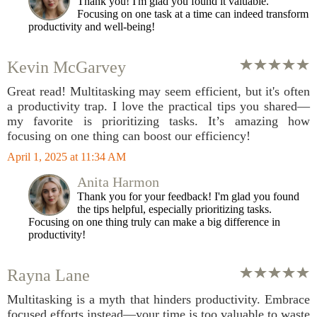
Thank you! I'm glad you found it valuable.
Focusing on one task at a time can indeed transform
productivity and well-being!
Kevin McGarvey
Great read! Multitasking may seem efficient, but it's often
a productivity trap. I love the practical tips you shared—
my favorite is prioritizing tasks. It’s amazing how
focusing on one thing can boost our efficiency!
April 1, 2025 at 11:34 AM
Anita Harmon
Thank you for your feedback! I'm glad you found
the tips helpful, especially prioritizing tasks.
Focusing on one thing truly can make a big difference in
productivity!
Rayna Lane
Multitasking is a myth that hinders productivity. Embrace
focused efforts instead—your time is too valuable to waste