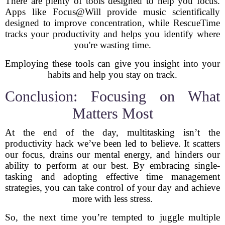
There are plenty of tools designed to help you focus.
Apps like Focus@Will provide music scientifically
designed to improve concentration, while RescueTime
tracks your productivity and helps you identify where
you're wasting time.
Employing these tools can give you insight into your
habits and help you stay on track.
Conclusion: Focusing on What
Matters Most
At the end of the day, multitasking isn’t the
productivity hack we’ve been led to believe. It scatters
our focus, drains our mental energy, and hinders our
ability to perform at our best. By embracing single-
tasking and adopting effective time management
strategies, you can take control of your day and achieve
more with less stress.
So, the next time you’re tempted to juggle multiple