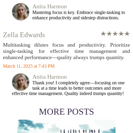
Anita Harmon
Mastering focus is key. Embrace single-tasking to
enhance productivity and sidestep distractions.
Zella Edwards
Multitasking dilutes focus and productivity. Prioritize
single-tasking for effective time management and
enhanced performance—quality always trumps quantity.
March 11, 2025 at 7:43 PM
Anita Harmon
Thank you! I completely agree—focusing on one
task at a time leads to better outcomes and more
effective time management. Quality indeed trumps quantity!
MORE POSTS