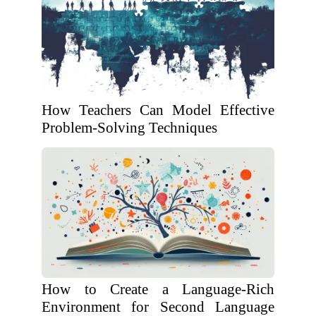
How Teachers Can Model Effective
Problem-Solving Techniques
How to Create a Language-Rich
Environment for Second Language