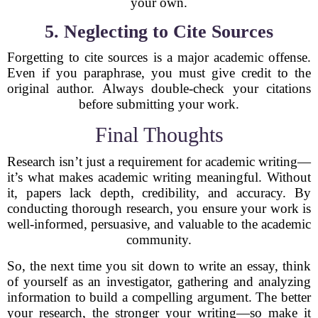
your own.
5. Neglecting to Cite Sources
Forgetting to cite sources is a major academic offense.
Even if you paraphrase, you must give credit to the
original author. Always double-check your citations
before submitting your work.
Final Thoughts
Research isn’t just a requirement for academic writing—
it’s what makes academic writing meaningful. Without
it, papers lack depth, credibility, and accuracy. By
conducting thorough research, you ensure your work is
well-informed, persuasive, and valuable to the academic
community.
So, the next time you sit down to write an essay, think
of yourself as an investigator, gathering and analyzing
information to build a compelling argument. The better
your research, the stronger your writing—so make it