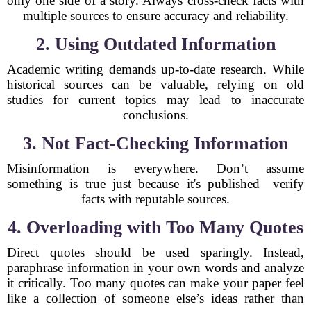
only one side of a story. Always cross-check facts with
multiple sources to ensure accuracy and reliability.
2. Using Outdated Information
Academic writing demands up-to-date research. While
historical sources can be valuable, relying on old
studies for current topics may lead to inaccurate
conclusions.
3. Not Fact-Checking Information
Misinformation is everywhere. Don’t assume
something is true just because it's published—verify
facts with reputable sources.
4. Overloading with Too Many Quotes
Direct quotes should be used sparingly. Instead,
paraphrase information in your own words and analyze
it critically. Too many quotes can make your paper feel
like a collection of someone else’s ideas rather than