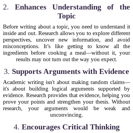
2.
Enhances Understanding of the
Topic
Before writing about a topic, you need to understand it
inside and out. Research allows you to explore different
perspectives, uncover new information, and avoid
misconceptions. It’s like getting to know all the
ingredients before cooking a meal—without it, your
results may not turn out the way you expect.
3.
Supports Arguments with Evidence
Academic writing isn't about making random claims—
it's about building logical arguments supported by
evidence. Research provides that evidence, helping you
prove your points and strengthen your thesis. Without
research, your arguments would be weak and
unconvincing.
4.
Encourages Critical Thinking