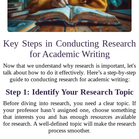
Key Steps in Conducting Research
for Academic Writing
Now that we understand why research is important, let's
talk about how to do it effectively. Here’s a step-by-step
guide to conducting research for academic writing:
Step 1: Identify Your Research Topic
Before diving into research, you need a clear topic. If
your professor hasn’t assigned one, choose something
that interests you and has enough resources available
for research. A well-defined topic will make the research
process smoother.