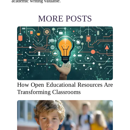
academic writing valuable.
MORE POSTS
How Open Educational Resources Are
Transforming Classrooms