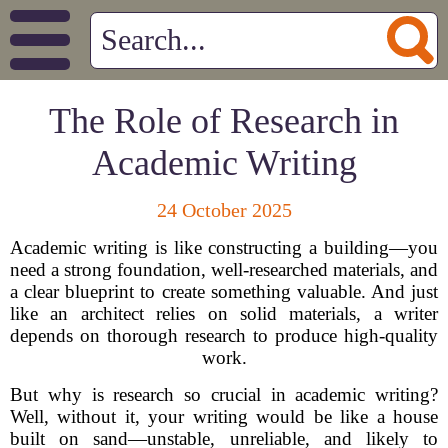
The Role of Research in
Academic Writing
24 October 2025
Academic writing is like constructing a building—you
need a strong foundation, well-researched materials, and
a clear blueprint to create something valuable. And just
like an architect relies on solid materials, a writer
depends on thorough research to produce high-quality
work.
But why is research so crucial in academic writing?
Well, without it, your writing would be like a house
built on sand—unstable, unreliable, and likely to