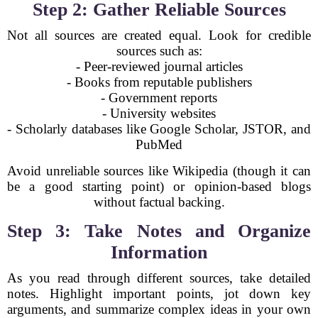
Step 2: Gather Reliable Sources
Not all sources are created equal. Look for credible
sources such as:
- Peer-reviewed journal articles
- Books from reputable publishers
- Government reports
- University websites
- Scholarly databases like Google Scholar, JSTOR, and
PubMed
Avoid unreliable sources like Wikipedia (though it can
be a good starting point) or opinion-based blogs
without factual backing.
Step 3: Take Notes and Organize
Information
As you read through different sources, take detailed
notes. Highlight important points, jot down key
arguments, and summarize complex ideas in your own