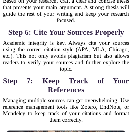
Based on your research, craft a clear and concise thesis
that presents your main argument. A strong thesis will
guide the rest of your writing and keep your research
focused.
Step 6: Cite Your Sources Properly
Academic integrity is key. Always cite your sources
using the correct citation style (APA, MLA, Chicago,
etc.). This not only avoids plagiarism but also allows
readers to verify your sources and further explore the
topic.
Step 7: Keep Track of Your
References
Managing multiple sources can get overwhelming. Use
reference management tools like Zotero, EndNote, or
Mendeley to keep track of your citations and format
them correctly.