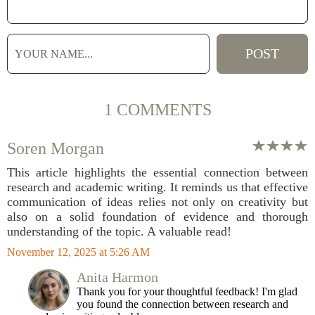
1 COMMENTS
Soren Morgan
This article highlights the essential connection between
research and academic writing. It reminds us that effective
communication of ideas relies not only on creativity but
also on a solid foundation of evidence and thorough
understanding of the topic. A valuable read!
November 12, 2025 at 5:26 AM
Anita Harmon
Thank you for your thoughtful feedback! I'm glad
you found the connection between research and