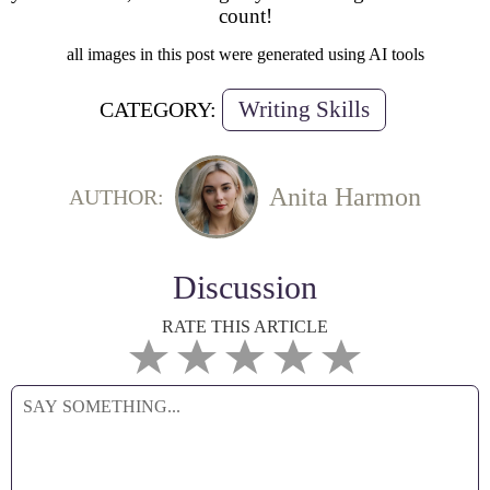
count!
all images in this post were generated using AI tools
Writing Skills
CATEGORY:
Anita Harmon
AUTHOR:
Discussion
RATE THIS ARTICLE