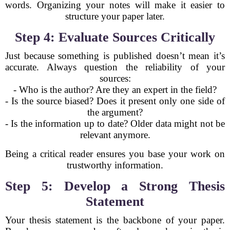
words. Organizing your notes will make it easier to
structure your paper later.
Step 4: Evaluate Sources Critically
Just because something is published doesn’t mean it’s
accurate. Always question the reliability of your
sources:
- Who is the author? Are they an expert in the field?
- Is the source biased? Does it present only one side of
the argument?
- Is the information up to date? Older data might not be
relevant anymore.
Being a critical reader ensures you base your work on
trustworthy information.
Step 5: Develop a Strong Thesis
Statement
Your thesis statement is the backbone of your paper.