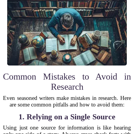
Common Mistakes to Avoid in
Research
Even seasoned writers make mistakes in research. Here
are some common pitfalls and how to avoid them:
1. Relying on a Single Source
Using just one source for information is like hearing