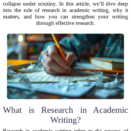
collapse under scrutiny. In this article, we’ll dive deep
into the role of research in academic writing, why it
matters, and how you can strengthen your writing
through effective research.
What is Research in Academic
Writing?
Research in academic writing refers to the process of