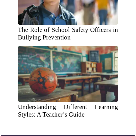
The Role of School Safety Officers in
Bullying Prevention
Understanding Different Learning
Styles: A Teacher’s Guide