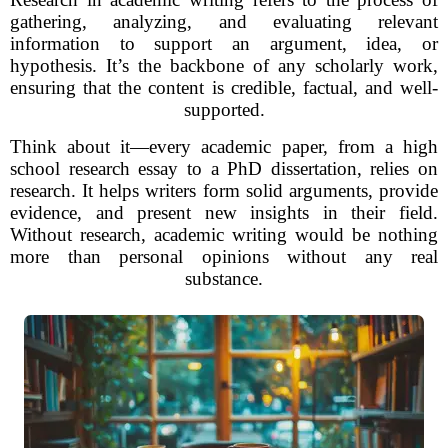
gathering, analyzing, and evaluating relevant
information to support an argument, idea, or
hypothesis. It’s the backbone of any scholarly work,
ensuring that the content is credible, factual, and well-
supported.
Think about it—every academic paper, from a high
school research essay to a PhD dissertation, relies on
research. It helps writers form solid arguments, provide
evidence, and present new insights in their field.
Without research, academic writing would be nothing
more than personal opinions without any real
substance.