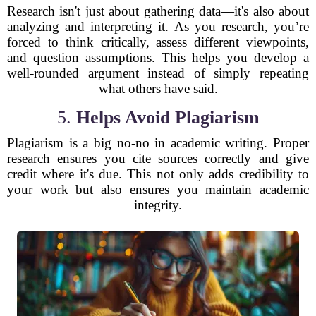
Research isn't just about gathering data—it's also about
analyzing and interpreting it. As you research, you’re
forced to think critically, assess different viewpoints,
and question assumptions. This helps you develop a
well-rounded argument instead of simply repeating
what others have said.
5.
Helps Avoid Plagiarism
Plagiarism is a big no-no in academic writing. Proper
research ensures you cite sources correctly and give
credit where it's due. This not only adds credibility to
your work but also ensures you maintain academic
integrity.