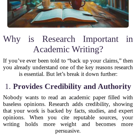
Why is Research Important in
Academic Writing?
If you’ve ever been told to “back up your claims,” then
you already understand one of the key reasons research
is essential. But let’s break it down further:
1.
Provides Credibility and Authority
Nobody wants to read an academic paper filled with
baseless opinions. Research adds credibility, showing
that your work is backed by facts, studies, and expert
opinions. When you cite reputable sources, your
writing holds more weight and becomes more
persuasive.