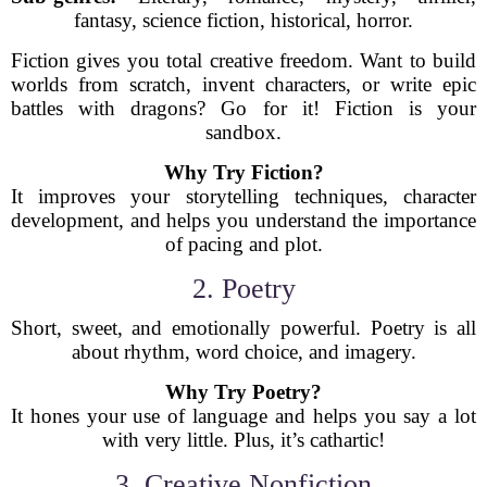
fantasy, science fiction, historical, horror.
Fiction gives you total creative freedom. Want to build
worlds from scratch, invent characters, or write epic
battles with dragons? Go for it! Fiction is your
sandbox.
Why Try Fiction?
It improves your storytelling techniques, character
development, and helps you understand the importance
of pacing and plot.
2. Poetry
Short, sweet, and emotionally powerful. Poetry is all
about rhythm, word choice, and imagery.
Why Try Poetry?
It hones your use of language and helps you say a lot
with very little. Plus, it’s cathartic!
3. Creative Nonfiction