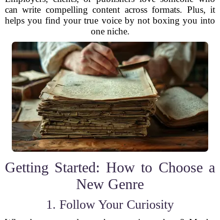
can write compelling content across formats. Plus, it
helps you find your true voice by not boxing you into
one niche.
Getting Started: How to Choose a
New Genre
1. Follow Your Curiosity