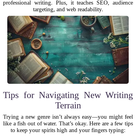
professional writing. Plus, it teaches SEO, audience
targeting, and web readability.
Tips for Navigating New Writing
Terrain
Trying a new genre isn’t always easy—you might feel
like a fish out of water. That’s okay. Here are a few tips
to keep your spirits high and your fingers typing: