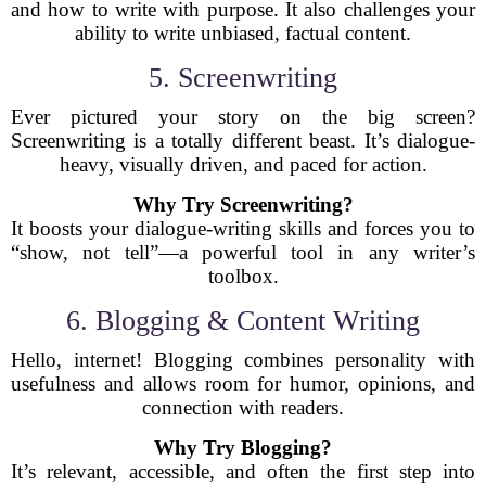
and how to write with purpose. It also challenges your
ability to write unbiased, factual content.
5. Screenwriting
Ever pictured your story on the big screen?
Screenwriting is a totally different beast. It’s dialogue-
heavy, visually driven, and paced for action.
Why Try Screenwriting?
It boosts your dialogue-writing skills and forces you to
“show, not tell”—a powerful tool in any writer’s
toolbox.
6. Blogging & Content Writing
Hello, internet! Blogging combines personality with
usefulness and allows room for humor, opinions, and
connection with readers.
Why Try Blogging?
It’s relevant, accessible, and often the first step into