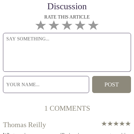
Discussion
RATE THIS ARTICLE
1 COMMENTS
Thomas Reilly