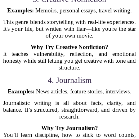
Examples:
Memoirs, personal essays, travel writing.
This genre blends storytelling with real-life experiences.
It's your life, but written with flair—like you're the star
of your own movie.
Why Try Creative Nonfiction?
It teaches vulnerability, reflection, and emotional
honesty while still letting you get creative with tone and
structure.
4. Journalism
Examples:
News articles, feature stories, interviews.
Journalistic writing is all about facts, clarity, and
balance. It’s structured, straightforward, and driven by
research.
Why Try Journalism?
You’ll learn discipline, how to stick to word counts,