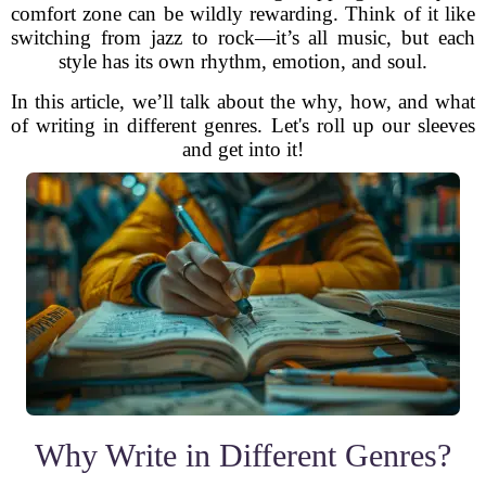
comfort zone can be wildly rewarding. Think of it like
switching from jazz to rock—it’s all music, but each
style has its own rhythm, emotion, and soul.
In this article, we’ll talk about the why, how, and what
of writing in different genres. Let's roll up our sleeves
and get into it!
Why Write in Different Genres?