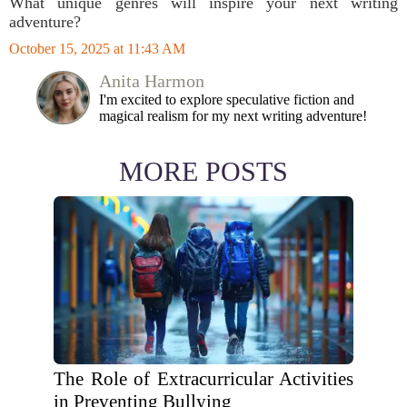
What unique genres will inspire your next writing
adventure?
October 15, 2025 at 11:43 AM
Anita Harmon
I'm excited to explore speculative fiction and
magical realism for my next writing adventure!
MORE POSTS
The Role of Extracurricular Activities
in Preventing Bullying