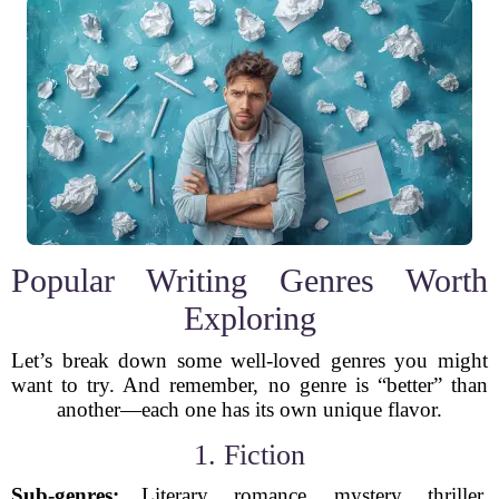
Popular Writing Genres Worth
Exploring
Let’s break down some well-loved genres you might
want to try. And remember, no genre is “better” than
another—each one has its own unique flavor.
1. Fiction
Sub-genres:
Literary, romance, mystery, thriller,