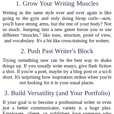
1. Grow Your Writing Muscles
Writing in the same style over and over again is like
going to the gym and only doing bicep curls—sure,
you'll have strong arms, but the rest of your body? Not
so much. Jumping into a new genre forces you to use
different “muscles,” like tone, structure, point of view,
and vocabulary. It's a bit like cross-training for writers.
2. Push Past Writer's Block
Trying something new can be the best way to shake
things up. If you usually write essays, give flash fiction
a shot. If you're a poet, maybe try a blog post or a sci-fi
short. It's surprising how inspiration strikes when you're
not looking for it in your usual places.
3. Build Versatility (and Your Portfolio)
If your goal is to become a professional writer or even
just a better communicator, variety is a huge plus.
Employers, clients, or publishers love someone who