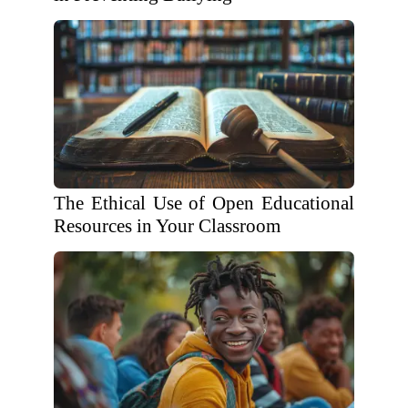
The Ethical Use of Open Educational
Resources in Your Classroom