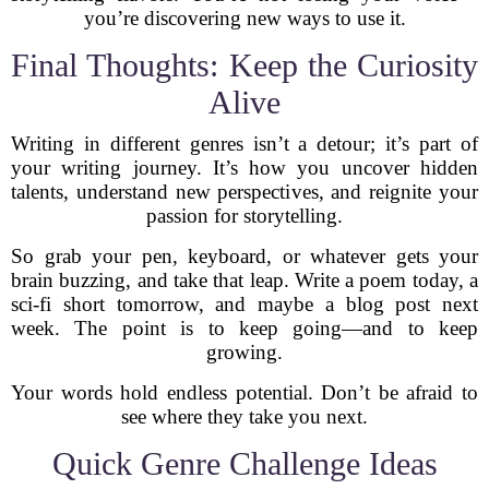
you’re discovering new ways to use it.
Final Thoughts: Keep the Curiosity
Alive
Writing in different genres isn’t a detour; it’s part of
your writing journey. It’s how you uncover hidden
talents, understand new perspectives, and reignite your
passion for storytelling.
So grab your pen, keyboard, or whatever gets your
brain buzzing, and take that leap. Write a poem today, a
sci-fi short tomorrow, and maybe a blog post next
week. The point is to keep going—and to keep
growing.
Your words hold endless potential. Don’t be afraid to
see where they take you next.
Quick Genre Challenge Ideas