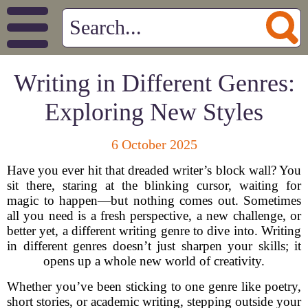
Writing in Different Genres:
Exploring New Styles
6 October 2025
Have you ever hit that dreaded writer’s block wall? You
sit there, staring at the blinking cursor, waiting for
magic to happen—but nothing comes out. Sometimes
all you need is a fresh perspective, a new challenge, or
better yet, a different writing genre to dive into. Writing
in different genres doesn’t just sharpen your skills; it
opens up a whole new world of creativity.
Whether you’ve been sticking to one genre like poetry,
short stories, or academic writing, stepping outside your