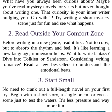
What have you always been curious about? Maybe
you’ve read mystery novels for years but never thought
about writing one. That curiosity is your inner writer
nudging you. Go with it! Try writing a short mystery
scene just for fun and see what happens.
2. Read Outside Your Comfort Zone
Before writing in a new genre, read it first. Not to copy,
but to absorb the rhythm and feel. It’s like learning a
new language; immersion helps. Want to write fantasy?
Dive into Tolkien or Sanderson. Considering writing
romance? Read a few bestsellers to understand the
emotional beats.
3. Start Small
No need to crank out a full-length novel on your first
try. Begin with a short story, a single poem, or even a
scene just to test the waters. It’s less pressure and way
more fun.