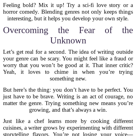
Feeling bold? Mix it up! Try a sci-fi love story or a
horror comedy. Blending genres not only keeps things
interesting, but it helps you develop your own style.
Overcoming the Fear of the
Unknown
Let’s get real for a second. The idea of writing outside
your genre can be scary. You might feel like a fraud or
worry that you won’t be good at it. That inner critic?
Yeah, it loves to chime in when you’re trying
something new.
But here’s the thing: you don’t have to be perfect. You
just have to be brave. Writing is an act of courage, no
matter the genre. Trying something new means you’re
growing, and that’s always a win.
Just like a chef learns more by cooking different
cuisines, a writer grows by experimenting with different
storytelling flavors. You’re not losing your voice—