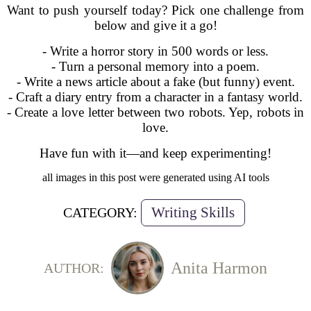
Want to push yourself today? Pick one challenge from
below and give it a go!
- Write a horror story in 500 words or less.
- Turn a personal memory into a poem.
- Write a news article about a fake (but funny) event.
- Craft a diary entry from a character in a fantasy world.
- Create a love letter between two robots. Yep, robots in
love.
Have fun with it—and keep experimenting!
all images in this post were generated using AI tools
Writing Skills
CATEGORY:
Anita Harmon
AUTHOR: