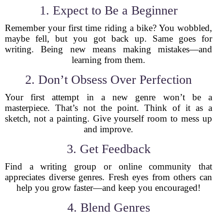
1. Expect to Be a Beginner
Remember your first time riding a bike? You wobbled,
maybe fell, but you got back up. Same goes for
writing. Being new means making mistakes—and
learning from them.
2. Don’t Obsess Over Perfection
Your first attempt in a new genre won’t be a
masterpiece. That’s not the point. Think of it as a
sketch, not a painting. Give yourself room to mess up
and improve.
3. Get Feedback
Find a writing group or online community that
appreciates diverse genres. Fresh eyes from others can
help you grow faster—and keep you encouraged!
4. Blend Genres