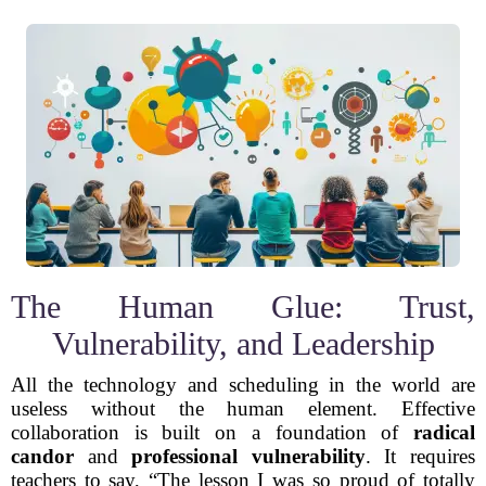
The Human Glue: Trust,
Vulnerability, and Leadership
All the technology and scheduling in the world are
useless without the human element. Effective
collaboration is built on a foundation of
radical
candor
and
professional vulnerability
. It requires
teachers to say, “The lesson I was so proud of totally