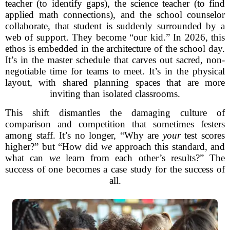
teacher (to identify gaps), the science teacher (to find
applied math connections), and the school counselor
collaborate, that student is suddenly surrounded by a
web of support. They become “our kid.” In 2026, this
ethos is embedded in the architecture of the school day.
It’s in the master schedule that carves out sacred, non-
negotiable time for teams to meet. It’s in the physical
layout, with shared planning spaces that are more
inviting than isolated classrooms.
This shift dismantles the damaging culture of
comparison and competition that sometimes festers
among staff. It’s no longer, “Why are
your
test scores
higher?” but “How did
we
approach this standard, and
what can
we
learn from each other’s results?” The
success of one becomes a case study for the success of
all.