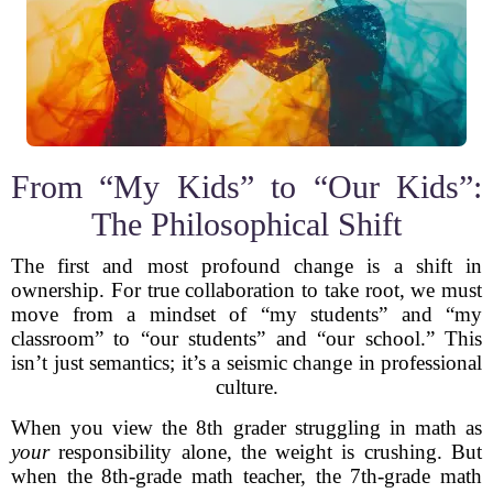
From “My Kids” to “Our Kids”:
The Philosophical Shift
The first and most profound change is a shift in
ownership. For true collaboration to take root, we must
move from a mindset of “my students” and “my
classroom” to “our students” and “our school.” This
isn’t just semantics; it’s a seismic change in professional
culture.
When you view the 8th grader struggling in math as
your
responsibility alone, the weight is crushing. But
when the 8th-grade math teacher, the 7th-grade math