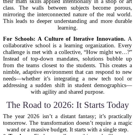
their math skills applied intentionally in a shop or art
class. The walls between subjects become porous,
mirroring the interconnected nature of the real world.
This leads to deeper understanding and more durable
learning.
For Schools: A Culture of Iterative Innovation.
A
collaborative school is a learning organization. Every
challenge is met with a collective, “How might we…?”
Instead of top-down mandates, solutions bubble up
from the teams closest to the students. This creates a
nimble, adaptive environment that can respond to new
needs—whether it’s integrating a new tech tool or
addressing a sudden shift in student demographics—
with agility and shared purpose.
The Road to 2026: It Starts Today
The year 2026 isn’t a distant fantasy; it’s practically
tomorrow. The transformation doesn’t require a magic
wand or a massive budget. It starts with a single step.