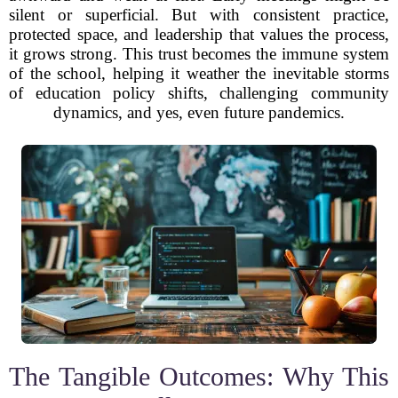
silent or superficial. But with consistent practice,
protected space, and leadership that values the process,
it grows strong. This trust becomes the immune system
of the school, helping it weather the inevitable storms
of education policy shifts, challenging community
dynamics, and yes, even future pandemics.
The Tangible Outcomes: Why This