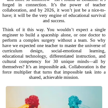
forged in connection. It’s the power of teacher
collaboration, and by 2026, it won’t just be a nice-to-
have; it will be the very engine of educational survival
and success.
Think of it this way. You wouldn’t expect a single
engineer to build a spaceship alone, or one doctor to
perform a complex surgery without a team. So why
have we expected one teacher to master the universe of
curriculum design, social-emotional learning,
educational technology, differentiated instruction, and
cultural competency for 30 unique minds—all by
themselves? It’s an impossible ask. Collaboration is the
force multiplier that turns that impossible task into a
shared, achievable mission.