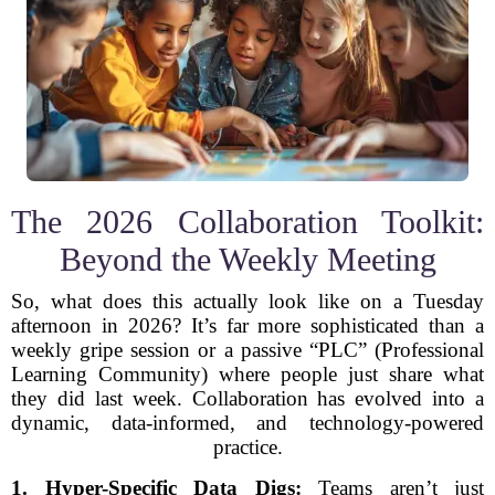
The 2026 Collaboration Toolkit:
Beyond the Weekly Meeting
So, what does this actually look like on a Tuesday
afternoon in 2026? It’s far more sophisticated than a
weekly gripe session or a passive “PLC” (Professional
Learning Community) where people just share what
they did last week. Collaboration has evolved into a
dynamic, data-informed, and technology-powered
practice.
1. Hyper-Specific Data Digs:
Teams aren’t just