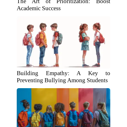
The Art of Prioritization: Boost
Academic Success
Building Empathy: A Key to
Preventing Bullying Among Students