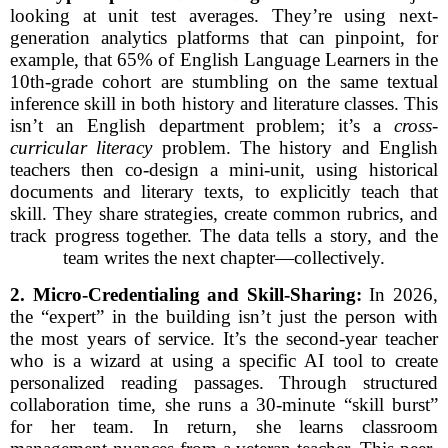
looking at unit test averages. They’re using next-
generation analytics platforms that can pinpoint, for
example, that 65% of English Language Learners in the
10th-grade cohort are stumbling on the same textual
inference skill in both history and literature classes. This
isn’t an English department problem; it’s a
cross-
curricular literacy
problem. The history and English
teachers then co-design a mini-unit, using historical
documents and literary texts, to explicitly teach that
skill. They share strategies, create common rubrics, and
track progress together. The data tells a story, and the
team writes the next chapter—collectively.
2. Micro-Credentialing and Skill-Sharing:
In 2026,
the “expert” in the building isn’t just the person with
the most years of service. It’s the second-year teacher
who is a wizard at using a specific AI tool to create
personalized reading passages. Through structured
collaboration time, she runs a 30-minute “skill burst”
for her team. In return, she learns classroom