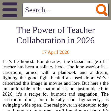
The Power of Teacher
Collaboration in 2026
17 April 2026
Let’s be honest. For decades, the classic image of a
teacher has been a solitary hero. The lone warrior in a
classroom, armed with a planbook and a dream,
fighting the good fight behind a closed door. We’ve
celebrated this image in movies and lore. But here’s the
uncomfortable truth: that model is not just outdated; in
2026, it’s a recipe for burnout and stagnation. The
classroom door, both literally and figuratively, is
swinging wide open. The real power in education today
—and more so tomorrow—isn’t found in isolation. It’s