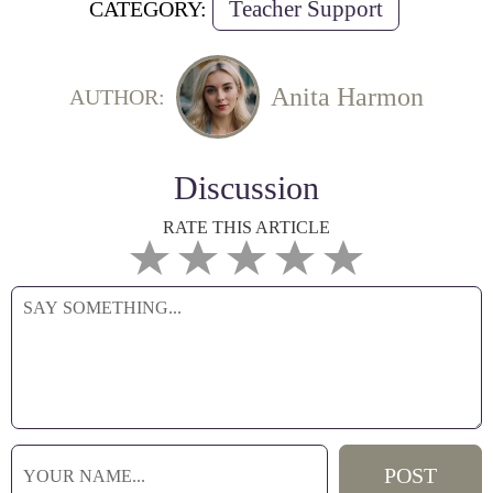
Teacher Support
CATEGORY:
Anita Harmon
AUTHOR:
Discussion
RATE THIS ARTICLE