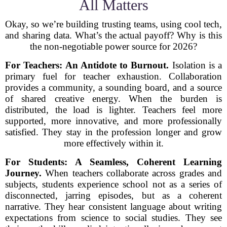
All Matters
Okay, so we’re building trusting teams, using cool tech,
and sharing data. What’s the actual payoff? Why is this
the non-negotiable power source for 2026?
For Teachers: An Antidote to Burnout.
Isolation is a
primary fuel for teacher exhaustion. Collaboration
provides a community, a sounding board, and a source
of shared creative energy. When the burden is
distributed, the load is lighter. Teachers feel more
supported, more innovative, and more professionally
satisfied. They stay in the profession longer and grow
more effectively within it.
For Students: A Seamless, Coherent Learning
Journey.
When teachers collaborate across grades and
subjects, students experience school not as a series of
disconnected, jarring episodes, but as a coherent
narrative. They hear consistent language about writing
expectations from science to social studies. They see