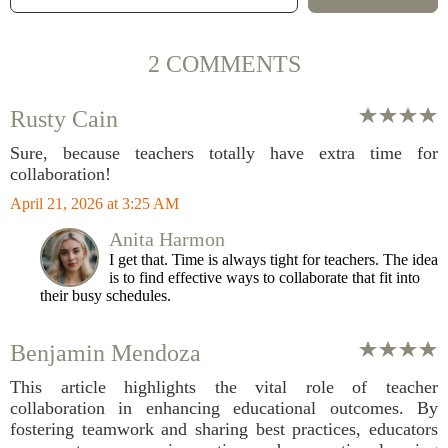
2 COMMENTS
Rusty Cain
Sure, because teachers totally have extra time for
collaboration!
April 21, 2026 at 3:25 AM
Anita Harmon
I get that. Time is always tight for teachers. The idea
is to find effective ways to collaborate that fit into
their busy schedules.
Benjamin Mendoza
This article highlights the vital role of teacher
collaboration in enhancing educational outcomes. By
fostering teamwork and sharing best practices, educators