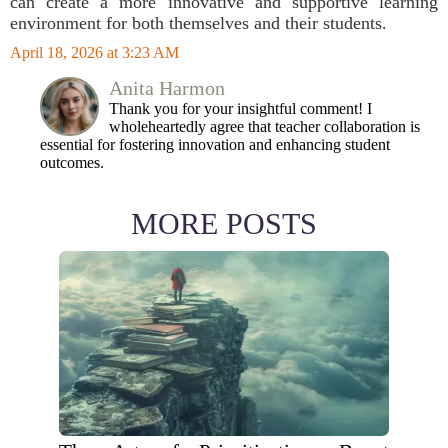
can create a more innovative and supportive learning
environment for both themselves and their students.
April 18, 2026 at 3:23 AM
Anita Harmon
Thank you for your insightful comment! I
wholeheartedly agree that teacher collaboration is
essential for fostering innovation and enhancing student
outcomes.
MORE POSTS