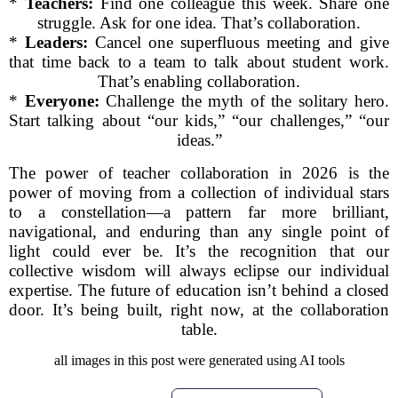
*
Teachers:
Find one colleague this week. Share one
struggle. Ask for one idea. That’s collaboration.
*
Leaders:
Cancel one superfluous meeting and give
that time back to a team to talk about student work.
That’s enabling collaboration.
*
Everyone:
Challenge the myth of the solitary hero.
Start talking about “our kids,” “our challenges,” “our
ideas.”
The power of teacher collaboration in 2026 is the
power of moving from a collection of individual stars
to a constellation—a pattern far more brilliant,
navigational, and enduring than any single point of
light could ever be. It’s the recognition that our
collective wisdom will always eclipse our individual
expertise. The future of education isn’t behind a closed
door. It’s being built, right now, at the collaboration
table.
all images in this post were generated using AI tools