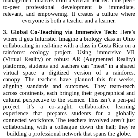
management nuances from a veteran teacher. This peer-
to-peer professional development is immediate,
relevant, and empowering. It creates a culture where
everyone is both a teacher and a learner.
3. Global Co-Teaching via Immersive Tech:
Here’s
where it gets futuristic. Imagine a biology class in Ohio
collaborating in real-time with a class in Costa Rica on a
rainforest ecology project. Using immersive VR
(Virtual Reality) or robust AR (Augmented Reality)
platforms, students and teachers can “meet” in a shared
virtual space—a digitized version of a rainforest
canopy. The teachers have planned this for weeks,
aligning standards and outcomes. They team-teach
across continents, each bringing their geographical and
cultural perspective to the science. This isn’t a pen-pal
project; it’s a co-taught, collaborative learning
experience that prepares students for a globally
connected workforce. The teachers involved aren’t just
collaborating with a colleague down the hall; they’re
building a professional network that spans the globe.