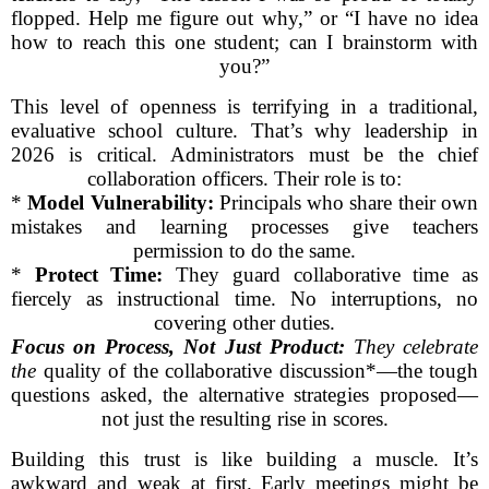
flopped. Help me figure out why,” or “I have no idea
how to reach this one student; can I brainstorm with
you?”
This level of openness is terrifying in a traditional,
evaluative school culture. That’s why leadership in
2026 is critical. Administrators must be the chief
collaboration officers. Their role is to:
*
Model Vulnerability:
Principals who share their own
mistakes and learning processes give teachers
permission to do the same.
*
Protect Time:
They guard collaborative time as
fiercely as instructional time. No interruptions, no
covering other duties.
Focus on Process, Not Just Product:
They celebrate
the
quality of the collaborative discussion*—the tough
questions asked, the alternative strategies proposed—
not just the resulting rise in scores.
Building this trust is like building a muscle. It’s
awkward and weak at first. Early meetings might be