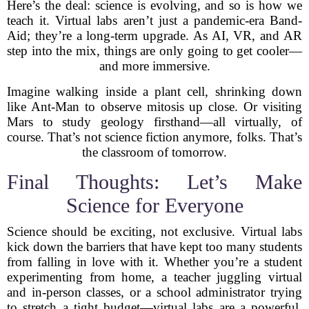
Here’s the deal: science is evolving, and so is how we
teach it. Virtual labs aren’t just a pandemic-era Band-
Aid; they’re a long-term upgrade. As AI, VR, and AR
step into the mix, things are only going to get cooler—
and more immersive.
Imagine walking inside a plant cell, shrinking down
like Ant-Man to observe mitosis up close. Or visiting
Mars to study geology firsthand—all virtually, of
course. That’s not science fiction anymore, folks. That’s
the classroom of tomorrow.
Final Thoughts: Let’s Make
Science for Everyone
Science should be exciting, not exclusive. Virtual labs
kick down the barriers that have kept too many students
from falling in love with it. Whether you’re a student
experimenting from home, a teacher juggling virtual
and in-person classes, or a school administrator trying
to stretch a tight budget—virtual labs are a powerful,