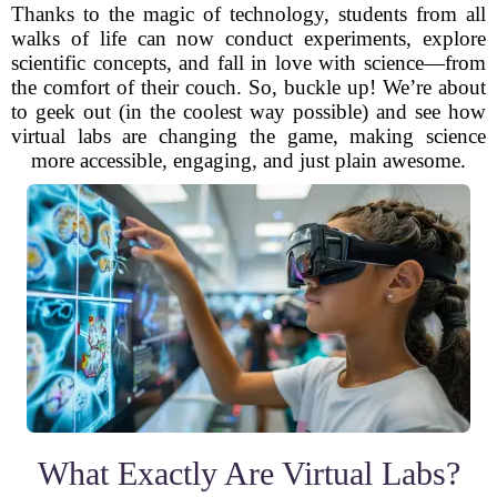
Thanks to the magic of technology, students from all
walks of life can now conduct experiments, explore
scientific concepts, and fall in love with science—from
the comfort of their couch. So, buckle up! We’re about
to geek out (in the coolest way possible) and see how
virtual labs are changing the game, making science
more accessible, engaging, and just plain awesome.
What Exactly Are Virtual Labs?