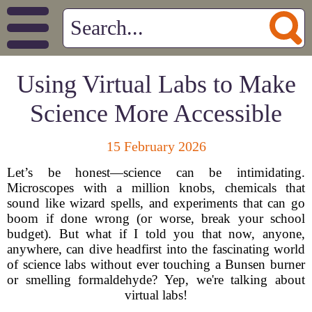
Using Virtual Labs to Make
Science More Accessible
15 February 2026
Let’s be honest—science can be intimidating.
Microscopes with a million knobs, chemicals that
sound like wizard spells, and experiments that can go
boom if done wrong (or worse, break your school
budget). But what if I told you that now, anyone,
anywhere, can dive headfirst into the fascinating world
of science labs without ever touching a Bunsen burner
or smelling formaldehyde? Yep, we're talking about
virtual labs!