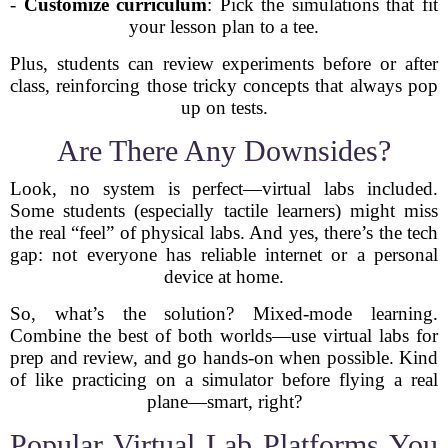
-
Customize curriculum
: Pick the simulations that fit
your lesson plan to a tee.
Plus, students can review experiments before or after
class, reinforcing those tricky concepts that always pop
up on tests.
Are There Any Downsides?
Look, no system is perfect—virtual labs included.
Some students (especially tactile learners) might miss
the real “feel” of physical labs. And yes, there’s the tech
gap: not everyone has reliable internet or a personal
device at home.
So, what’s the solution? Mixed-mode learning.
Combine the best of both worlds—use virtual labs for
prep and review, and go hands-on when possible. Kind
of like practicing on a simulator before flying a real
plane—smart, right?
Popular Virtual Lab Platforms You