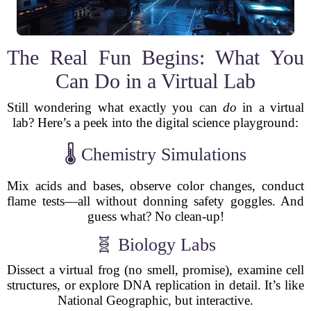
The Real Fun Begins: What You
Can Do in a Virtual Lab
Still wondering what exactly you can
do
in a virtual
lab? Here’s a peek into the digital science playground:
🌡 Chemistry Simulations
Mix acids and bases, observe color changes, conduct
flame tests—all without donning safety goggles. And
guess what? No clean-up!
🧬 Biology Labs
Dissect a virtual frog (no smell, promise), examine cell
structures, or explore DNA replication in detail. It’s like
National Geographic, but interactive.