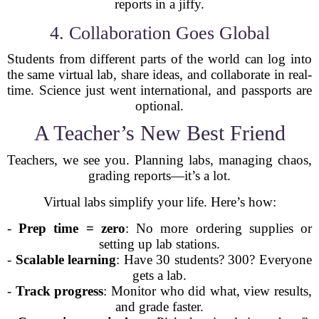
reports in a jiffy.
4. Collaboration Goes Global
Students from different parts of the world can log into
the same virtual lab, share ideas, and collaborate in real-
time. Science just went international, and passports are
optional.
A Teacher’s New Best Friend
Teachers, we see you. Planning labs, managing chaos,
grading reports—it’s a lot.
Virtual labs simplify your life. Here’s how:
-
Prep time = zero
: No more ordering supplies or
setting up lab stations.
-
Scalable learning
: Have 30 students? 300? Everyone
gets a lab.
-
Track progress
: Monitor who did what, view results,
and grade faster.