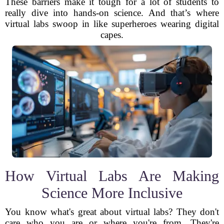
These barriers make it tough for a lot of students to
really dive into hands-on science. And that’s where
virtual labs swoop in like superheroes wearing digital
capes.
How Virtual Labs Are Making
Science More Inclusive
You know what's great about virtual labs? They don't
care who you are or where you're from. They're