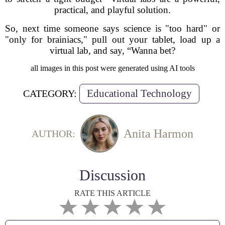
practical, and playful solution.
So, next time someone says science is "too hard" or
"only for brainiacs," pull out your tablet, load up a
virtual lab, and say, “Wanna bet?
all images in this post were generated using AI tools
Educational Technology
CATEGORY:
Anita Harmon
AUTHOR:
Discussion
RATE THIS ARTICLE