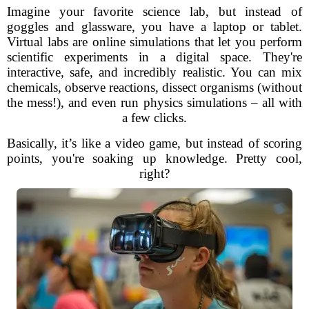
Imagine your favorite science lab, but instead of
goggles and glassware, you have a laptop or tablet.
Virtual labs are online simulations that let you perform
scientific experiments in a digital space. They're
interactive, safe, and incredibly realistic. You can mix
chemicals, observe reactions, dissect organisms (without
the mess!), and even run physics simulations – all with
a few clicks.
Basically, it’s like a video game, but instead of scoring
points, you're soaking up knowledge. Pretty cool,
right?