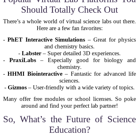
Should Totally Check Out
There’s a whole world of virtual science labs out there.
Here are a few fan favorites:
-
PhET Interactive Simulations
– Great for physics
and chemistry basics.
-
Labster
– Super detailed 3D experiences.
-
PraxiLabs
– Especially good for biology and
chemistry.
-
HHMI Biointeractive
– Fantastic for advanced life
sciences.
-
Gizmos
– User-friendly with a wide variety of topics.
Many offer free modules or school licenses. So poke
around and find your perfect lab partner!
So, What’s the Future of Science
Education?