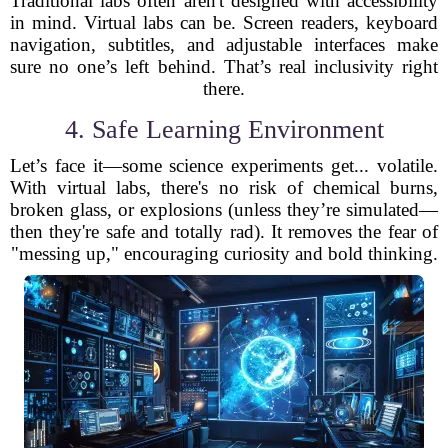
Traditional labs often aren't designed with accessibility
in mind. Virtual labs can be. Screen readers, keyboard
navigation, subtitles, and adjustable interfaces make
sure no one’s left behind. That’s real inclusivity right
there.
4. Safe Learning Environment
Let’s face it—some science experiments get... volatile.
With virtual labs, there's no risk of chemical burns,
broken glass, or explosions (unless they’re simulated—
then they're safe and totally rad). It removes the fear of
"messing up," encouraging curiosity and bold thinking.