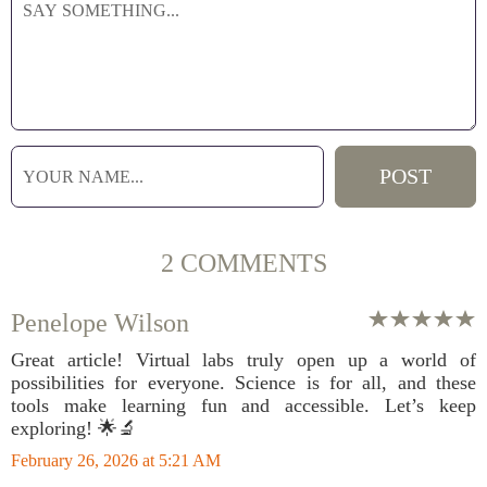
2 COMMENTS
Penelope Wilson
Great article! Virtual labs truly open up a world of
possibilities for everyone. Science is for all, and these
tools make learning fun and accessible. Let’s keep
exploring! 🌟🔬
February 26, 2026 at 5:21 AM