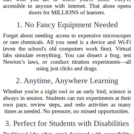
accessible to anyone with internet. That alone opens
doors for MILLIONS of learners.
1. No Fancy Equipment Needed
Forget about needing access to expensive microscopes
or rare chemicals. All you need is a device and Wi-Fi
(even the school's old computers work fine). Virtual
labs simulate everything. You can dissect a frog, test
Newton’s laws, or conduct titration experiments—all
using just clicks and drags.
2. Anytime, Anywhere Learning
Whether you're a night owl or an early bird, science is
always in session. Students can run experiments at their
own pace, review steps, and redo activities as many
times as needed. No pressure, no missed opportunities.
3. Perfect for Students with Disabilities