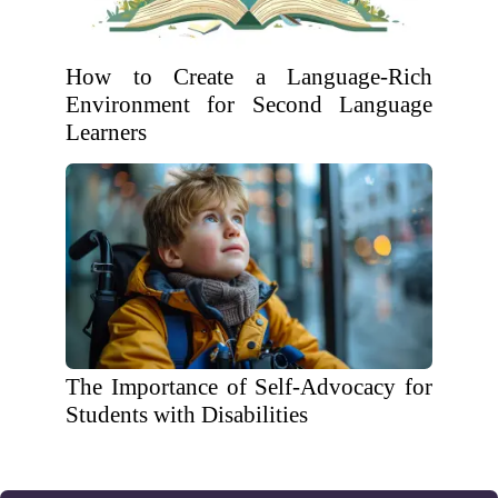
How to Create a Language-Rich
Environment for Second Language
Learners
The Importance of Self-Advocacy for
Students with Disabilities