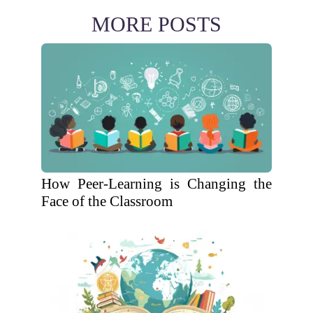
MORE POSTS
How Peer-Learning is Changing the
Face of the Classroom