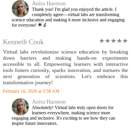
Anita Harmon
Thank you! I'm glad you enjoyed the article. I
completely agree—virtual labs are transforming
science education and making it more inclusive and engaging
for everyone! 🌟🔬
Kenneth Cook
Virtual labs revolutionize science education by breaking
down barriers and making hands-on experiments
accessible to all. Empowering learners with interactive
tools fosters curiosity, sparks innovation, and nurtures the
next generation of scientists. Let's embrace this
transformative journey!
February 16, 2026 at 5:58 AM
Anita Harmon
Absolutely! Virtual labs truly open doors for
learners everywhere, making science more
engaging and inclusive. It's exciting to see how they can
inspire future innovators.