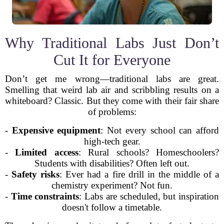
Why Traditional Labs Just Don’t
Cut It for Everyone
Don’t get me wrong—traditional labs are great.
Smelling that weird lab air and scribbling results on a
whiteboard? Classic. But they come with their fair share
of problems:
-
Expensive equipment
: Not every school can afford
high-tech gear.
-
Limited access
: Rural schools? Homeschoolers?
Students with disabilities? Often left out.
-
Safety risks
: Ever had a fire drill in the middle of a
chemistry experiment? Not fun.
-
Time constraints
: Labs are scheduled, but inspiration
doesn't follow a timetable.