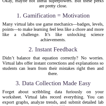
Okay, maybe not literal superpowers. But these perks
are pretty close.
1. Gamification = Motivation
Many virtual labs use game mechanics—badges, levels,
points—to make learning feel less like a chore and more
like a challenge. It’s like unlocking science
achievements.
2. Instant Feedback
Didn’t balance that equation correctly? No worries.
Virtual labs offer instant corrections and explanations so
students can learn from their mistakes right then and
there.
3. Data Collection Made Easy
Forget about scribbling data furiously on your
worksheet. Virtual labs record everything. You can
export graphs, analyze trends, and submit detailed lab