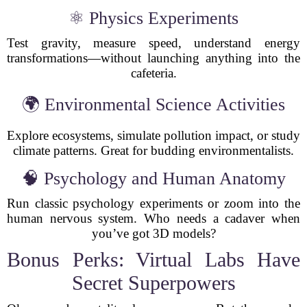
⚛ Physics Experiments
Test gravity, measure speed, understand energy
transformations—without launching anything into the
cafeteria.
🌍 Environmental Science Activities
Explore ecosystems, simulate pollution impact, or study
climate patterns. Great for budding environmentalists.
🧠 Psychology and Human Anatomy
Run classic psychology experiments or zoom into the
human nervous system. Who needs a cadaver when
you’ve got 3D models?
Bonus Perks: Virtual Labs Have
Secret Superpowers