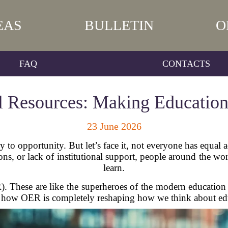
EAS
BULLETIN
O
FAQ
CONTACTS
 Resources: Making Education 
23 June 2026
to opportunity. But let’s face it, not everyone has equal a
tions, or lack of institutional support, people around the w
learn.
 These are like the superheroes of the modern education 
to how OER is completely reshaping how we think about edu