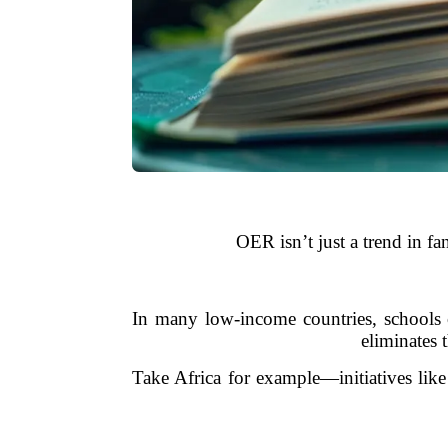
OER isn’t just a trend in fa
In many low-income countries, schools 
eliminates 
Take Africa for example—initiatives like