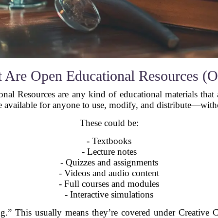
 Are Open Educational Resources (
onal Resources are any kind of educational materials that 
 available for anyone to use, modify, and distribute—wit
These could be:
- Textbooks
- Lecture notes
- Quizzes and assignments
- Videos and audio content
- Full courses and modules
- Interactive simulations
ing.” This usually means they’re covered under Creative 