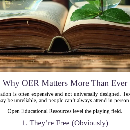
Why OER Matters More Than Ever
cation is often expensive and not universally designed. Tex
ay be unreliable, and people can’t always attend in-person
Open Educational Resources level the playing field.
1. They’re Free (Obviously)