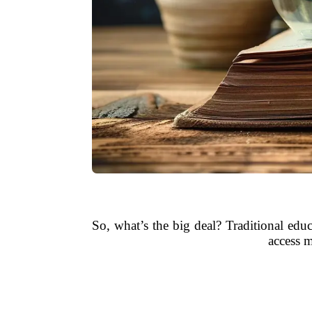
So, what’s the big deal? Traditional edu
access m