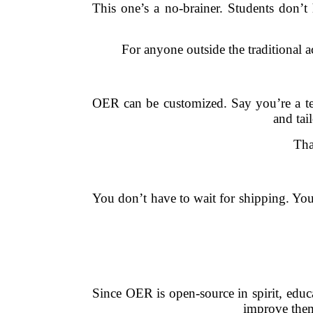
This one’s a no-brainer. Students don’t
For anyone outside the traditional
OER can be customized. Say you’re a te
and tai
Tha
You don’t have to wait for shipping. You
Since OER is open-source in spirit, educ
improve them