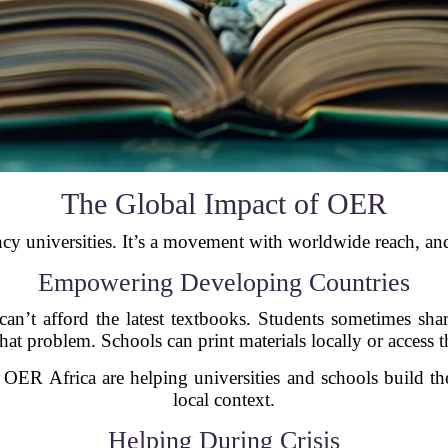
The Global Impact of OER
ncy universities. It’s a movement with worldwide reach, and
Empowering Developing Countries
can’t afford the latest textbooks. Students sometimes s
that problem. Schools can print materials locally or access 
 OER Africa are helping universities and schools build thei
local context.
Helping During Crisis