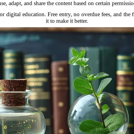
use, adapt, and share the content based on certain permissio
for digital education. Free entry, no overdue fees, and th
it to make it better.