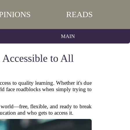
PINIONS
READS
MAIN
Accessible to All
ccess to quality learning. Whether it's due
orld face roadblocks when simply trying to
world—free, flexible, and ready to break
cation and who gets to access it.