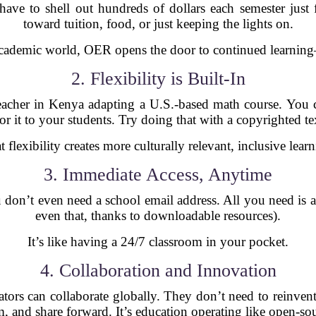
 have to shell out hundreds of dollars each semester just
toward tuition, food, or just keeping the lights on.
 academic world, OER opens the door to continued learning
2. Flexibility is Built-In
acher in Kenya adapting a U.S.-based math course. You c
lor it to your students. Try doing that with a copyrighted t
t flexibility creates more culturally relevant, inclusive learn
3. Immediate Access, Anytime
 don’t even need a school email address. All you need is 
even that, thanks to downloadable resources).
It’s like having a 24/7 classroom in your pocket.
4. Collaboration and Innovation
ators can collaborate globally. They don’t need to reinvent
, and share forward. It’s education operating like open-sou