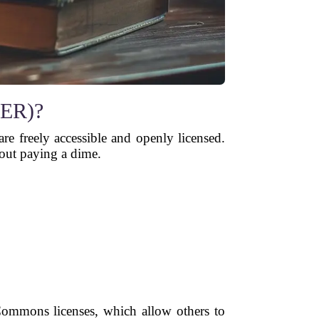
OER)?
are freely accessible and openly licensed.
hout paying a dime.
Commons licenses, which allow others to