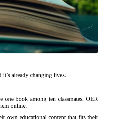
 it’s already changing lives.
hare one book among ten classmates. OER
them online.
r own educational content that fits their