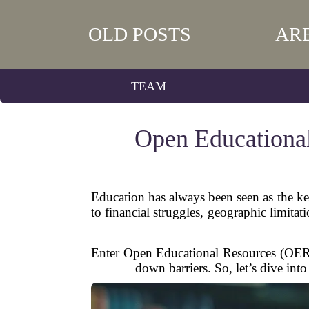
OLD POSTS
AR
TEAM
Open Educational
Education has always been seen as the key 
to financial struggles, geographic limita
Enter Open Educational Resources (OER).
down barriers. So, let’s dive in