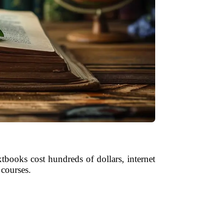
tbooks cost hundreds of dollars, internet
 courses.