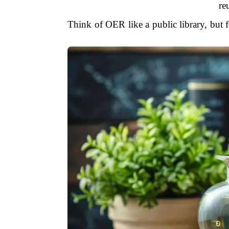
re
Think of OER like a public library, but 