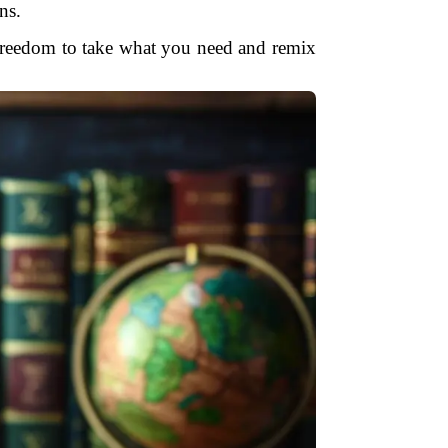
ns.
e freedom to take what you need and remix