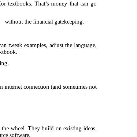
 for textbooks. That’s money that can go
—without the financial gatekeeping.
an tweak examples, adjust the language,
extbook.
ing.
an internet connection (and sometimes not
 the wheel. They build on existing ideas,
rce software.