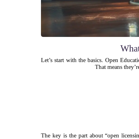
What
Let’s start with the basics. Open Educati
That means they’re
The key is the part about “open licens