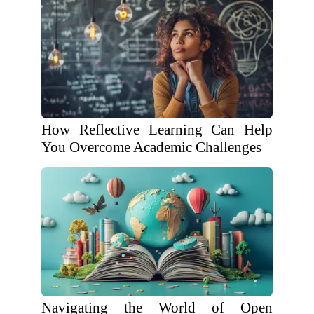
How Reflective Learning Can Help
You Overcome Academic Challenges
Navigating the World of Open