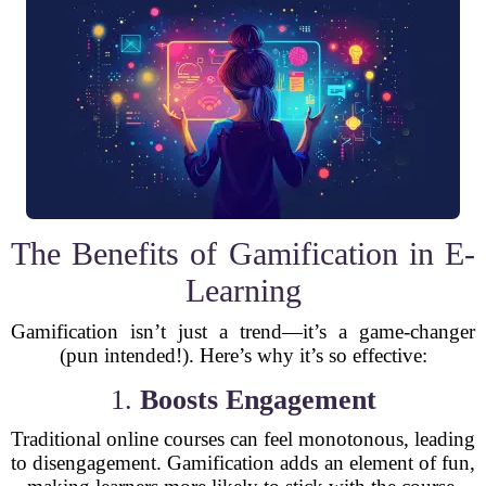
The Benefits of Gamification in E-
Learning
Gamification isn’t just a trend—it’s a game-changer
(pun intended!). Here’s why it’s so effective:
1.
Boosts Engagement
Traditional online courses can feel monotonous, leading
to disengagement. Gamification adds an element of fun,