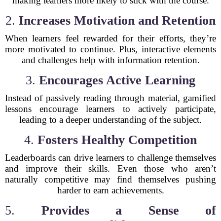
making learners more likely to stick with the course.
2.
Increases Motivation and Retention
When learners feel rewarded for their efforts, they’re
more motivated to continue. Plus, interactive elements
and challenges help with information retention.
3.
Encourages Active Learning
Instead of passively reading through material, gamified
lessons encourage learners to actively participate,
leading to a deeper understanding of the subject.
4.
Fosters Healthy Competition
Leaderboards can drive learners to challenge themselves
and improve their skills. Even those who aren’t
naturally competitive may find themselves pushing
harder to earn achievements.
5.
Provides a Sense of