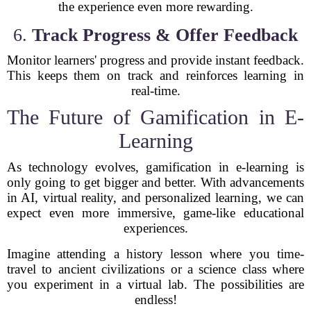
the experience even more rewarding.
6.
Track Progress & Offer Feedback
Monitor learners' progress and provide instant feedback.
This keeps them on track and reinforces learning in
real-time.
The Future of Gamification in E-
Learning
As technology evolves, gamification in e-learning is
only going to get bigger and better. With advancements
in AI, virtual reality, and personalized learning, we can
expect even more immersive, game-like educational
experiences.
Imagine attending a history lesson where you time-
travel to ancient civilizations or a science class where
you experiment in a virtual lab. The possibilities are
endless!