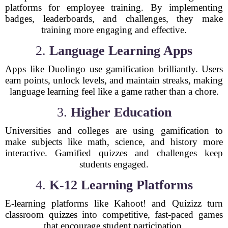
platforms for employee training. By implementing
badges, leaderboards, and challenges, they make
training more engaging and effective.
2.
Language Learning Apps
Apps like Duolingo use gamification brilliantly. Users
earn points, unlock levels, and maintain streaks, making
language learning feel like a game rather than a chore.
3.
Higher Education
Universities and colleges are using gamification to
make subjects like math, science, and history more
interactive. Gamified quizzes and challenges keep
students engaged.
4.
K-12 Learning Platforms
E-learning platforms like Kahoot! and Quizizz turn
classroom quizzes into competitive, fast-paced games
that encourage student participation.