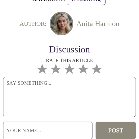
Anita Harmon
AUTHOR:
Discussion
RATE THIS ARTICLE