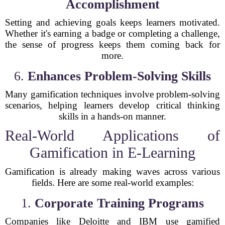
Accomplishment
Setting and achieving goals keeps learners motivated.
Whether it's earning a badge or completing a challenge,
the sense of progress keeps them coming back for
more.
6.
Enhances Problem-Solving Skills
Many gamification techniques involve problem-solving
scenarios, helping learners develop critical thinking
skills in a hands-on manner.
Real-World Applications of
Gamification in E-Learning
Gamification is already making waves across various
fields. Here are some real-world examples:
1.
Corporate Training Programs
Companies like Deloitte and IBM use gamified