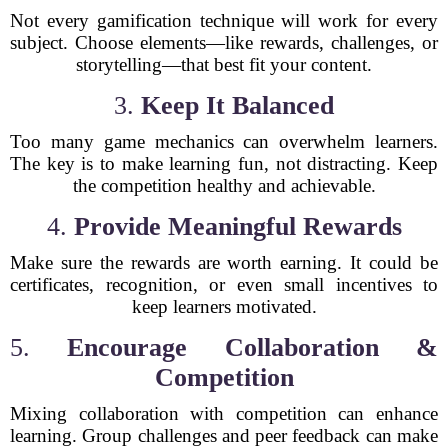
Not every gamification technique will work for every
subject. Choose elements—like rewards, challenges, or
storytelling—that best fit your content.
3.
Keep It Balanced
Too many game mechanics can overwhelm learners.
The key is to make learning fun, not distracting. Keep
the competition healthy and achievable.
4.
Provide Meaningful Rewards
Make sure the rewards are worth earning. It could be
certificates, recognition, or even small incentives to
keep learners motivated.
5.
Encourage Collaboration &
Competition
Mixing collaboration with competition can enhance
learning. Group challenges and peer feedback can make