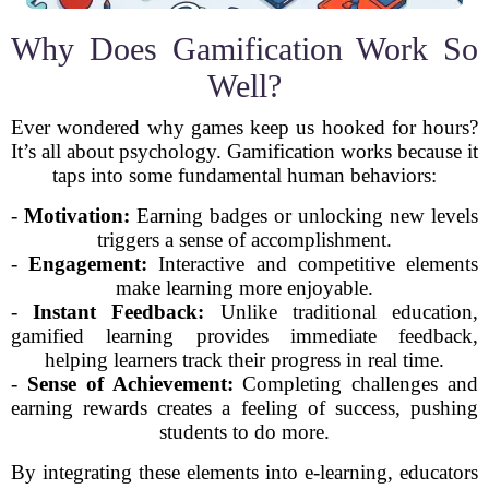
Why Does Gamification Work So
Well?
Ever wondered why games keep us hooked for hours?
It’s all about psychology. Gamification works because it
taps into some fundamental human behaviors:
-
Motivation:
Earning badges or unlocking new levels
triggers a sense of accomplishment.
-
Engagement:
Interactive and competitive elements
make learning more enjoyable.
-
Instant Feedback:
Unlike traditional education,
gamified learning provides immediate feedback,
helping learners track their progress in real time.
-
Sense of Achievement:
Completing challenges and
earning rewards creates a feeling of success, pushing
students to do more.
By integrating these elements into e-learning, educators