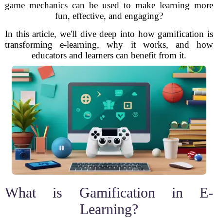
game mechanics can be used to make learning more
fun, effective, and engaging?
In this article, we'll dive deep into how gamification is
transforming e-learning, why it works, and how
educators and learners can benefit from it.
What is Gamification in E-
Learning?