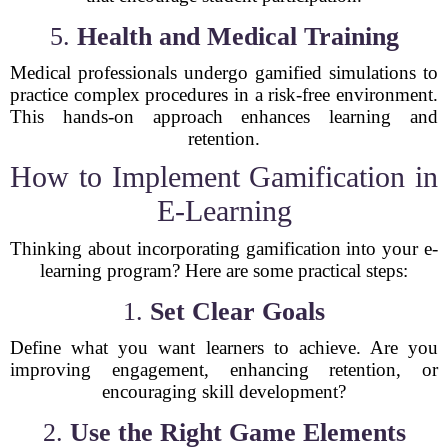
5.
Health and Medical Training
Medical professionals undergo gamified simulations to
practice complex procedures in a risk-free environment.
This hands-on approach enhances learning and
retention.
How to Implement Gamification in
E-Learning
Thinking about incorporating gamification into your e-
learning program? Here are some practical steps:
1.
Set Clear Goals
Define what you want learners to achieve. Are you
improving engagement, enhancing retention, or
encouraging skill development?
2.
Use the Right Game Elements