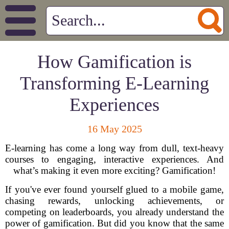
How Gamification is
Transforming E-Learning
Experiences
16 May 2025
E-learning has come a long way from dull, text-heavy
courses to engaging, interactive experiences. And
what’s making it even more exciting? Gamification!
If you've ever found yourself glued to a mobile game,
chasing rewards, unlocking achievements, or
competing on leaderboards, you already understand the
power of gamification. But did you know that the same