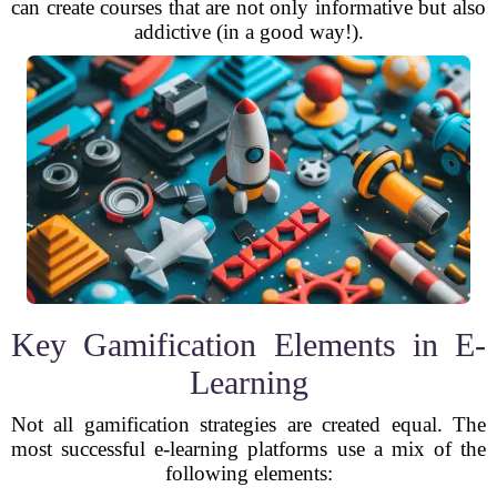
can create courses that are not only informative but also
addictive (in a good way!).
Key Gamification Elements in E-
Learning
Not all gamification strategies are created equal. The
most successful e-learning platforms use a mix of the
following elements: