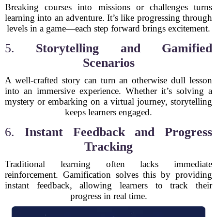
Breaking courses into missions or challenges turns
learning into an adventure. It’s like progressing through
levels in a game—each step forward brings excitement.
5.
Storytelling and Gamified
Scenarios
A well-crafted story can turn an otherwise dull lesson
into an immersive experience. Whether it’s solving a
mystery or embarking on a virtual journey, storytelling
keeps learners engaged.
6.
Instant Feedback and Progress
Tracking
Traditional learning often lacks immediate
reinforcement. Gamification solves this by providing
instant feedback, allowing learners to track their
progress in real time.