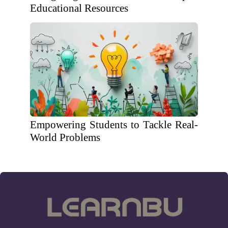
Educational Resources
Empowering Students to Tackle Real-
World Problems