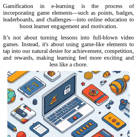
Gamification in e-learning is the process of
incorporating game elements—such as points, badges,
leaderboards, and challenges—into online education to
boost learner engagement and motivation.
It’s not about turning lessons into full-blown video
games. Instead, it's about using game-like elements to
tap into our natural desire for achievement, competition,
and rewards, making learning feel more exciting and
less like a chore.