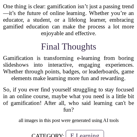
One thing is clear: gamification isn’t just a passing trend
—it’s the future of online learning. Whether you’re an
educator, a student, or a lifelong learner, embracing
gamified education can make the process a lot more
enjoyable and effective.
Final Thoughts
Gamification is transforming e-learning from boring
slideshows into interactive, engaging experiences.
Whether through points, badges, or leaderboards, game
elements make learning more fun and rewarding.
So, if you ever find yourself struggling to stay focused
in an online course, maybe what you need is a little bit
of gamification! After all, who said learning can't be
fun?
all images in this post were generated using AI tools
E Learning
CATEGORY: