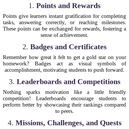
1.
Points and Rewards
Points give learners instant gratification for completing
tasks, answering correctly, or reaching milestones.
These points can be exchanged for rewards, fostering a
sense of achievement.
2.
Badges and Certificates
Remember how great it felt to get a gold star on your
homework? Badges act as visual symbols of
accomplishment, motivating students to push forward.
3.
Leaderboards and Competitions
Nothing sparks motivation like a little friendly
competition! Leaderboards encourage students to
perform better by showcasing their rankings compared
to peers.
4.
Missions, Challenges, and Quests