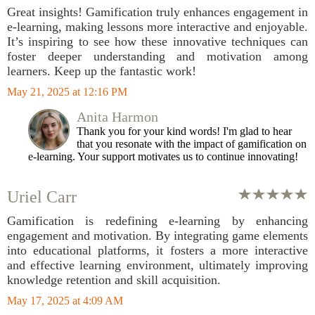
Great insights! Gamification truly enhances engagement in
e-learning, making lessons more interactive and enjoyable.
It’s inspiring to see how these innovative techniques can
foster deeper understanding and motivation among
learners. Keep up the fantastic work!
May 21, 2025 at 12:16 PM
Anita Harmon
Thank you for your kind words! I'm glad to hear
that you resonate with the impact of gamification on
e-learning. Your support motivates us to continue innovating!
Uriel Carr
Gamification is redefining e-learning by enhancing
engagement and motivation. By integrating game elements
into educational platforms, it fosters a more interactive
and effective learning environment, ultimately improving
knowledge retention and skill acquisition.
May 17, 2025 at 4:09 AM