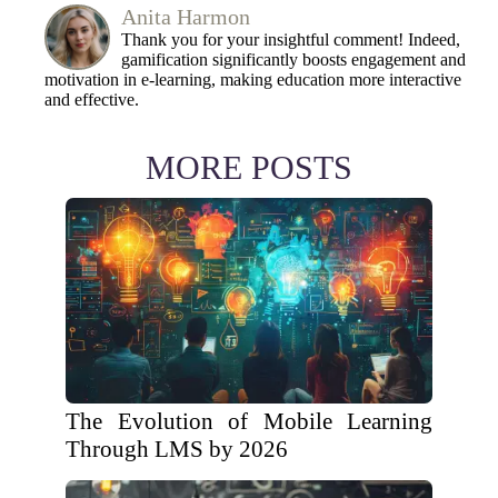
Anita Harmon
Thank you for your insightful comment! Indeed,
gamification significantly boosts engagement and
motivation in e-learning, making education more interactive
and effective.
MORE POSTS
The Evolution of Mobile Learning
Through LMS by 2026