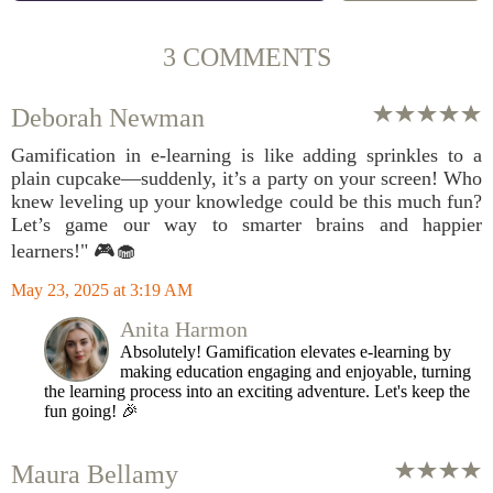
3 COMMENTS
Deborah Newman
Gamification in e-learning is like adding sprinkles to a
plain cupcake—suddenly, it’s a party on your screen! Who
knew leveling up your knowledge could be this much fun?
Let’s game our way to smarter brains and happier
learners!" 🎮🧁
May 23, 2025 at 3:19 AM
Anita Harmon
Absolutely! Gamification elevates e-learning by
making education engaging and enjoyable, turning
the learning process into an exciting adventure. Let's keep the
fun going! 🎉
Maura Bellamy