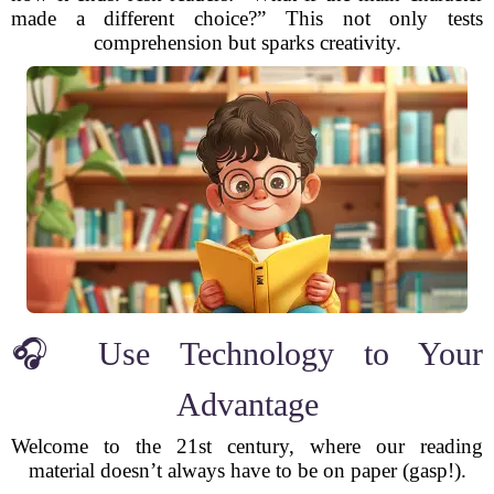
made a different choice?” This not only tests
comprehension but sparks creativity.
🎧 Use Technology to Your
Advantage
Welcome to the 21st century, where our reading
material doesn’t always have to be on paper (gasp!).