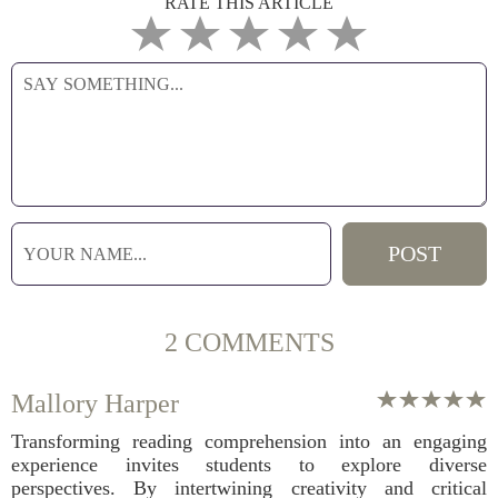
RATE THIS ARTICLE
2 COMMENTS
Mallory Harper
Transforming reading comprehension into an engaging
experience invites students to explore diverse
perspectives. By intertwining creativity and critical