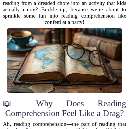
reading from a dreaded chore into an activity that kids
actually enjoy? Buckle up, because we’re about to
sprinkle some fun into reading comprehension like
confetti at a party!
📖 Why Does Reading
Comprehension Feel Like a Drag?
Ah, reading comprehension—the part of reading that