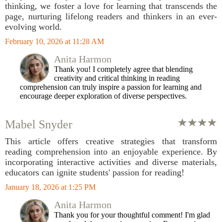
thinking, we foster a love for learning that transcends the
page, nurturing lifelong readers and thinkers in an ever-
evolving world.
February 10, 2026 at 11:28 AM
Anita Harmon
Thank you! I completely agree that blending
creativity and critical thinking in reading
comprehension can truly inspire a passion for learning and
encourage deeper exploration of diverse perspectives.
Mabel Snyder
This article offers creative strategies that transform
reading comprehension into an enjoyable experience. By
incorporating interactive activities and diverse materials,
educators can ignite students' passion for reading!
January 18, 2026 at 1:25 PM
Anita Harmon
Thank you for your thoughtful comment! I'm glad