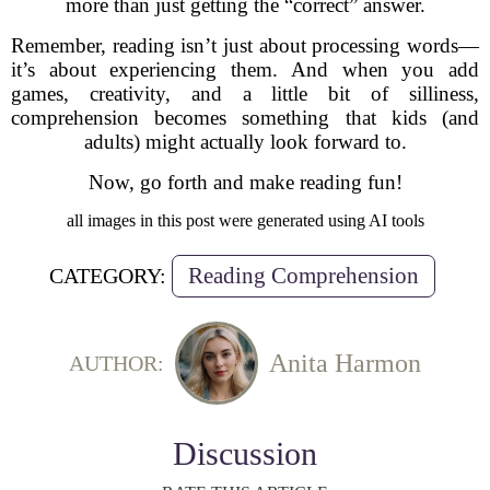
more than just getting the “correct” answer.
Remember, reading isn’t just about processing words—
it’s about experiencing them. And when you add
games, creativity, and a little bit of silliness,
comprehension becomes something that kids (and
adults) might actually look forward to.
Now, go forth and make reading fun!
all images in this post were generated using AI tools
Reading Comprehension
CATEGORY:
Anita Harmon
AUTHOR:
Discussion