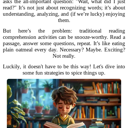
asks the all-important question: "Wait, what did I just
read?" It’s not just about recognizing words; it’s about
understanding, analyzing, and (if we’re lucky) enjoying
them.
But here’s the problem: traditional reading
comprehension activities can be snooze-worthy. Read a
passage, answer some questions, repeat. It’s like eating
plain oatmeal every day. Necessary? Maybe. Exciting?
Not really.
Luckily, it doesn't have to be this way! Let's dive into
some fun strategies to spice things up.