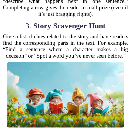
“describe what happens next in one sentence.”
Completing a row gives the reader a small prize (even if
it’s just bragging rights).
3.
Story Scavenger Hunt
Give a list of clues related to the story and have readers
find the corresponding parts in the text. For example,
“Find a sentence where a character makes a big
decision” or “Spot a word you’ve never seen before.”