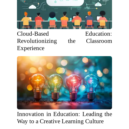
Cloud-Based Education:
Revolutionizing the Classroom
Experience
Innovation in Education: Leading the
Way to a Creative Learning Culture