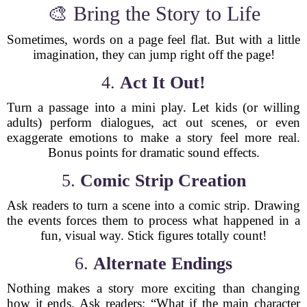
🎨 Bring the Story to Life
Sometimes, words on a page feel flat. But with a little
imagination, they can jump right off the page!
4.
Act It Out!
Turn a passage into a mini play. Let kids (or willing
adults) perform dialogues, act out scenes, or even
exaggerate emotions to make a story feel more real.
Bonus points for dramatic sound effects.
5.
Comic Strip Creation
Ask readers to turn a scene into a comic strip. Drawing
the events forces them to process what happened in a
fun, visual way. Stick figures totally count!
6.
Alternate Endings
Nothing makes a story more exciting than changing
how it ends. Ask readers: “What if the main character