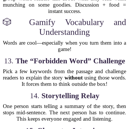
munching on some goodies. Discussion + food =
instant success.
🎲 Gamify Vocabulary and
Understanding
Words are cool—especially when you turn them into a
game!
13.
The “Forbidden Word” Challenge
Pick a few keywords from the passage and challenge
readers to explain the story
without
using those words.
It forces them to think outside the box!
14.
Storytelling Relay
One person starts telling a summary of the story, then
stops mid-sentence. The next person has to continue.
This keeps everyone engaged and listening.