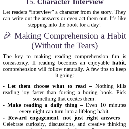
15.
Character Interview
Let readers “interview” a character from the story. They
can write out the answers or even act them out. It’s like
stepping into the book for a day!
🎉 Making Comprehension a Habit
(Without the Tears)
The key to making reading comprehension fun is
consistency. If reading becomes an enjoyable
habit
,
comprehension will follow naturally. A few tips to keep
it going:
-
Let them choose what to read
– Nothing kills
reading joy faster than forcing a boring book. Pick
something that excites them!
-
Make reading a daily thing
– Even 10 minutes
every night can turn into a lifelong habit.
-
Reward engagement, not just right answers
–
Celebrate curiosity, discussions, and creative thinking