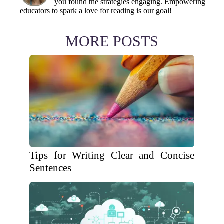
you found the strategies engaging. Empowering
educators to spark a love for reading is our goal!
MORE POSTS
Tips for Writing Clear and Concise
Sentences