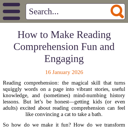
How to Make Reading
Comprehension Fun and
Engaging
16 January 2026
Reading comprehension: the magical skill that turns
squiggly words on a page into vibrant stories, useful
knowledge, and (sometimes) mind-numbing history
lessons. But let’s be honest—getting kids (or even
adults) excited about reading comprehension can feel
like convincing a cat to take a bath.
So how do we make it fun? How do we transform