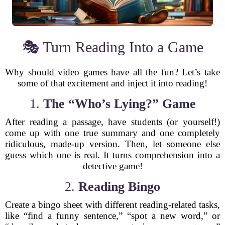
🎭 Turn Reading Into a Game
Why should video games have all the fun? Let’s take
some of that excitement and inject it into reading!
1.
The “Who’s Lying?” Game
After reading a passage, have students (or yourself!)
come up with one true summary and one completely
ridiculous, made-up version. Then, let someone else
guess which one is real. It turns comprehension into a
detective game!
2.
Reading Bingo
Create a bingo sheet with different reading-related tasks,
like “find a funny sentence,” “spot a new word,” or