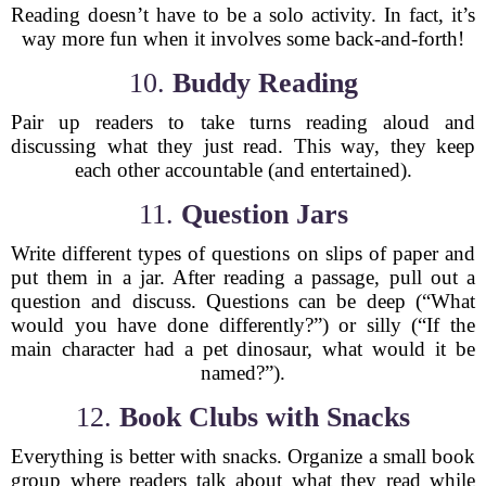
Reading doesn’t have to be a solo activity. In fact, it’s
way more fun when it involves some back-and-forth!
10.
Buddy Reading
Pair up readers to take turns reading aloud and
discussing what they just read. This way, they keep
each other accountable (and entertained).
11.
Question Jars
Write different types of questions on slips of paper and
put them in a jar. After reading a passage, pull out a
question and discuss. Questions can be deep (“What
would you have done differently?”) or silly (“If the
main character had a pet dinosaur, what would it be
named?”).
12.
Book Clubs with Snacks
Everything is better with snacks. Organize a small book
group where readers talk about what they read while