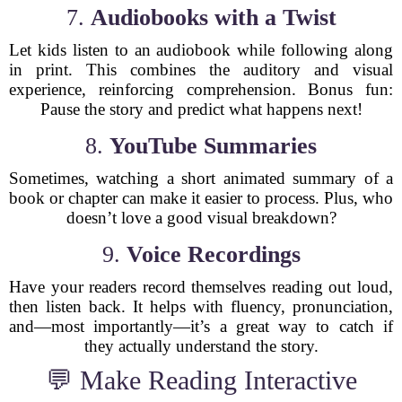
7.
Audiobooks with a Twist
Let kids listen to an audiobook while following along
in print. This combines the auditory and visual
experience, reinforcing comprehension. Bonus fun:
Pause the story and predict what happens next!
8.
YouTube Summaries
Sometimes, watching a short animated summary of a
book or chapter can make it easier to process. Plus, who
doesn’t love a good visual breakdown?
9.
Voice Recordings
Have your readers record themselves reading out loud,
then listen back. It helps with fluency, pronunciation,
and—most importantly—it’s a great way to catch if
they actually understand the story.
💬 Make Reading Interactive