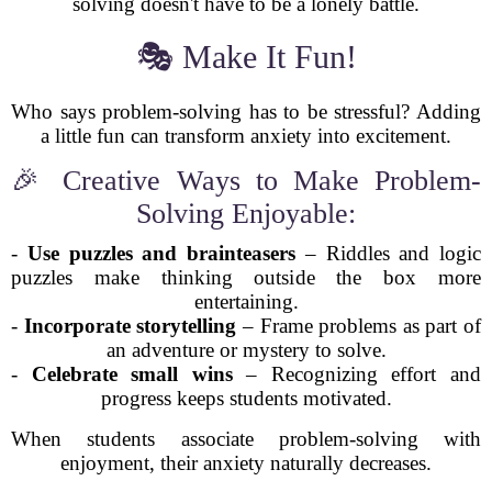
solving doesn't have to be a lonely battle.
🎭 Make It Fun!
Who says problem-solving has to be stressful? Adding
a little fun can transform anxiety into excitement.
🎉 Creative Ways to Make Problem-
Solving Enjoyable:
-
Use puzzles and brainteasers
– Riddles and logic
puzzles make thinking outside the box more
entertaining.
-
Incorporate storytelling
– Frame problems as part of
an adventure or mystery to solve.
-
Celebrate small wins
– Recognizing effort and
progress keeps students motivated.
When students associate problem-solving with
enjoyment, their anxiety naturally decreases.