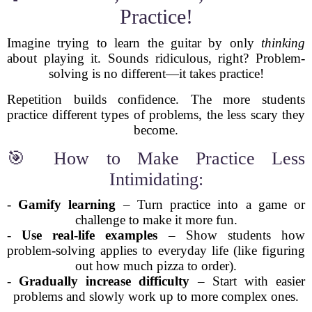
Practice!
Imagine trying to learn the guitar by only
thinking
about playing it. Sounds ridiculous, right? Problem-
solving is no different—it takes practice!
Repetition builds confidence. The more students
practice different types of problems, the less scary they
become.
🎯 How to Make Practice Less
Intimidating:
-
Gamify learning
– Turn practice into a game or
challenge to make it more fun.
-
Use real-life examples
– Show students how
problem-solving applies to everyday life (like figuring
out how much pizza to order).
-
Gradually increase difficulty
– Start with easier
problems and slowly work up to more complex ones.