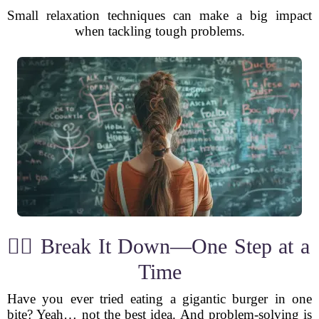
Small relaxation techniques can make a big impact
when tackling tough problems.
🕵️‍♂️ Break It Down—One Step at a
Time
Have you ever tried eating a gigantic burger in one
bite? Yeah… not the best idea. And problem-solving is