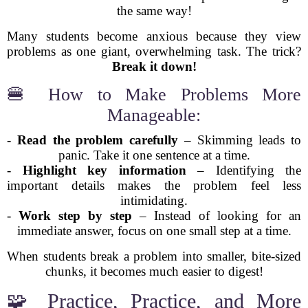
the same way!
Many students become anxious because they view
problems as one giant, overwhelming task. The trick?
Break it down!
🍔 How to Make Problems More
Manageable:
-
Read the problem carefully
– Skimming leads to
panic. Take it one sentence at a time.
-
Highlight key information
– Identifying the
important details makes the problem feel less
intimidating.
-
Work step by step
– Instead of looking for an
immediate answer, focus on one small step at a time.
When students break a problem into smaller, bite-sized
chunks, it becomes much easier to digest!
🧩 Practice, Practice, and More