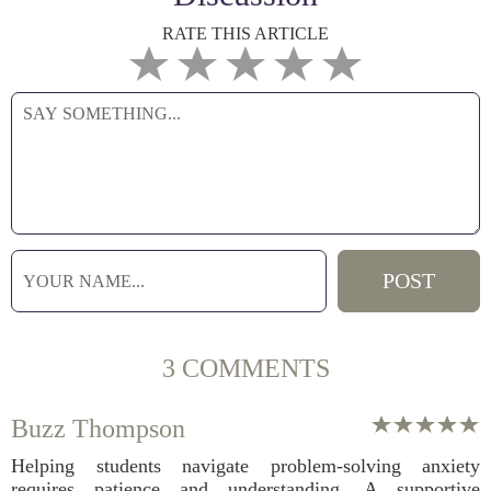
RATE THIS ARTICLE
3 COMMENTS
Buzz Thompson
Helping students navigate problem-solving anxiety
requires patience and understanding. A supportive