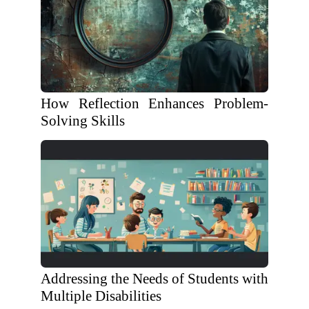
How Reflection Enhances Problem-
Solving Skills
Addressing the Needs of Students with
Multiple Disabilities