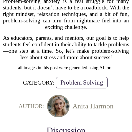
Problem-solving anxiety is a real struggle for many
students, but it doesn’t have to be a roadblock. With the
right mindset, relaxation techniques, and a bit of fun,
problem-solving can turn from nightmare fuel into an
exciting challenge.
As educators, parents, and mentors, our goal is to help
students feel confident in their ability to tackle problems
—one step at a time. So, let’s make problem-solving
less about stress and more about success!
all images in this post were generated using AI tools
Problem Solving
CATEGORY:
Anita Harmon
AUTHOR:
Discussion