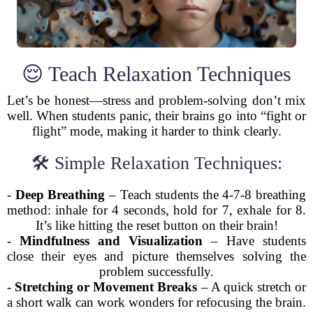
😌 Teach Relaxation Techniques
Let’s be honest—stress and problem-solving don’t mix
well. When students panic, their brains go into “fight or
flight” mode, making it harder to think clearly.
🛠️ Simple Relaxation Techniques:
-
Deep Breathing
– Teach students the 4-7-8 breathing
method: inhale for 4 seconds, hold for 7, exhale for 8.
It’s like hitting the reset button on their brain!
-
Mindfulness and Visualization
– Have students
close their eyes and picture themselves solving the
problem successfully.
-
Stretching or Movement Breaks
– A quick stretch or
a short walk can work wonders for refocusing the brain.