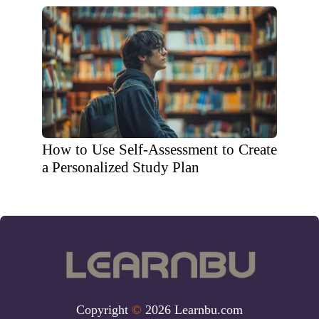
How to Use Self-Assessment to Create
a Personalized Study Plan
Copyright
©
2026 Learnbu.com