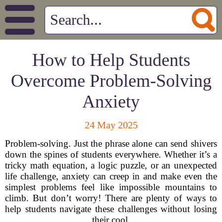
How to Help Students
Overcome Problem-Solving
Anxiety
24 May 2025
Problem-solving. Just the phrase alone can send shivers
down the spines of students everywhere. Whether it’s a
tricky math equation, a logic puzzle, or an unexpected
life challenge, anxiety can creep in and make even the
simplest problems feel like impossible mountains to
climb. But don’t worry! There are plenty of ways to
help students navigate these challenges without losing
their cool.