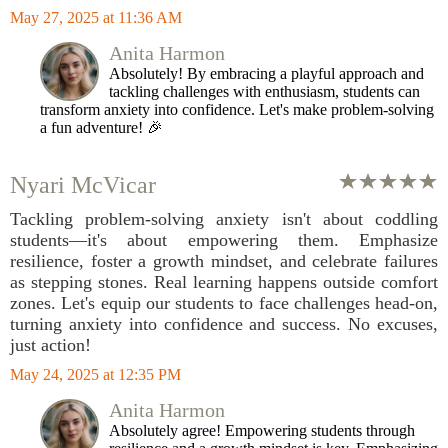
May 27, 2025 at 11:36 AM
Anita Harmon
Absolutely! By embracing a playful approach and
tackling challenges with enthusiasm, students can
transform anxiety into confidence. Let's make problem-solving
a fun adventure! 🎉
Nyari McVicar
Tackling problem-solving anxiety isn't about coddling
students—it's about empowering them. Emphasize
resilience, foster a growth mindset, and celebrate failures
as stepping stones. Real learning happens outside comfort
zones. Let's equip our students to face challenges head-on,
turning anxiety into confidence and success. No excuses,
just action!
May 24, 2025 at 12:35 PM
Anita Harmon
Absolutely agree! Empowering students through