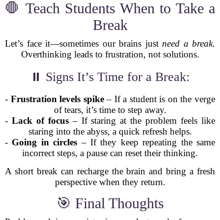
🛑 Teach Students When to Take a
Break
Let’s face it—sometimes our brains just
need a break.
Overthinking leads to frustration, not solutions.
⏸️ Signs It’s Time for a Break:
-
Frustration levels spike
– If a student is on the verge
of tears, it’s time to step away.
-
Lack of focus
– If staring at the problem feels like
staring into the abyss, a quick refresh helps.
-
Going in circles
– If they keep repeating the same
incorrect steps, a pause can reset their thinking.
A short break can recharge the brain and bring a fresh
perspective when they return.
🎯 Final Thoughts