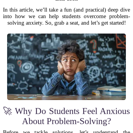
In this article, we’ll take a fun (and practical) deep dive
into how we can help students overcome problem-
solving anxiety. So, grab a seat, and let’s get started!
🚀 Why Do Students Feel Anxious
About Problem-Solving?
Before we tackle solutions, let’s understand the