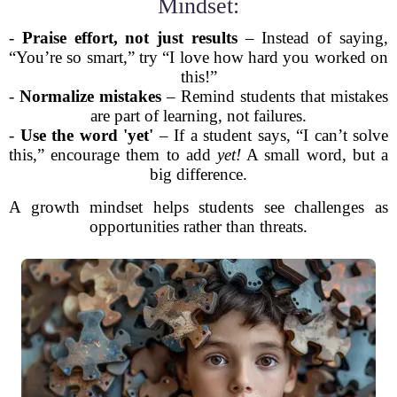
Mindset:
-
Praise effort, not just results
– Instead of saying,
“You’re so smart,” try “I love how hard you worked on
this!”
-
Normalize mistakes
– Remind students that mistakes
are part of learning, not failures.
-
Use the word 'yet'
– If a student says, “I can’t solve
this,” encourage them to add
yet!
A small word, but a
big difference.
A growth mindset helps students see challenges as
opportunities rather than threats.