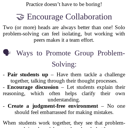
Practice doesn’t have to be boring!
🤝 Encourage Collaboration
Two (or more) heads are always better than one! Solo
problem-solving can feel isolating, but working with
peers makes it a team effort.
🗣️ Ways to Promote Group Problem-
Solving:
-
Pair students up
– Have them tackle a challenge
together, talking through their thought processes.
-
Encourage discussion
– Let students explain their
reasoning, which often helps clarify their own
understanding.
-
Create a judgment-free environment
– No one
should feel embarrassed for making mistakes.
When students work together, they see that problem-