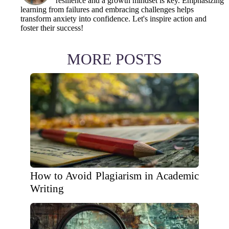
resilience and a growth mindset is key. Emphasizing
learning from failures and embracing challenges helps
transform anxiety into confidence. Let's inspire action and
foster their success!
MORE POSTS
How to Avoid Plagiarism in Academic
Writing