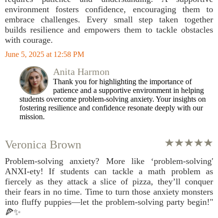
environment fosters confidence, encouraging them to
embrace challenges. Every small step taken together
builds resilience and empowers them to tackle obstacles
with courage.
June 5, 2025 at 12:58 PM
Anita Harmon
Thank you for highlighting the importance of
patience and a supportive environment in helping
students overcome problem-solving anxiety. Your insights on
fostering resilience and confidence resonate deeply with our
mission.
Veronica Brown
Problem-solving anxiety? More like ‘problem-solving'
ANXI-ety! If students can tackle a math problem as
fiercely as they attack a slice of pizza, they’ll conquer
their fears in no time. Time to turn those anxiety monsters
into fluffy puppies—let the problem-solving party begin!"
🍕✨