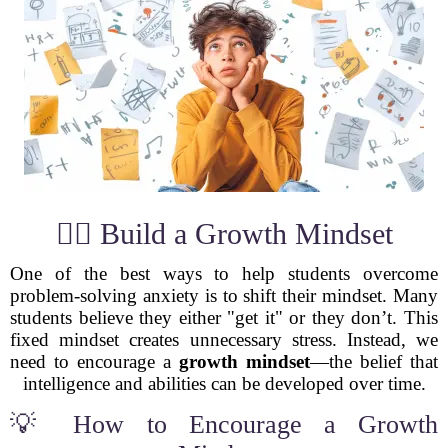
🧘‍♂️ Build a Growth Mindset
One of the best ways to help students overcome
problem-solving anxiety is to shift their mindset. Many
students believe they either "get it" or they don’t. This
fixed mindset creates unnecessary stress. Instead, we
need to encourage a
growth mindset
—the belief that
intelligence and abilities can be developed over time.
💡 How to Encourage a Growth