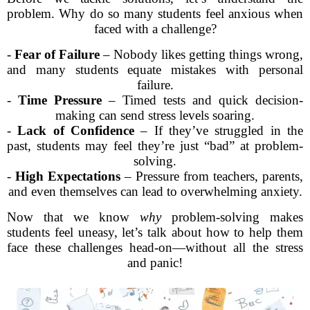
problem. Why do so many students feel anxious when
faced with a challenge?
-
Fear of Failure
– Nobody likes getting things wrong,
and many students equate mistakes with personal
failure.
-
Time Pressure
– Timed tests and quick decision-
making can send stress levels soaring.
-
Lack of Confidence
– If they’ve struggled in the
past, students may feel they’re just “bad” at problem-
solving.
-
High Expectations
– Pressure from teachers, parents,
and even themselves can lead to overwhelming anxiety.
Now that we know
why
problem-solving makes
students feel uneasy, let’s talk about how to help them
face these challenges head-on—without all the stress
and panic!