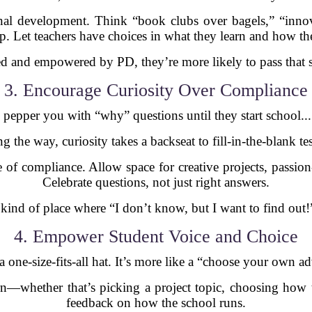
ional development. Think “book clubs over bagels,” “inno
p. Let teachers have choices in what they learn and how the
ed and empowered by PD, they’re more likely to pass that sp
3. Encourage Curiosity Over Compliance
pepper you with “why” questions until they start school..
the way, curiosity takes a backseat to fill-in-the-blank test
re of compliance. Allow space for creative projects, passi
Celebrate questions, not just right answers.
ind of place where “I don’t know, but I want to find out!”
4. Empower Student Voice and Choice
a one-size-fits-all hat. It’s more like a “choose your own 
rn—whether that’s picking a project topic, choosing how 
feedback on how the school runs.