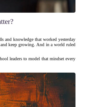
tter?
kills and knowledge that worked yesterday
, and keep growing. And in a world ruled
chool leaders to model that mindset every