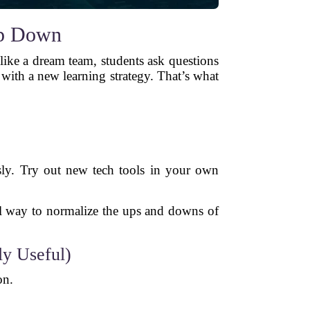
op Down
like a dream team, students ask questions
with a new learning strategy. That’s what
sly. Try out new tech tools in your own
ful way to normalize the ups and downs of
ly Useful)
on.