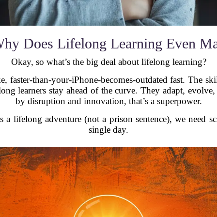
hy Does Lifelong Learning Even Ma
Okay, so what’s the big deal about lifelong learning?
ike, faster-than-your-iPhone-becomes-outdated fast. The s
long learners stay ahead of the curve. They adapt, evolve
by disruption and innovation, that’s a superpower.
as a lifelong adventure (not a prison sentence), we need s
single day.