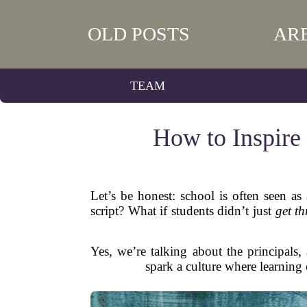
OLD POSTS
AR
TEAM
How to Inspire
Let’s be honest: school is often seen as
script? What if students didn’t just
get t
Yes, we’re talking about the principals
spark a culture where learning 