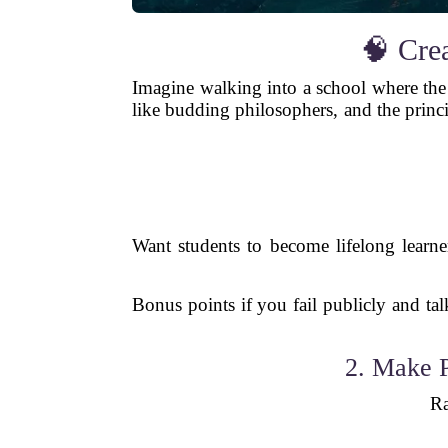
🧠 Cre
Imagine walking into a school where the 
like budding philosophers, and the princ
Want students to become lifelong learn
Bonus points if you fail publicly and ta
2. Make P
Ra