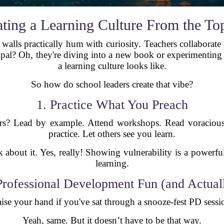
ating a Learning Culture From the T
walls practically hum with curiosity. Teachers collaborate 
ipal? Oh, they're diving into a new book or experimenting 
a learning culture looks like.
So how do school leaders create that vibe?
1. Practice What You Preach
ers? Lead by example. Attend workshops. Read voraciou
practice. Let others see you learn.
lk about it. Yes, really! Showing vulnerability is a power
learning.
rofessional Development Fun (and Actual
ise your hand if you've sat through a snooze-fest PD sessi
Yeah, same. But it doesn’t have to be that way.