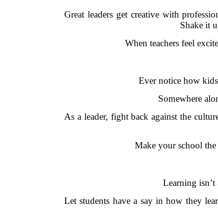
Great leaders get creative with profess
Shake it u
When teachers feel excit
Ever notice how kids 
Somewhere along 
As a leader, fight back against the cultu
Make your school the k
Learning isn’t 
Let students have a say in how they lea