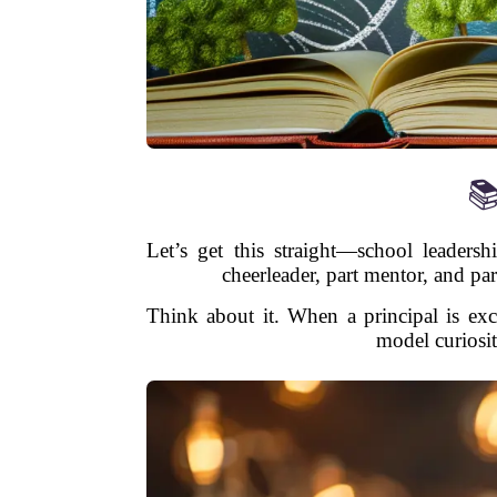
📚
Let’s get this straight—school leadersh
cheerleader, part mentor, and par
Think about it. When a principal is exc
model curiosity