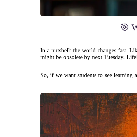
🎯 W
In a nutshell: the world changes fast. L
might be obsolete by next Tuesday. Life
So, if we want students to see learning 