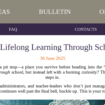
EAS
BULLETIN
O
FAQ
CONTACTS
 Lifelong Learning Through Sc
30 June 2025
 a pit stop—a place you survive before heading into the 
hrough
school, but instead left with a burning curiosity? 
steps in.
, administrators, and teacher-leaders who don’t just ma
continues well past the final bell, buckle up. This is you