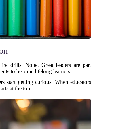
ion
ire drills. Nope. Great leaders are part
dents to become lifelong learners.
rs start getting curious. When educators
arts at the top.