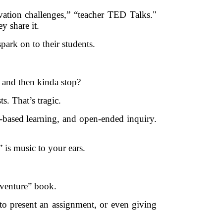
vation challenges,” “teacher TED Talks."
y share it.
ark on to their students.
. and then kinda stop?
s. That’s tragic.
on-based learning, and open-ended inquiry.
 is music to your ears.
adventure” book.
to present an assignment, or even giving