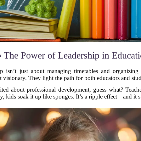
 The Power of Leadership in Educat
ip isn’t just about managing timetables and organizing f
t visionary. They light the path for both educators and stu
ited about professional development, guess what? Teache
, kids soak it up like sponges. It’s a ripple effect—and it st