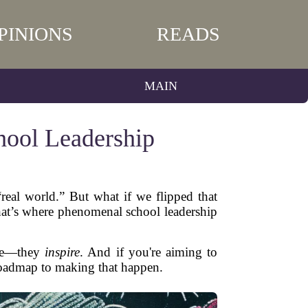
PINIONS
READS
MAIN
hool Leadership
“real world.” But what if we flipped that
That’s where phenomenal school leadership
nage—they
inspire
. And if you're aiming to
r roadmap to making that happen.