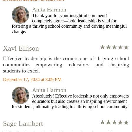
Anita Harmon
Thank you for your insightful comment! I
completely agree—bold leadership is vital for
fostering a thriving school community and driving meaningful
change.
Xavi Ellison
Effective leadership is the cornerstone of thriving school
communities—empowering educators and inspiring
students to excel.
December 17, 2024 at 8:09 PM
Anita Harmon
Absolutely! Effective leadership not only empowers
educators but also creates an inspiring environment
for students, ultimately leading to a thriving school community.
Sage Lambert