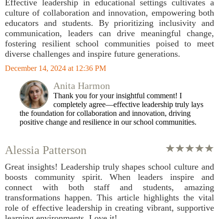
Effective leadership in educational settings cultivates a
culture of collaboration and innovation, empowering both
educators and students. By prioritizing inclusivity and
communication, leaders can drive meaningful change,
fostering resilient school communities poised to meet
diverse challenges and inspire future generations.
December 14, 2024 at 12:36 PM
Anita Harmon
Thank you for your insightful comment! I
completely agree—effective leadership truly lays
the foundation for collaboration and innovation, driving
positive change and resilience in our school communities.
Alessia Patterson
Great insights! Leadership truly shapes school culture and
boosts community spirit. When leaders inspire and
connect with both staff and students, amazing
transformations happen. This article highlights the vital
role of effective leadership in creating vibrant, supportive
learning environments. Love it!