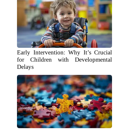
Early Intervention: Why It’s Crucial
for Children with Developmental
Delays