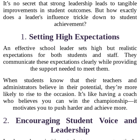
It’s no secret that strong leadership leads to tangible
improvements in student outcomes. But how exactly
does a leader's influence trickle down to student
achievement?
1.
Setting High Expectations
An effective school leader sets high but realistic
expectations for both students and staff. They
communicate these expectations clearly while providing
the support needed to meet them.
When students know that their teachers and
administrators believe in their potential, they’re more
likely to rise to the occasion. It’s like having a coach
who believes you can win the championship—it
motivates you to push harder and achieve more.
2.
Encouraging Student Voice and
Leadership