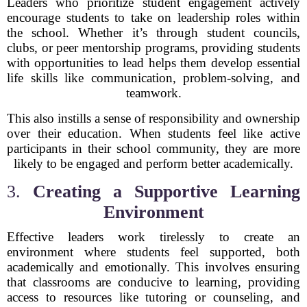
Leaders who prioritize student engagement actively
encourage students to take on leadership roles within
the school. Whether it’s through student councils,
clubs, or peer mentorship programs, providing students
with opportunities to lead helps them develop essential
life skills like communication, problem-solving, and
teamwork.
This also instills a sense of responsibility and ownership
over their education. When students feel like active
participants in their school community, they are more
likely to be engaged and perform better academically.
3.
Creating a Supportive Learning
Environment
Effective leaders work tirelessly to create an
environment where students feel supported, both
academically and emotionally. This involves ensuring
that classrooms are conducive to learning, providing
access to resources like tutoring or counseling, and