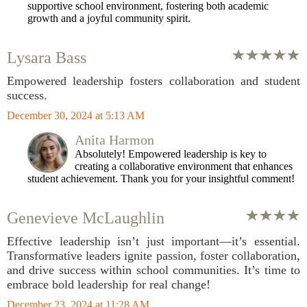
supportive school environment, fostering both academic
growth and a joyful community spirit.
Lysara Bass
Empowered leadership fosters collaboration and student
success.
December 30, 2024 at 5:13 AM
Anita Harmon
Absolutely! Empowered leadership is key to
creating a collaborative environment that enhances
student achievement. Thank you for your insightful comment!
Genevieve McLaughlin
Effective leadership isn’t just important—it’s essential.
Transformative leaders ignite passion, foster collaboration,
and drive success within school communities. It’s time to
embrace bold leadership for real change!
December 23, 2024 at 11:28 AM