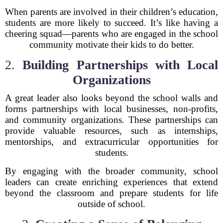
When parents are involved in their children’s education,
students are more likely to succeed. It’s like having a
cheering squad—parents who are engaged in the school
community motivate their kids to do better.
2.
Building Partnerships with Local
Organizations
A great leader also looks beyond the school walls and
forms partnerships with local businesses, non-profits,
and community organizations. These partnerships can
provide valuable resources, such as internships,
mentorships, and extracurricular opportunities for
students.
By engaging with the broader community, school
leaders can create enriching experiences that extend
beyond the classroom and prepare students for life
outside of school.