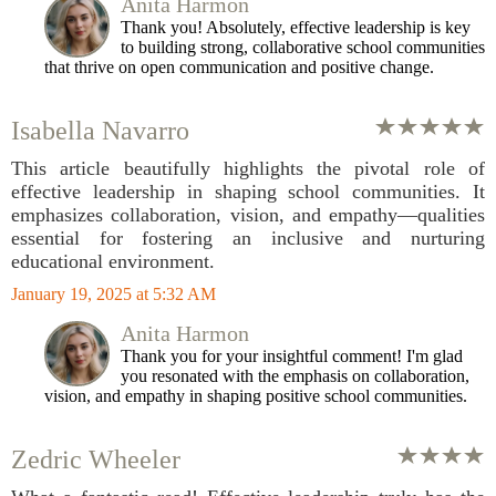
Anita Harmon
Thank you! Absolutely, effective leadership is key
to building strong, collaborative school communities
that thrive on open communication and positive change.
Isabella Navarro
This article beautifully highlights the pivotal role of
effective leadership in shaping school communities. It
emphasizes collaboration, vision, and empathy—qualities
essential for fostering an inclusive and nurturing
educational environment.
January 19, 2025 at 5:32 AM
Anita Harmon
Thank you for your insightful comment! I'm glad
you resonated with the emphasis on collaboration,
vision, and empathy in shaping positive school communities.
Zedric Wheeler