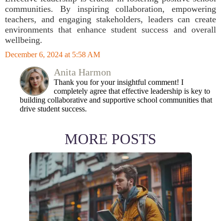
communities. By inspiring collaboration, empowering
teachers, and engaging stakeholders, leaders can create
environments that enhance student success and overall
wellbeing.
December 6, 2024 at 5:58 AM
Anita Harmon
Thank you for your insightful comment! I
completely agree that effective leadership is key to
building collaborative and supportive school communities that
drive student success.
MORE POSTS