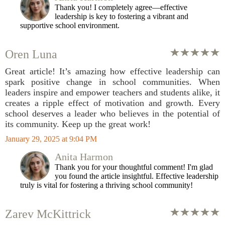
Thank you! I completely agree—effective
leadership is key to fostering a vibrant and
supportive school environment.
Oren Luna
Great article! It’s amazing how effective leadership can
spark positive change in school communities. When
leaders inspire and empower teachers and students alike, it
creates a ripple effect of motivation and growth. Every
school deserves a leader who believes in the potential of
its community. Keep up the great work!
January 29, 2025 at 9:04 PM
Anita Harmon
Thank you for your thoughtful comment! I'm glad
you found the article insightful. Effective leadership
truly is vital for fostering a thriving school community!
Zarev McKittrick