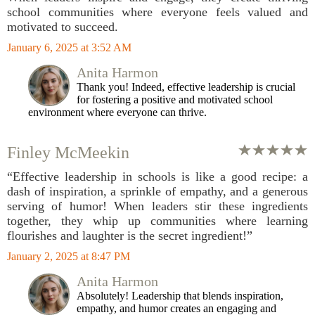
school communities where everyone feels valued and
motivated to succeed.
January 6, 2025 at 3:52 AM
Anita Harmon
Thank you! Indeed, effective leadership is crucial
for fostering a positive and motivated school
environment where everyone can thrive.
Finley McMeekin
“Effective leadership in schools is like a good recipe: a
dash of inspiration, a sprinkle of empathy, and a generous
serving of humor! When leaders stir these ingredients
together, they whip up communities where learning
flourishes and laughter is the secret ingredient!”
January 2, 2025 at 8:47 PM
Anita Harmon
Absolutely! Leadership that blends inspiration,
empathy, and humor creates an engaging and