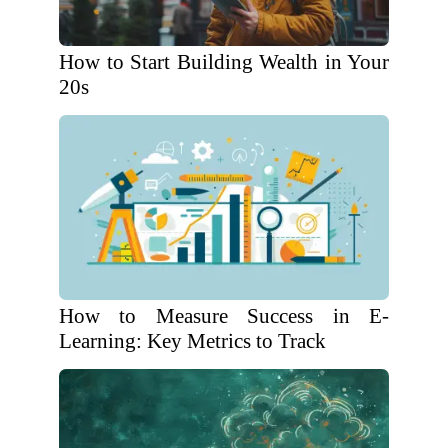
How to Start Building Wealth in Your
20s
How to Measure Success in E-
Learning: Key Metrics to Track