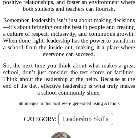
positive relationships, and foster an environment where
both students and teachers can flourish.
Remember, leadership isn’t just about making decisions
—it’s about bringing out the best in people and creating
a culture of respect, inclusivity, and continuous growth.
When done right, leadership has the power to transform
a school from the inside out, making it a place where
everyone can succeed.
So, the next time you think about what makes a great
school, don’t just consider the test scores or facilities.
Think about the leadership at the helm. Because at the
end of the day, effective leadership is what truly makes
a school community shine.
all images in this post were generated using AI tools
Leadership Skills
CATEGORY: