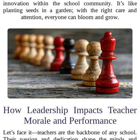
innovation within the school community. It’s like
planting seeds in a garden; with the right care and
attention, everyone can bloom and grow.
How Leadership Impacts Teacher
Morale and Performance
Let’s face it—teachers are the backbone of any school.
Their passion and dedication shape the minds and