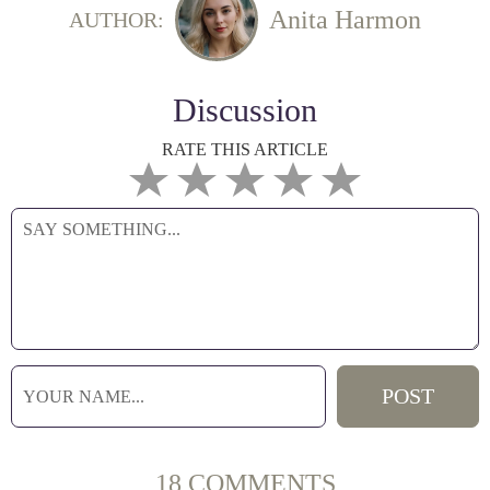
Anita Harmon
AUTHOR:
Discussion
RATE THIS ARTICLE
18 COMMENTS