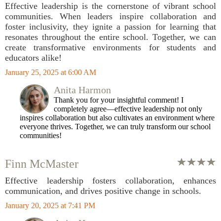
Effective leadership is the cornerstone of vibrant school
communities. When leaders inspire collaboration and
foster inclusivity, they ignite a passion for learning that
resonates throughout the entire school. Together, we can
create transformative environments for students and
educators alike!
January 25, 2025 at 6:00 AM
Anita Harmon
Thank you for your insightful comment! I
completely agree—effective leadership not only
inspires collaboration but also cultivates an environment where
everyone thrives. Together, we can truly transform our school
communities!
Finn McMaster
Effective leadership fosters collaboration, enhances
communication, and drives positive change in schools.
January 20, 2025 at 7:41 PM