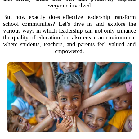
everyone involved.
But how exactly does effective leadership transform
school communities? Let’s dive in and explore the
various ways in which leadership can not only enhance
the quality of education but also create an environment
where students, teachers, and parents feel valued and
empowered.