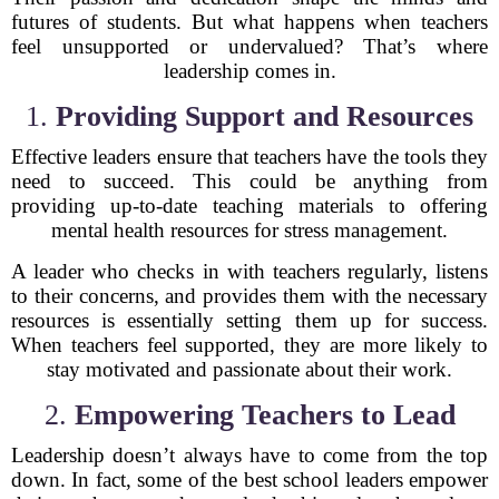
futures of students. But what happens when teachers
feel unsupported or undervalued? That’s where
leadership comes in.
1.
Providing Support and Resources
Effective leaders ensure that teachers have the tools they
need to succeed. This could be anything from
providing up-to-date teaching materials to offering
mental health resources for stress management.
A leader who checks in with teachers regularly, listens
to their concerns, and provides them with the necessary
resources is essentially setting them up for success.
When teachers feel supported, they are more likely to
stay motivated and passionate about their work.
2.
Empowering Teachers to Lead
Leadership doesn’t always have to come from the top
down. In fact, some of the best school leaders empower