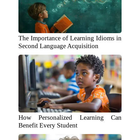
The Importance of Learning Idioms in
Second Language Acquisition
How Personalized Learning Can
Benefit Every Student