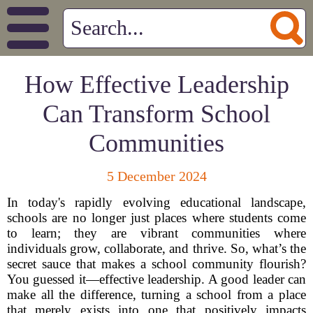
How Effective Leadership
Can Transform School
Communities
5 December 2024
In today's rapidly evolving educational landscape,
schools are no longer just places where students come
to learn; they are vibrant communities where
individuals grow, collaborate, and thrive. So, what’s the
secret sauce that makes a school community flourish?
You guessed it—effective leadership. A good leader can
make all the difference, turning a school from a place
that merely exists into one that positively impacts