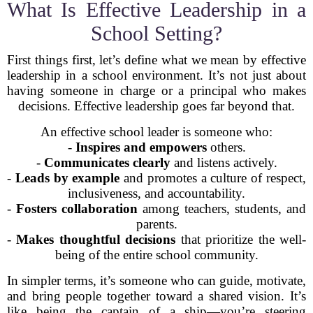
What Is Effective Leadership in a
School Setting?
First things first, let’s define what we mean by effective
leadership in a school environment. It’s not just about
having someone in charge or a principal who makes
decisions. Effective leadership goes far beyond that.
An effective school leader is someone who:
-
Inspires and empowers
others.
-
Communicates clearly
and listens actively.
-
Leads by example
and promotes a culture of respect,
inclusiveness, and accountability.
-
Fosters collaboration
among teachers, students, and
parents.
-
Makes thoughtful decisions
that prioritize the well-
being of the entire school community.
In simpler terms, it’s someone who can guide, motivate,
and bring people together toward a shared vision. It’s
like being the captain of a ship—you’re steering