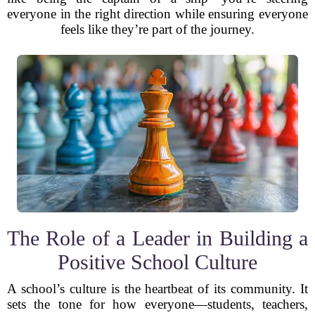
everyone in the right direction while ensuring everyone
feels like they’re part of the journey.
The Role of a Leader in Building a
Positive School Culture
A school’s culture is the heartbeat of its community. It
sets the tone for how everyone—students, teachers,