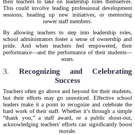
their teachers to take on leadership roles themselves.
This could involve leading professional development
sessions, heading up new initiatives, or mentoring
newer staff members.
By allowing teachers to step into leadership roles,
school administrators foster a sense of ownership and
pride. And when teachers feel empowered, their
performance—and the performance of their students—
soars.
3.
Recognizing and Celebrating
Success
Teachers often go above and beyond for their students,
but their efforts may go unnoticed. Effective school
leaders make it a point to recognize and celebrate the
hard work of their staff. Whether it’s through a simple
“thank you,” a staff award, or a public shout-out,
acknowledging teachers' efforts can significantly boost
morale.