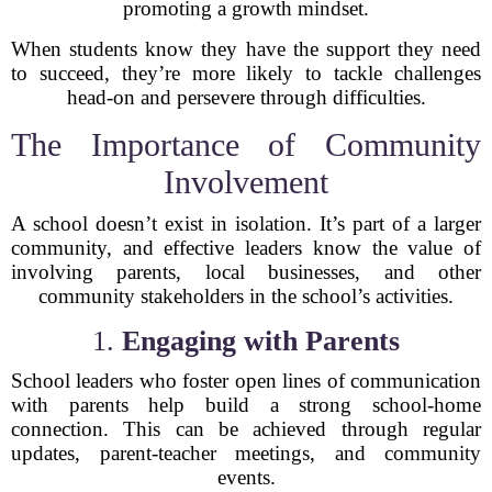
promoting a growth mindset.
When students know they have the support they need
to succeed, they’re more likely to tackle challenges
head-on and persevere through difficulties.
The Importance of Community
Involvement
A school doesn’t exist in isolation. It’s part of a larger
community, and effective leaders know the value of
involving parents, local businesses, and other
community stakeholders in the school’s activities.
1.
Engaging with Parents
School leaders who foster open lines of communication
with parents help build a strong school-home
connection. This can be achieved through regular
updates, parent-teacher meetings, and community
events.