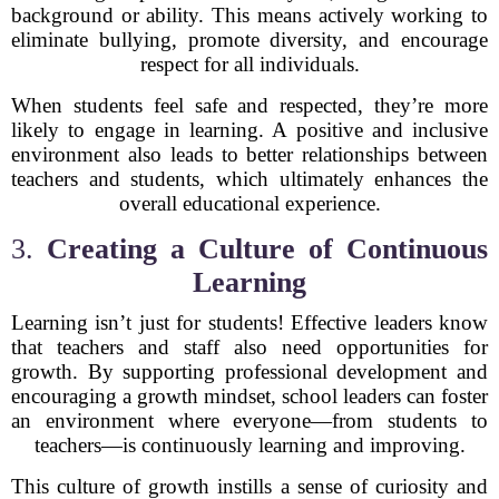
background or ability. This means actively working to
eliminate bullying, promote diversity, and encourage
respect for all individuals.
When students feel safe and respected, they’re more
likely to engage in learning. A positive and inclusive
environment also leads to better relationships between
teachers and students, which ultimately enhances the
overall educational experience.
3.
Creating a Culture of Continuous
Learning
Learning isn’t just for students! Effective leaders know
that teachers and staff also need opportunities for
growth. By supporting professional development and
encouraging a growth mindset, school leaders can foster
an environment where everyone—from students to
teachers—is continuously learning and improving.
This culture of growth instills a sense of curiosity and