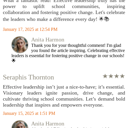
What a fantastic read! Effective leadership truly has the
power to uplift school communities, inspiring
collaboration and fostering positive change. Let's celebrate
the leaders who make a difference every day! 🌟📚
January 17, 2025 at 12:54 PM
Anita Harmon
Thank you for your thoughtful comment! I'm glad
you found the article inspiring. Celebrating effective
leaders is essential for fostering positive change in our schools!
🌟
Seraphis Thornton
Effective leadership isn’t just a nice-to-have; it’s essential.
Visionary leaders ignite passion, drive change, and
cultivate thriving school communities. Let’s demand bold
leadership that inspires and empowers everyone.
January 15, 2025 at 1:51 PM
Anita Harmon