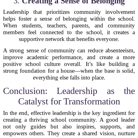
3.
Creating a Sense of Belonging
Leadership that prioritizes community involvement
helps foster a sense of belonging within the school.
When students, teachers, parents, and community
members feel connected to the school, it creates a
supportive network that benefits everyone.
A strong sense of community can reduce absenteeism,
improve academic performance, and create a more
positive school culture overall. It’s like building a
strong foundation for a house—when the base is solid,
everything else falls into place.
Conclusion: Leadership as the
Catalyst for Transformation
In the end, effective leadership is the key ingredient for
creating a thriving school community. A good leader
not only guides but also inspires, supports, and
empowers others. They create a shared vision, nurture