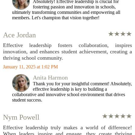
Absolutely! Effective leadership is crucial for
fostering passion and innovation in schools,
ultimately transforming communities and empowering all
members. Let's champion that vision together!
Ace Jordan
Effective leadership fosters collaboration, inspires
innovation, and enhances student achievement, creating a
thriving school community.
January 11, 2025 at 1:02 PM
Anita Harmon
Thank you for your insightful comment! Absolutely,
effective leadership is key to building a
collaborative and innovative school environment that drives
student success.
Nym Powell
Effective leadership truly makes a world of difference!
When leaders inspire and engage, they create thriving