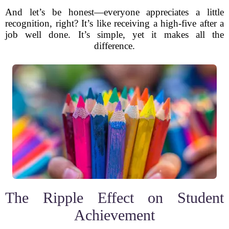
And let’s be honest—everyone appreciates a little
recognition, right? It’s like receiving a high-five after a
job well done. It’s simple, yet it makes all the
difference.
The Ripple Effect on Student
Achievement