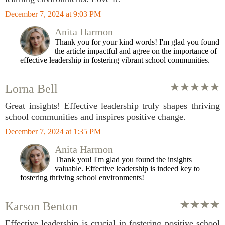
December 7, 2024 at 9:03 PM
Anita Harmon
Thank you for your kind words! I'm glad you found
the article impactful and agree on the importance of
effective leadership in fostering vibrant school communities.
Lorna Bell
Great insights! Effective leadership truly shapes thriving
school communities and inspires positive change.
December 7, 2024 at 1:35 PM
Anita Harmon
Thank you! I'm glad you found the insights
valuable. Effective leadership is indeed key to
fostering thriving school environments!
Karson Benton
Effective leadership is crucial in fostering positive school