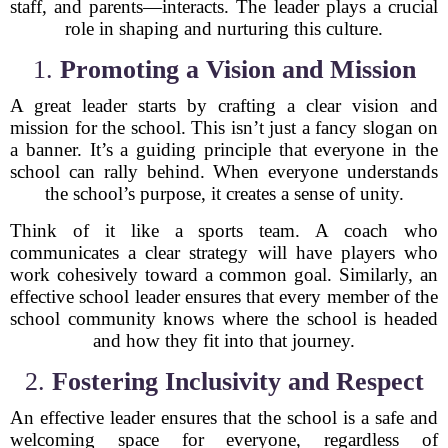
staff, and parents—interacts. The leader plays a crucial
role in shaping and nurturing this culture.
1.
Promoting a Vision and Mission
A great leader starts by crafting a clear vision and
mission for the school. This isn’t just a fancy slogan on
a banner. It’s a guiding principle that everyone in the
school can rally behind. When everyone understands
the school’s purpose, it creates a sense of unity.
Think of it like a sports team. A coach who
communicates a clear strategy will have players who
work cohesively toward a common goal. Similarly, an
effective school leader ensures that every member of the
school community knows where the school is headed
and how they fit into that journey.
2.
Fostering Inclusivity and Respect
An effective leader ensures that the school is a safe and
welcoming space for everyone, regardless of