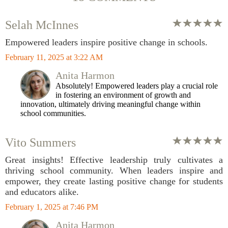
Selah McInnes
Empowered leaders inspire positive change in schools.
February 11, 2025 at 3:22 AM
Anita Harmon
Absolutely! Empowered leaders play a crucial role
in fostering an environment of growth and
innovation, ultimately driving meaningful change within
school communities.
Vito Summers
Great insights! Effective leadership truly cultivates a
thriving school community. When leaders inspire and
empower, they create lasting positive change for students
and educators alike.
February 1, 2025 at 7:46 PM
Anita Harmon