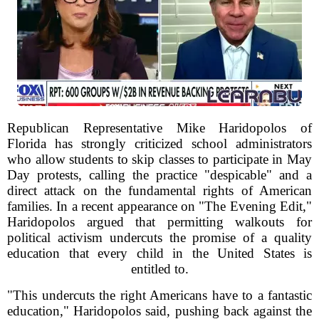
Republican Representative Mike Haridopolos of
Florida has strongly criticized school administrators
who allow students to skip classes to participate in May
Day protests, calling the practice "despicable" and a
direct attack on the fundamental rights of American
families. In a recent appearance on "The Evening Edit,"
Haridopolos argued that permitting walkouts for
political activism undercuts the promise of a quality
education that every child in the United States is
entitled to.
"This undercuts the right Americans have to a fantastic
education," Haridopolos said, pushing back against the