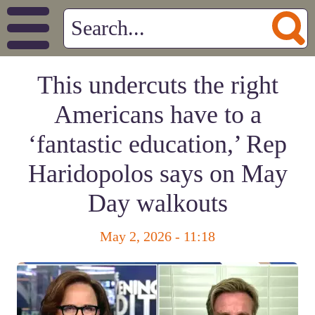
This undercuts the right
Americans have to a
‘fantastic education,’ Rep
Haridopolos says on May
Day walkouts
May 2, 2026 - 11:18