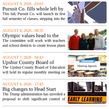
AUGUST 9, 2026 - 03:03
Pursuit Co. fills whole left by
closure of public adult
This fall, Pursuit Co. will launch its first
education program
full semester of classes, stepping into the
space left vacant by the closure of Salt
Lake City`s public adult education
AUGUST 8, 2026 - 00:35
program. The nonprofit has...
Olympic values head to the
classroom as Utah 2034
The committee will work with teachers
launches education committee
and school districts to create lesson plans
and activities that focus on themes like
sportsmanship, perseverance, and
AUGUST 7, 2026 - 04:43
cultural exchange. Organizers say the...
Upshur County Board of
Education agenda: August 11,
The Upshur County Board of Education
2026
will hold its regular monthly meeting on
Tuesday, August 11, 2026, starting at
6:00 p.m. in the central administration
AUGUST 6, 2026 - 17:45
office. The board has released its full...
Big changes to Head Start
could upend early education
The Trump administration has unveiled a
proposal to shift significant control of
Head Start programs from federal hands
to local governments. The move, which