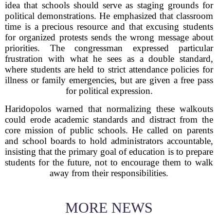
idea that schools should serve as staging grounds for
political demonstrations. He emphasized that classroom
time is a precious resource and that excusing students
for organized protests sends the wrong message about
priorities. The congressman expressed particular
frustration with what he sees as a double standard,
where students are held to strict attendance policies for
illness or family emergencies, but are given a free pass
for political expression.
Haridopolos warned that normalizing these walkouts
could erode academic standards and distract from the
core mission of public schools. He called on parents
and school boards to hold administrators accountable,
insisting that the primary goal of education is to prepare
students for the future, not to encourage them to walk
away from their responsibilities.
MORE NEWS