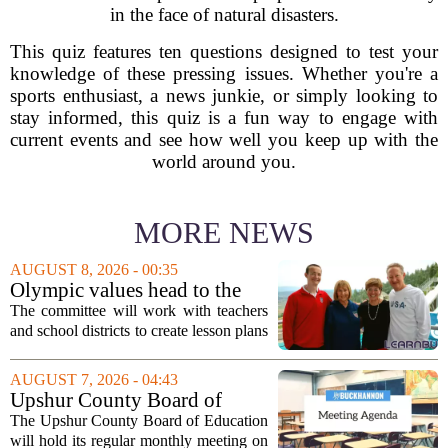
in the face of natural disasters.
This quiz features ten questions designed to test your
knowledge of these pressing issues. Whether you're a
sports enthusiast, a news junkie, or simply looking to
stay informed, this quiz is a fun way to engage with
current events and see how well you keep up with the
world around you.
MORE NEWS
AUGUST 8, 2026 - 00:35
Olympic values head to the
classroom as Utah 2034
The committee will work with teachers
launches education committee
and school districts to create lesson plans
and activities that focus on themes like
sportsmanship, perseverance, and
AUGUST 7, 2026 - 04:43
cultural exchange. Organizers say the...
Upshur County Board of
Education agenda: August 11,
The Upshur County Board of Education
2026
will hold its regular monthly meeting on