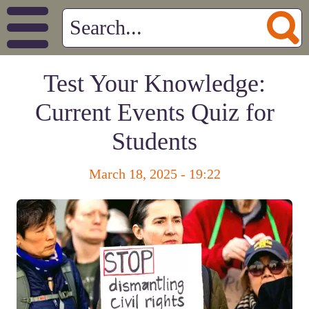
Test Your Knowledge:
Current Events Quiz for
Students
March 18, 2025 - 19:22