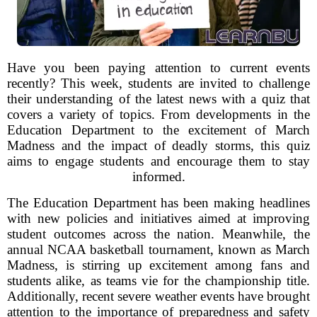
Have you been paying attention to current events
recently? This week, students are invited to challenge
their understanding of the latest news with a quiz that
covers a variety of topics. From developments in the
Education Department to the excitement of March
Madness and the impact of deadly storms, this quiz
aims to engage students and encourage them to stay
informed.
The Education Department has been making headlines
with new policies and initiatives aimed at improving
student outcomes across the nation. Meanwhile, the
annual NCAA basketball tournament, known as March
Madness, is stirring up excitement among fans and
students alike, as teams vie for the championship title.
Additionally, recent severe weather events have brought
attention to the importance of preparedness and safety