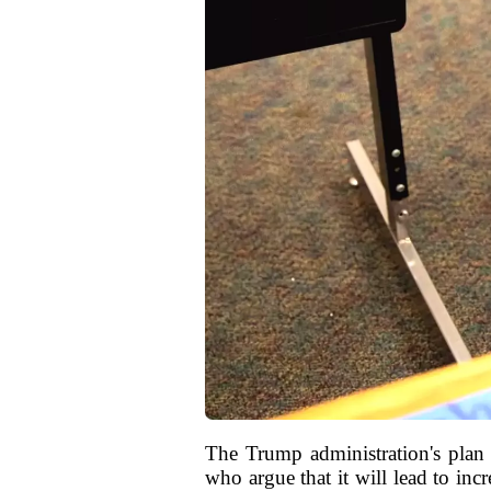
The Trump administration's plan 
who argue that it will lead to inc