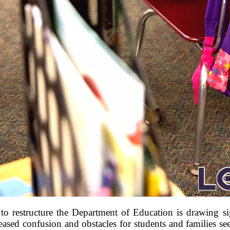
to restructure the Department of Education is drawing sig
reased confusion and obstacles for students and families s