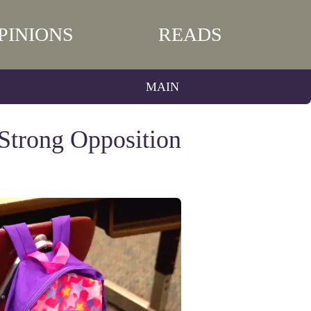
PINIONS
READS
MAIN
Strong Opposition