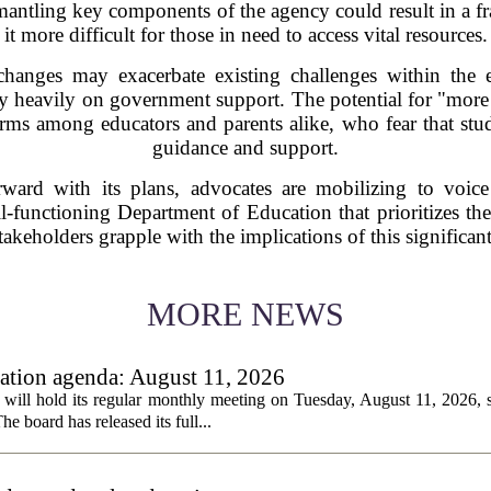
smantling key components of the agency could result in a 
it more difficult for those in need to access vital resources.
 changes may exacerbate existing challenges within the e
y heavily on government support. The potential for "more 
larms among educators and parents alike, who fear that stud
guidance and support.
ward with its plans, advocates are mobilizing to voice
-functioning Department of Education that prioritizes the
takeholders grapple with the implications of this significant
MORE NEWS
tion agenda: August 11, 2026
ll hold its regular monthly meeting on Tuesday, August 11, 2026, st
he board has released its full...