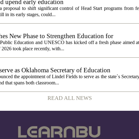
ld upend early education
 proposal to shift significant control of Head Start programs from fe
 in its early stages, could...
 New Phase to Strengthen Education for
f Public Education and UNESCO has kicked off a fresh phase aimed at
f 2026 took place recently, with...
o serve as Oklahoma Secretary of Education
ced the appointment of Lindel Fields to serve as the state`s Secretar
nd that spans both classroom...
READ ALL NEWS