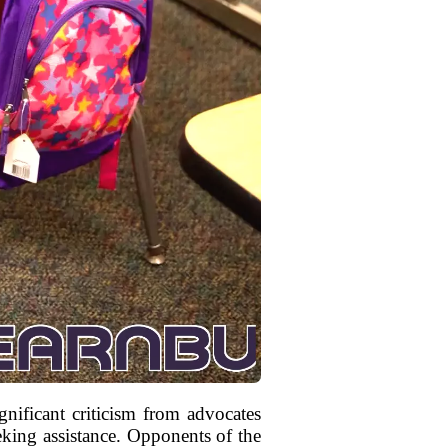
nificant criticism from advocates
eeking assistance. Opponents of the