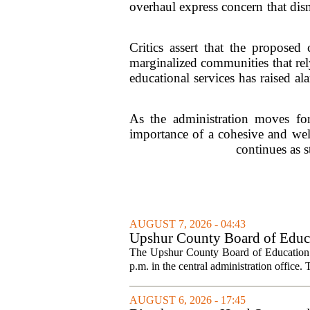
overhaul express concern that di
Critics assert that the proposed
marginalized communities that rel
educational services has raised a
As the administration moves for
importance of a cohesive and well
continues as s
AUGUST 7, 2026 - 04:43
Upshur County Board of Educa
The Upshur County Board of Education wi
p.m. in the central administration office. T
AUGUST 6, 2026 - 17:45