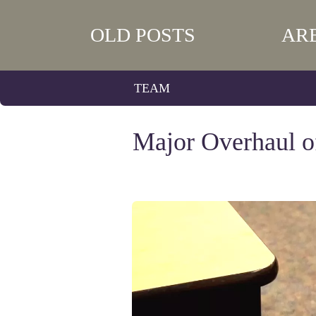
OLD POSTS
AR
TEAM
Major Overhaul o