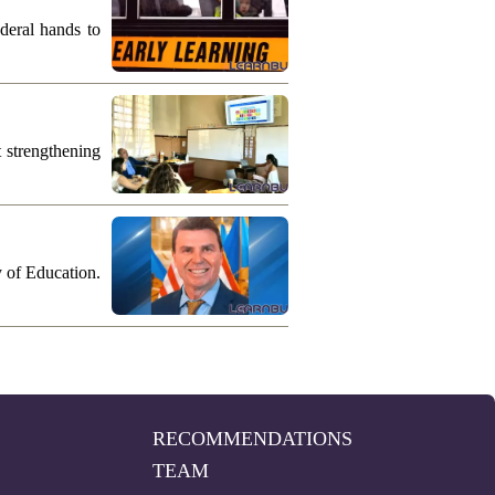
deral hands to
 strengthening
y of Education.
RECOMMENDATIONS
TEAM