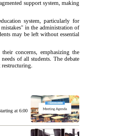
fragmented support system, making
ducation system, particularly for
mistakes" in the administration of
ents may be left without essential
 their concerns, emphasizing the
 needs of all students. The debate
 restructuring.
arting at 6:00