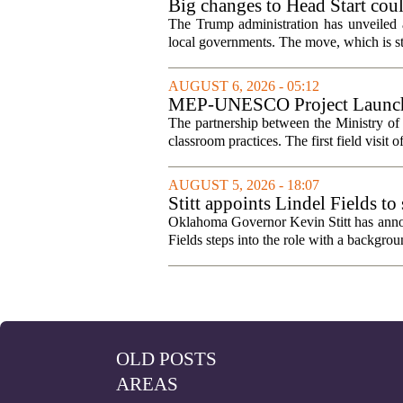
Big changes to Head Start cou
The Trump administration has unveiled a
local governments. The move, which is still
AUGUST 6, 2026 - 05:12
MEP-UNESCO Project Launches
The partnership between the Ministry o
classroom practices. The first field visit o
AUGUST 5, 2026 - 18:07
Stitt appoints Lindel Fields t
Oklahoma Governor Kevin Stitt has announ
Fields steps into the role with a backgrou
OLD POSTS
AREAS