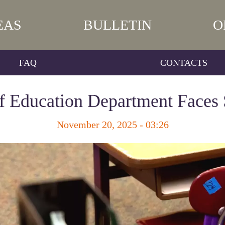
EAS
BULLETIN
O
FAQ
CONTACTS
f Education Department Faces 
November 20, 2025 - 03:26