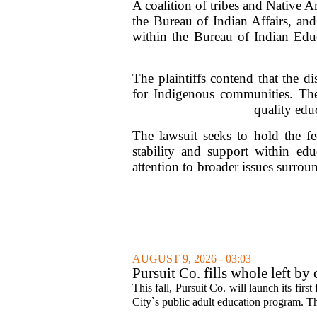
A coalition of tribes and Native Am
the Bureau of Indian Affairs, and
within the Bureau of Indian Educ
The plaintiffs contend that the d
for Indigenous communities. They
quality educ
The lawsuit seeks to hold the fe
stability and support within edu
attention to broader issues surrou
AUGUST 9, 2026 - 03:03
Pursuit Co. fills whole left by
This fall, Pursuit Co. will launch its firs
City`s public adult education program. Th