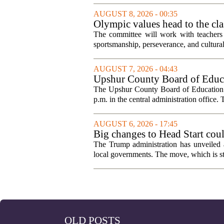
AUGUST 8, 2026 - 00:35
Olympic values head to the cl
The committee will work with teachers a
sportsmanship, perseverance, and cultural
AUGUST 7, 2026 - 04:43
Upshur County Board of Educa
The Upshur County Board of Education wi
p.m. in the central administration office. T
AUGUST 6, 2026 - 17:45
Big changes to Head Start cou
The Trump administration has unveiled a
local governments. The move, which is still
OLD POSTS