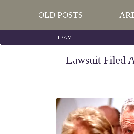
OLD POSTS
AR
TEAM
Lawsuit Filed A