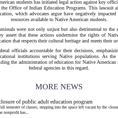
erican students has initiated legal action against key offic
 the Office of Indian Education Programs. This lawsuit ai
ation, which advocates argue have negatively impacted 
resources available to Native American students.
ismissals were not only unjust but also detrimental to the
 assert that these actions undermine the rights of Nati
ation that respects their cultural heritage and meets their 
deral officials accountable for their decisions, emphasiz
cational institutions serving Native populations. As the 
nding the administration of education for Native American s
federal agencies in this regard.
MORE NEWS
 closure of public adult education program
t full semester of classes, stepping into the space left vacant by the clos
e nonprofit has...