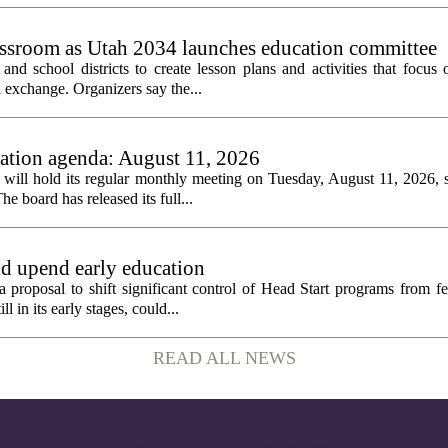
assroom as Utah 2034 launches education committee
nd school districts to create lesson plans and activities that focus 
 exchange. Organizers say the...
tion agenda: August 11, 2026
ll hold its regular monthly meeting on Tuesday, August 11, 2026, st
he board has released its full...
ld upend early education
 proposal to shift significant control of Head Start programs from fe
 in its early stages, could...
READ ALL NEWS