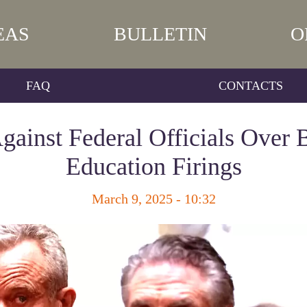
EAS
BULLETIN
O
FAQ
CONTACTS
gainst Federal Officials Over 
Education Firings
March 9, 2025 - 10:32