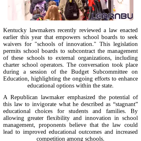
Kentucky lawmakers recently reviewed a law enacted
earlier this year that empowers school boards to seek
waivers for "schools of innovation." This legislation
permits school boards to subcontract the management
of these schools to external organizations, including
charter school operators. The conversation took place
during a session of the Budget Subcommittee on
Education, highlighting the ongoing efforts to enhance
educational options within the state.
A Republican lawmaker emphasized the potential of
this law to invigorate what he described as “stagnant”
educational choices for students and families. By
allowing greater flexibility and innovation in school
management, proponents believe that the law could
lead to improved educational outcomes and increased
competition among schools.