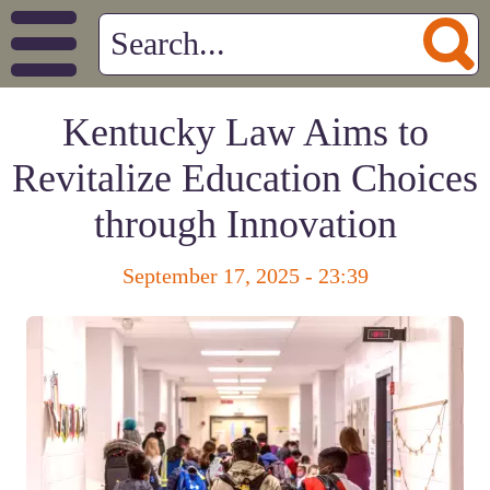
Kentucky Law Aims to
Revitalize Education Choices
through Innovation
September 17, 2025 - 23:39