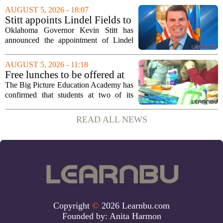
strengthening classroom practices. The
AUGUST 5, 2026 - 18:07
first field visit of 2026 took place
Stitt appoints Lindel Fields to
recently, with...
serve as Oklahoma Secretary
Oklahoma Governor Kevin Stitt has
of Education
announced the appointment of Lindel
Fields to serve as the state`s Secretary of
Education. Fields steps into the role with
AUGUST 5, 2026 - 11:18
a background that spans both
Free lunches to be offered at
classroom...
two Big Picture Education
The Big Picture Education Academy has
Academy campuses
confirmed that students at two of its
campuses will now receive free lunches,
a change driven by a recent update to the
READ ALL NEWS
school`s meal policy. The decision,...
Copyright
©
2026 Learnbu.com
Founded by:
Anita Harmon