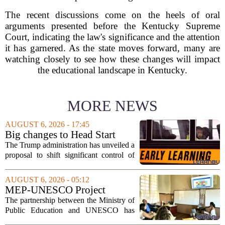
The recent discussions come on the heels of oral
arguments presented before the Kentucky Supreme
Court, indicating the law's significance and the attention
it has garnered. As the state moves forward, many are
watching closely to see how these changes will impact
the educational landscape in Kentucky.
MORE NEWS
AUGUST 6, 2026 - 17:45
Big changes to Head Start
could upend early education
The Trump administration has unveiled a
proposal to shift significant control of
Head Start programs from federal hands
to local governments. The move, which
AUGUST 6, 2026 - 05:12
is still in its early stages, could...
MEP-UNESCO Project
Launches New Phase to
The partnership between the Ministry of
Strengthen Education for
Public Education and UNESCO has
kicked off a fresh phase aimed at