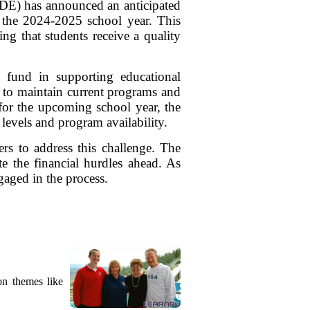
KDE) has announced an anticipated
 the 2024-2025 school year. This
ing that students receive a quality
fund in supporting educational
ols to maintain current programs and
s for the upcoming school year, the
levels and program availability.
s to address this challenge. The
te the financial hurdles ahead. As
aged in the process.
on themes like