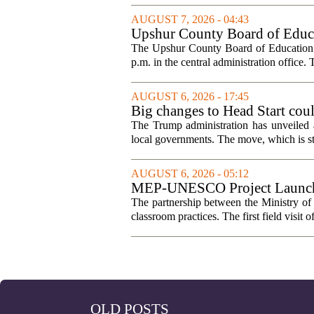
AUGUST 7, 2026 - 04:43
Upshur County Board of Educa
The Upshur County Board of Education wi
p.m. in the central administration office. T
AUGUST 6, 2026 - 17:45
Big changes to Head Start cou
The Trump administration has unveiled a
local governments. The move, which is still
AUGUST 6, 2026 - 05:12
MEP-UNESCO Project Launches
The partnership between the Ministry o
classroom practices. The first field visit o
OLD POSTS