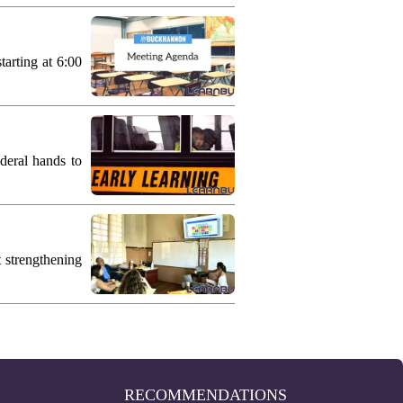
arting at 6:00
deral hands to
 strengthening
RECOMMENDATIONS