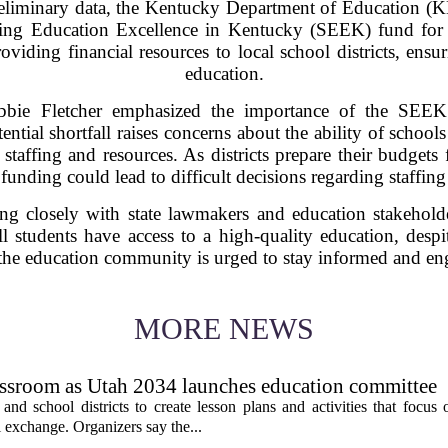
reliminary data, the Kentucky Department of Education (
rting Education Excellence in Kentucky (SEEK) fund for
oviding financial resources to local school districts, ensur
education.
bie Fletcher emphasized the importance of the SEEK 
otential shortfall raises concerns about the ability of scho
 staffing and resources. As districts prepare their budget
nding could lead to difficult decisions regarding staffing 
 closely with state lawmakers and education stakeholder
l students have access to a high-quality education, despi
 the education community is urged to stay informed and eng
MORE NEWS
assroom as Utah 2034 launches education committee
nd school districts to create lesson plans and activities that focus 
 exchange. Organizers say the...