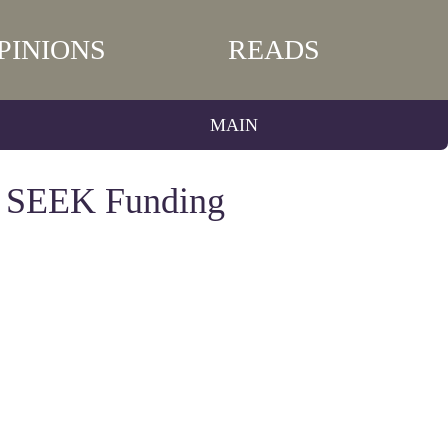
PINIONS
READS
MAIN
s SEEK Funding