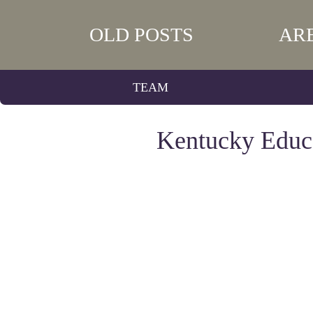
OLD POSTS
AR
TEAM
Kentucky Educ