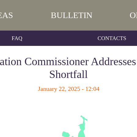
EAS
BULLETIN
O
FAQ
CONTACTS
ation Commissioner Addresse
Shortfall
January 22, 2025 - 12:04