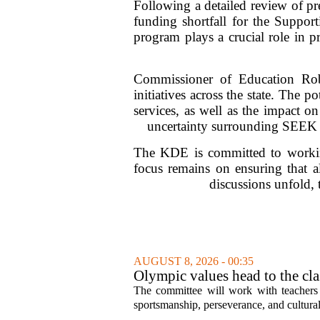
Following a detailed review of p
funding shortfall for the Suppo
program plays a crucial role in pr
Commissioner of Education Rob
initiatives across the state. The p
services, as well as the impact on
uncertainty surrounding SEEK fu
The KDE is committed to working
focus remains on ensuring that al
discussions unfold,
AUGUST 8, 2026 - 00:35
Olympic values head to the cl
The committee will work with teachers a
sportsmanship, perseverance, and cultural