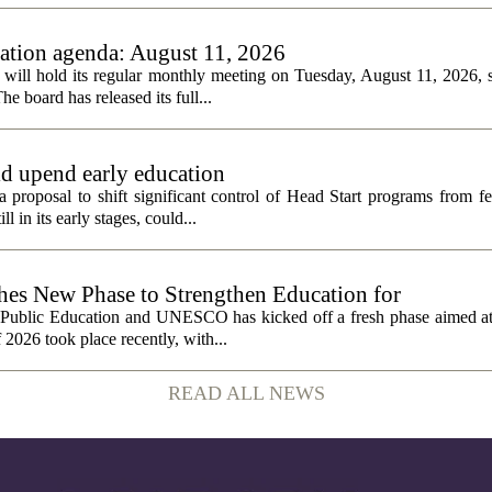
tion agenda: August 11, 2026
ll hold its regular monthly meeting on Tuesday, August 11, 2026, st
he board has released its full...
ld upend early education
 proposal to shift significant control of Head Start programs from fe
 in its early stages, could...
 New Phase to Strengthen Education for
f Public Education and UNESCO has kicked off a fresh phase aimed at
f 2026 took place recently, with...
READ ALL NEWS