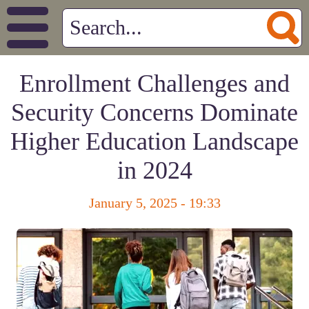
Enrollment Challenges and
Security Concerns Dominate
Higher Education Landscape
in 2024
January 5, 2025 - 19:33