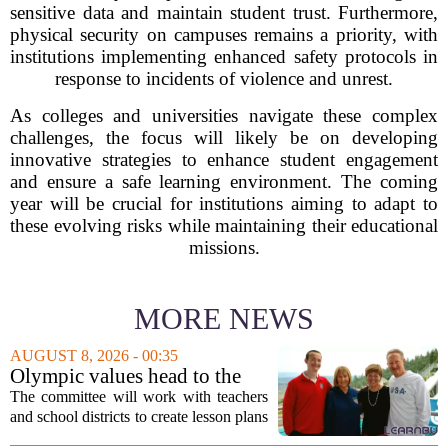
sensitive data and maintain student trust. Furthermore,
physical security on campuses remains a priority, with
institutions implementing enhanced safety protocols in
response to incidents of violence and unrest.
As colleges and universities navigate these complex
challenges, the focus will likely be on developing
innovative strategies to enhance student engagement
and ensure a safe learning environment. The coming
year will be crucial for institutions aiming to adapt to
these evolving risks while maintaining their educational
missions.
MORE NEWS
AUGUST 8, 2026 - 00:35
Olympic values head to the
classroom as Utah 2034
The committee will work with teachers
launches education committee
and school districts to create lesson plans
and activities that focus on themes like