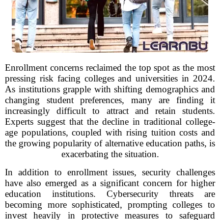
Enrollment concerns reclaimed the top spot as the most
pressing risk facing colleges and universities in 2024.
As institutions grapple with shifting demographics and
changing student preferences, many are finding it
increasingly difficult to attract and retain students.
Experts suggest that the decline in traditional college-
age populations, coupled with rising tuition costs and
the growing popularity of alternative education paths, is
exacerbating the situation.
In addition to enrollment issues, security challenges
have also emerged as a significant concern for higher
education institutions. Cybersecurity threats are
becoming more sophisticated, prompting colleges to
invest heavily in protective measures to safeguard