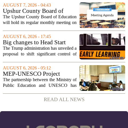
sportsmanship, perseverance, and
AUGUST 7, 2026 - 04:43
cultural exchange. Organizers say the...
Upshur County Board of
Education agenda: August 11,
The Upshur County Board of Education
2026
will hold its regular monthly meeting on
Tuesday, August 11, 2026, starting at
6:00 p.m. in the central administration
AUGUST 6, 2026 - 17:45
office. The board has released its full...
Big changes to Head Start
could upend early education
The Trump administration has unveiled a
proposal to shift significant control of
Head Start programs from federal hands
to local governments. The move, which
AUGUST 6, 2026 - 05:12
is still in its early stages, could...
MEP-UNESCO Project
Launches New Phase to
The partnership between the Ministry of
Strengthen Education for
Public Education and UNESCO has
kicked off a fresh phase aimed at
strengthening classroom practices. The
READ ALL NEWS
first field visit of 2026 took place
recently, with...