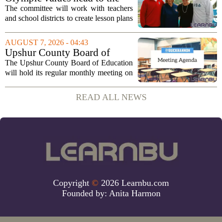
classroom as Utah 2034
The committee will work with teachers
launches education committee
and school districts to create lesson plans
and activities that focus on themes like
sportsmanship, perseverance, and
AUGUST 7, 2026 - 04:43
cultural exchange. Organizers say the...
Upshur County Board of
Education agenda: August 11,
The Upshur County Board of Education
2026
will hold its regular monthly meeting on
Tuesday, August 11, 2026, starting at
6:00 p.m. in the central administration
READ ALL NEWS
office. The board has released its full...
Copyright
©
2026 Learnbu.com
Founded by:
Anita Harmon