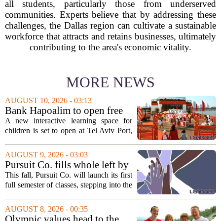
all students, particularly those from underserved
communities. Experts believe that by addressing these
challenges, the Dallas region can cultivate a sustainable
workforce that attracts and retains businesses, ultimately
contributing to the area's economic vitality.
MORE NEWS
AUGUST 10, 2026 - 03:13
Bank Hapoalim to open free
financial education ‘city’ for
A new interactive learning space for
children at Tel Aviv Port
children is set to open at Tel Aviv Port,
offering young visitors a hands-on
introduction to money management. The
AUGUST 9, 2026 - 03:03
temporary complex, called Junior City,
Pursuit Co. fills whole left by
is...
closure of public adult
This fall, Pursuit Co. will launch its first
education program
full semester of classes, stepping into the
space left vacant by the closure of Salt
Lake City`s public adult education
AUGUST 8, 2026 - 00:35
program. The nonprofit has...
Olympic values head to the