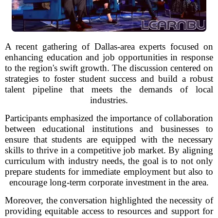
A recent gathering of Dallas-area experts focused on
enhancing education and job opportunities in response
to the region's swift growth. The discussion centered on
strategies to foster student success and build a robust
talent pipeline that meets the demands of local
industries.
Participants emphasized the importance of collaboration
between educational institutions and businesses to
ensure that students are equipped with the necessary
skills to thrive in a competitive job market. By aligning
curriculum with industry needs, the goal is to not only
prepare students for immediate employment but also to
encourage long-term corporate investment in the area.
Moreover, the conversation highlighted the necessity of
providing equitable access to resources and support for