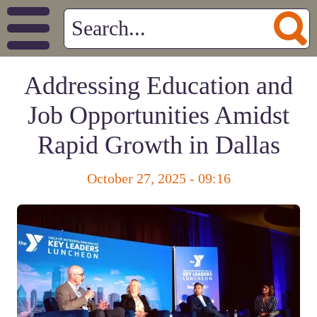
Addressing Education and
Job Opportunities Amidst
Rapid Growth in Dallas
October 27, 2025 - 09:16