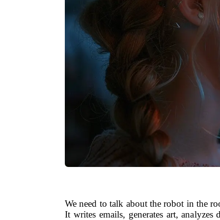
We need to talk about the robot in the ro
It writes emails, generates art, analyze