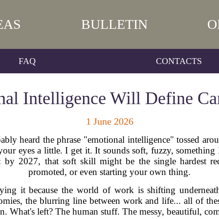
EAS
BULLETIN
O
FAQ
CONTACTS
l Intelligence Will Define Ca
1 June 2026
bably heard the phrase "emotional intelligence" tossed arou
ur eyes a little. I get it. It sounds soft, fuzzy, somethin
g: by 2027, that soft skill might be the single hardest r
promoted, or even starting your own thing.
ying it because the world of work is shifting underneath
ies, the blurring line between work and life... all of the
own. What's left? The human stuff. The messy, beautiful, co