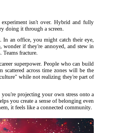
xperiment isn't over. Hybrid and fully
ry doing it through a screen.
 In an office, you might catch their eye,
e, wonder if they're annoyed, and stew in
. Teams fracture.
a career superpower. People who can build
m scattered across time zones will be the
lture" while not realizing they're part of
 you're projecting your own stress onto a
elps you create a sense of belonging even
hem, it feels like a connected community.