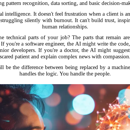
ng pattern recognition, data sorting, and basic decision-ma
 intelligence. It doesn't feel frustration when a client is a
struggling silently with burnout. It can't build trust, insp
human relationships.
 technical parts of your job? The parts that remain are 
 If you're a software engineer, the AI might write the code,
nior developers. If you're a doctor, the AI might sugges
scared patient and explain complex news with compassion
ill be the difference between being replaced by a machin
handles the logic. You handle the people.