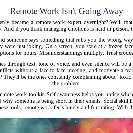
Remote Work Isn't Going Away
 became a remote work expert overnight? Well, that e
y. And if you think managing emotions is hard in person, t
 and someone says something that rubs you the wrong way.
ey were just joking. On a screen, you stare at a frozen fac
ions for hours. Misunderstandings multiply. Trust erodes
ues through text, tone of voice, and even silence will be 
flicts without a face-to-face meeting, and motivate a tea
 They'll be the ones constantly complaining about "toxic cu
the problem.
remote work toolkit. Self-awareness helps you notice when
hy someone is being short in their emails. Social skill h
ese tools, remote work feels lonely and frustrating. With t