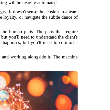
king will be heavily automated.
ngry. It doesn't sense the tension in a team
ire loyalty, or navigate the subtle dance of
the human parts. The parts that require
 but you'll need to understand the client's
t diagnoses, but you'll need to comfort a
.
e and working alongside it. The machine