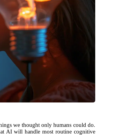
ng things we thought only humans could do.
hat AI will handle most routine cognitive