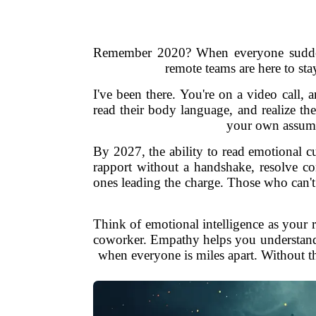
Remember 2020? When everyone suddenly
remote teams are here to sta
I've been there. You're on a video call,
read their body language, and realize th
your own assumpt
By 2027, the ability to read emotional c
rapport without a handshake, resolve con
ones leading the charge. Those who can't?
Think of emotional intelligence as your 
coworker. Empathy helps you understand w
when everyone is miles apart. Without th