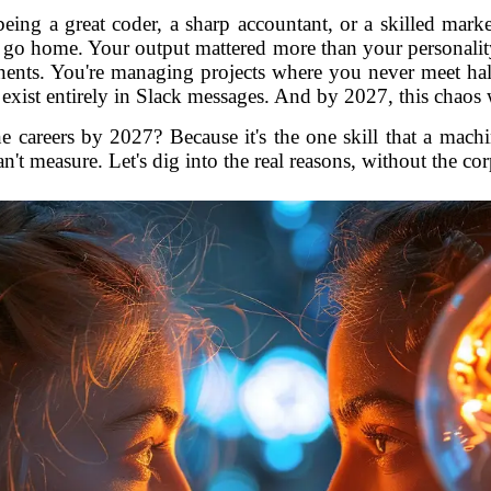
being a great coder, a sharp accountant, or a skilled mar
 go home. Your output mattered more than your personalit
ents. You're managing projects where you never meet half
at exist entirely in Slack messages. And by 2027, this chaos w
e careers by 2027? Because it's the one skill that a machin
n't measure. Let's dig into the real reasons, without the co