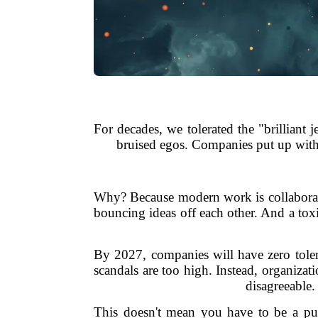
For decades, we tolerated the "brilliant 
bruised egos. Companies put up with it
Why? Because modern work is collaborati
bouncing ideas off each other. And a toxic
By 2027, companies will have zero tolera
scandals are too high. Instead, organiza
disagreeable
This doesn't mean you have to be a push