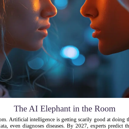
The AI Elephant in the Room
om. Artificial intelligence is getting scarily good at doi
s data, even diagnoses diseases. By 2027, experts predict t