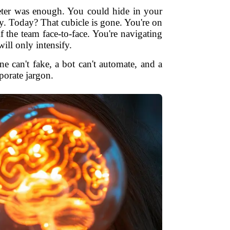
keter was enough. You could hide in your
y. Today? That cubicle is gone. You're on
 the team face-to-face. You're navigating
ill only intensify.
e can't fake, a bot can't automate, and a
rporate jargon.