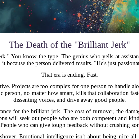
The Death of the "Brilliant Jerk"
jerk." You know the type. The genius who yells at assistant
 because the person delivered results. "He's just passionate
That era is ending. Fast.
ve. Projects are too complex for one person to handle al
 person, no matter how smart, kills that collaboration fast
dissenting voices, and drive away good people.
nce for the brilliant jerk. The cost of turnover, the dama
tions will seek out people who are both competent and ki
. People who can give tough feedback without crushing some
over. Emotional intelligence isn't about being nice all 