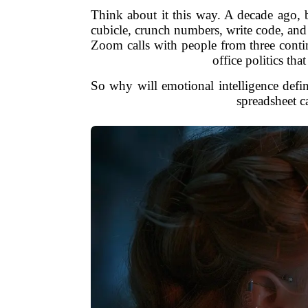
Think about it this way. A decade ago, 
cubicle, crunch numbers, write code, and
Zoom calls with people from three contin
office politics th
So why will emotional intelligence defin
spreadsheet ca