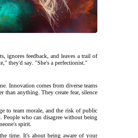
s, ignores feedback, and leaves a trail of
," they'd say. "She's a perfectionist."
one. Innovation comes from diverse teams
er than anything. They create fear, silence
ge to team morale, and the risk of public
nd. People who can disagree without being
one's spirit.
the time. It's about being aware of your