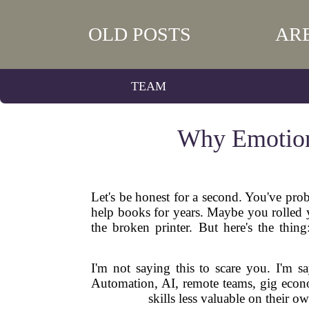
OLD POSTS
AR
TEAM
Why Emotiona
Let's be honest for a second. You've pro
help books for years. Maybe you rolled yo
the broken printer. But here's the thin
I'm not saying this to scare you. I'm sa
Automation, AI, remote teams, gig econom
skills less valuable on their 