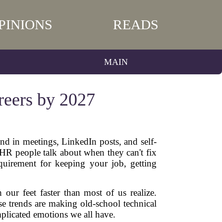
PINIONS
READS
MAIN
reers by 2027
nd in meetings, LinkedIn posts, and self-
g HR people talk about when they can't fix
equirement for keeping your job, getting
 our feet faster than most of us realize.
se trends are making old-school technical
mplicated emotions we all have.