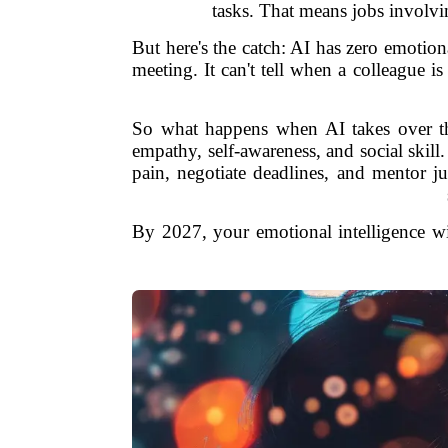
tasks. That means jobs involvi
But here's the catch: AI has zero emotional
meeting. It can't tell when a colleague is 
So what happens when AI takes over the
empathy, self-awareness, and social skill.
pain, negotiate deadlines, and mentor ju
By 2027, your emotional intelligence w