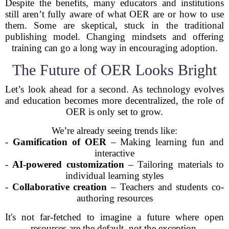
Despite the benefits, many educators and institutions
still aren’t fully aware of what OER are or how to use
them. Some are skeptical, stuck in the traditional
publishing model. Changing mindsets and offering
training can go a long way in encouraging adoption.
The Future of OER Looks Bright
Let’s look ahead for a second. As technology evolves
and education becomes more decentralized, the role of
OER is only set to grow.
We’re already seeing trends like:
-
Gamification of OER
– Making learning fun and
interactive
-
AI-powered customization
– Tailoring materials to
individual learning styles
-
Collaborative creation
– Teachers and students co-
authoring resources
It's not far-fetched to imagine a future where open
resources are the default, not the exception.