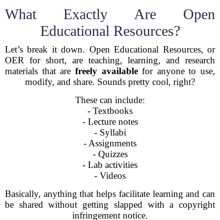
What Exactly Are Open
Educational Resources?
Let’s break it down. Open Educational Resources, or
OER for short, are teaching, learning, and research
materials that are
freely available
for anyone to use,
modify, and share. Sounds pretty cool, right?
These can include:
- Textbooks
- Lecture notes
- Syllabi
- Assignments
- Quizzes
- Lab activities
- Videos
Basically, anything that helps facilitate learning and can
be shared without getting slapped with a copyright
infringement notice.