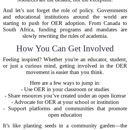
And let’s not forget the role of policy. Governments
and educational institutions around the world are
starting to push for OER adoption. From Canada to
South Africa, funding programs and mandates are
slowly rewriting the rules of academia.
How You Can Get Involved
Feeling inspired? Whether you're an educator, student,
or just a curious mind, getting involved in the OER
movement is easier than you think.
Here are a few ways to jump in:
- Use OER in your classroom or studies
- Share resources you’ve created under an open license
- Advocate for OER at your school or institution
- Support platforms and communities that promote
open education
It’s like planting seeds in a community garden—the