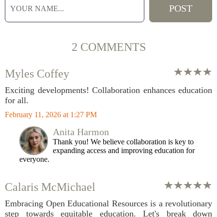
2 COMMENTS
Myles Coffey
Exciting developments! Collaboration enhances education
for all.
February 11, 2026 at 1:27 PM
Anita Harmon
Thank you! We believe collaboration is key to
expanding access and improving education for
everyone.
Calaris McMichael
Embracing Open Educational Resources is a revolutionary
step towards equitable education. Let's break down