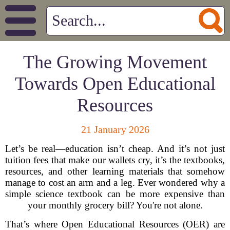
The Growing Movement
Towards Open Educational
Resources
21 January 2026
Let’s be real—education isn’t cheap. And it’s not just
tuition fees that make our wallets cry, it’s the textbooks,
resources, and other learning materials that somehow
manage to cost an arm and a leg. Ever wondered why a
simple science textbook can be more expensive than
your monthly grocery bill? You're not alone.
That’s where Open Educational Resources (OER) are