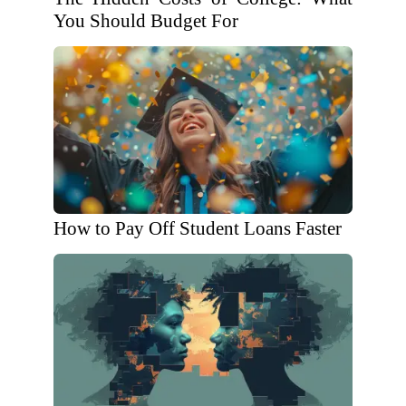
You Should Budget For
How to Pay Off Student Loans Faster