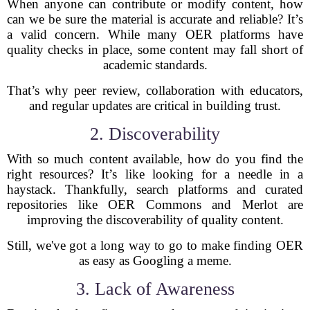
When anyone can contribute or modify content, how
can we be sure the material is accurate and reliable? It’s
a valid concern. While many OER platforms have
quality checks in place, some content may fall short of
academic standards.
That’s why peer review, collaboration with educators,
and regular updates are critical in building trust.
2. Discoverability
With so much content available, how do you find the
right resources? It’s like looking for a needle in a
haystack. Thankfully, search platforms and curated
repositories like OER Commons and Merlot are
improving the discoverability of quality content.
Still, we've got a long way to go to make finding OER
as easy as Googling a meme.
3. Lack of Awareness