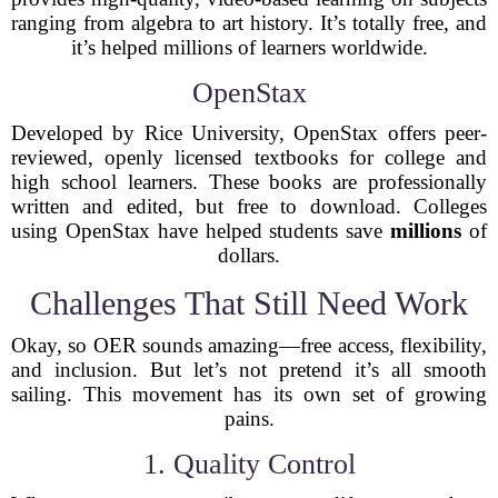
ranging from algebra to art history. It’s totally free, and
it’s helped millions of learners worldwide.
OpenStax
Developed by Rice University, OpenStax offers peer-
reviewed, openly licensed textbooks for college and
high school learners. These books are professionally
written and edited, but free to download. Colleges
using OpenStax have helped students save
millions
of
dollars.
Challenges That Still Need Work
Okay, so OER sounds amazing—free access, flexibility,
and inclusion. But let’s not pretend it’s all smooth
sailing. This movement has its own set of growing
pains.
1. Quality Control