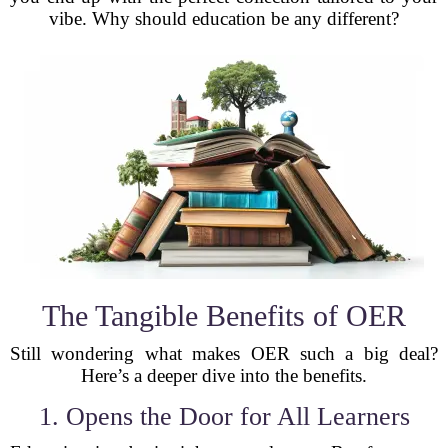
vibe. Why should education be any different?
The Tangible Benefits of OER
Still wondering what makes OER such a big deal?
Here’s a deeper dive into the benefits.
1. Opens the Door for All Learners