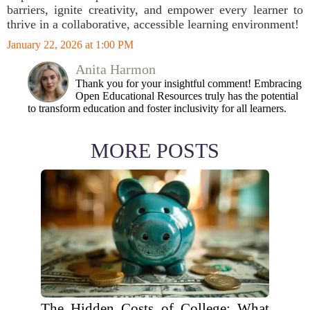
barriers, ignite creativity, and empower every learner to
thrive in a collaborative, accessible learning environment!
January 22, 2026 at 1:00 PM
Anita Harmon
Thank you for your insightful comment! Embracing
Open Educational Resources truly has the potential
to transform education and foster inclusivity for all learners.
MORE POSTS
The Hidden Costs of College: What