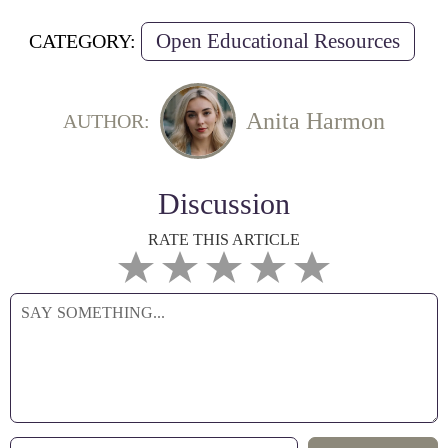
Open Educational Resources
CATEGORY:
Anita Harmon
AUTHOR:
Discussion
RATE THIS ARTICLE