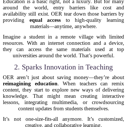
Education is a basic right, not a luxury. But for many
around the world, entry barriers like cost and
availability still exist. OER tear down those barriers by
providing
equal access
to high-quality learning
materials—anytime, anywhere.
Imagine a student in a remote village with limited
resources. With an internet connection and a device,
they can access the same materials used at top
universities around the world. That’s powerful.
2. Sparks Innovation in Teaching
OER aren’t just about saving money—they’re about
reimagining education
. When teachers can remix
content, they start to explore new ways of delivering
knowledge. That might mean creating interactive
lessons, integrating multimedia, or crowdsourcing
content updates from students themselves.
It’s not one-size-fits-all anymore. It’s customized,
creative, and collaborative learning.