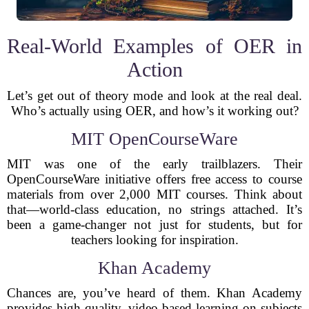
Real-World Examples of OER in
Action
Let’s get out of theory mode and look at the real deal.
Who’s actually using OER, and how’s it working out?
MIT OpenCourseWare
MIT was one of the early trailblazers. Their
OpenCourseWare initiative offers free access to course
materials from over 2,000 MIT courses. Think about
that—world-class education, no strings attached. It’s
been a game-changer not just for students, but for
teachers looking for inspiration.
Khan Academy
Chances are, you’ve heard of them. Khan Academy
provides high-quality, video-based learning on subjects