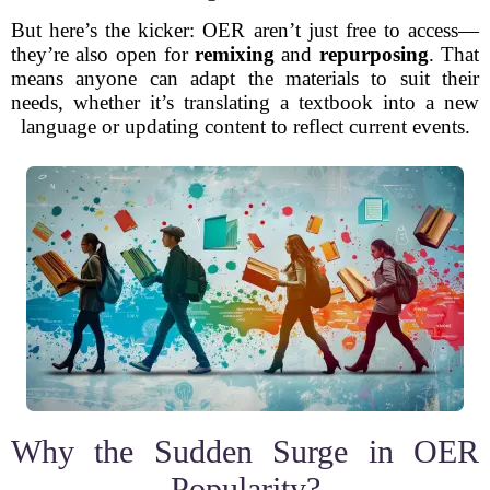
But here’s the kicker: OER aren’t just free to access—
they’re also open for
remixing
and
repurposing
. That
means anyone can adapt the materials to suit their
needs, whether it’s translating a textbook into a new
language or updating content to reflect current events.
Why the Sudden Surge in OER
Popularity?