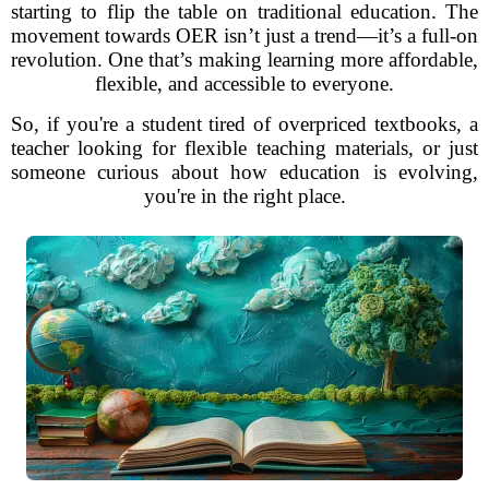
starting to flip the table on traditional education. The
movement towards OER isn’t just a trend—it’s a full-on
revolution. One that’s making learning more affordable,
flexible, and accessible to everyone.
So, if you're a student tired of overpriced textbooks, a
teacher looking for flexible teaching materials, or just
someone curious about how education is evolving,
you're in the right place.