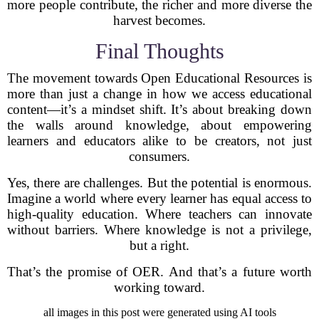
more people contribute, the richer and more diverse the
harvest becomes.
Final Thoughts
The movement towards Open Educational Resources is
more than just a change in how we access educational
content—it’s a mindset shift. It’s about breaking down
the walls around knowledge, about empowering
learners and educators alike to be creators, not just
consumers.
Yes, there are challenges. But the potential is enormous.
Imagine a world where every learner has equal access to
high-quality education. Where teachers can innovate
without barriers. Where knowledge is not a privilege,
but a right.
That’s the promise of OER. And that’s a future worth
working toward.
all images in this post were generated using AI tools