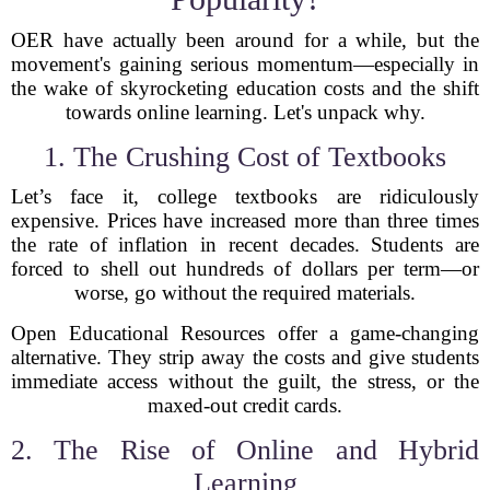
OER have actually been around for a while, but the
movement's gaining serious momentum—especially in
the wake of skyrocketing education costs and the shift
towards online learning. Let's unpack why.
1. The Crushing Cost of Textbooks
Let’s face it, college textbooks are ridiculously
expensive. Prices have increased more than three times
the rate of inflation in recent decades. Students are
forced to shell out hundreds of dollars per term—or
worse, go without the required materials.
Open Educational Resources offer a game-changing
alternative. They strip away the costs and give students
immediate access without the guilt, the stress, or the
maxed-out credit cards.
2. The Rise of Online and Hybrid
Learning