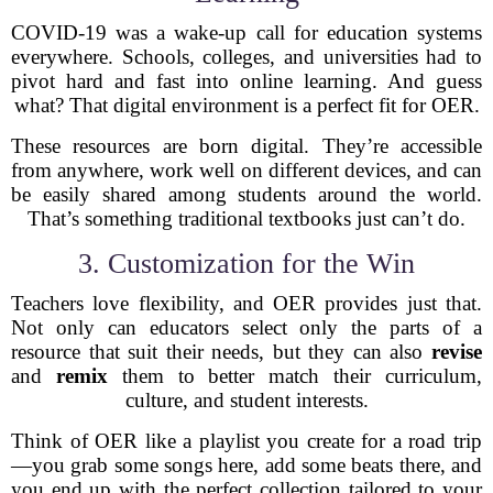
COVID-19 was a wake-up call for education systems
everywhere. Schools, colleges, and universities had to
pivot hard and fast into online learning. And guess
what? That digital environment is a perfect fit for OER.
These resources are born digital. They’re accessible
from anywhere, work well on different devices, and can
be easily shared among students around the world.
That’s something traditional textbooks just can’t do.
3. Customization for the Win
Teachers love flexibility, and OER provides just that.
Not only can educators select only the parts of a
resource that suit their needs, but they can also
revise
and
remix
them to better match their curriculum,
culture, and student interests.
Think of OER like a playlist you create for a road trip
—you grab some songs here, add some beats there, and
you end up with the perfect collection tailored to your