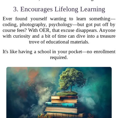
3. Encourages Lifelong Learning
Ever found yourself wanting to learn something—
coding, photography, psychology—but got put off by
course fees? With OER, that excuse disappears. Anyone
with curiosity and a bit of time can dive into a treasure
trove of educational materials.
It's like having a school in your pocket—no enrollment
required.