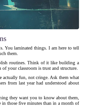
ans
. You laminated things. I am here to tell
ouch them.
lish routines. Think of it like building a
of your classroom is trust and structure.
re actually fun, not cringe. Ask them what
hers from last year had understood about
 thing they want you to know about them,
 in those five minutes than in a month of