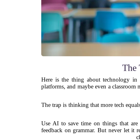
The 
Here is the thing about technology in 
platforms, and maybe even a classroom ma
The trap is thinking that more tech equals
Use AI to save time on things that are 
feedback on grammar. But never let it r
c