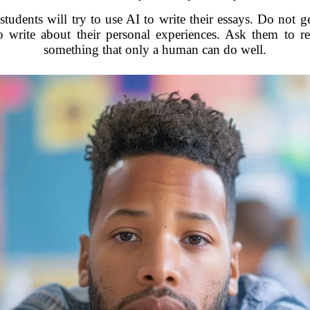
tudents will try to use AI to write their essays. Do not ge
 write about their personal experiences. Ask them to r
something that only a human can do well.