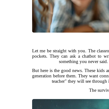
Let me be straight with you. The classr
pockets. They can ask a chatbot to wr
something you never said. 
But here is the good news. These kids a
generation before them. They want connec
teacher" they will see through
The surviva