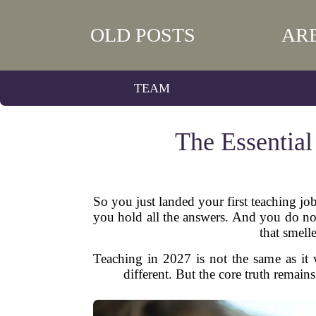
OLD POSTS
AR
TEAM
The Essential
So you just landed your first teaching jo
you hold all the answers. And you do not
that smell
Teaching in 2027 is not the same as it w
different. But the core truth remains