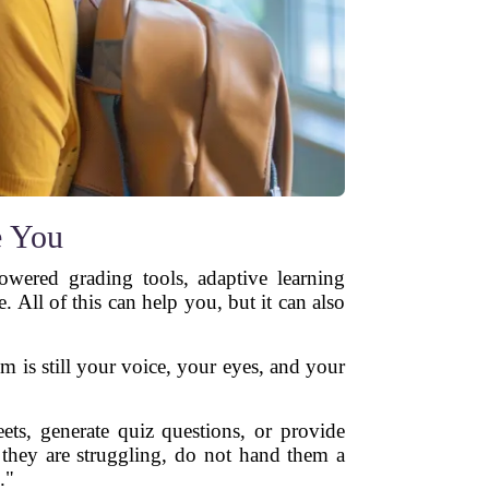
e You
owered grading tools, adaptive learning
All of this can help you, but it can also
om is still your voice, your eyes, and your
ets, generate quiz questions, or provide
 they are struggling, do not hand them a
."