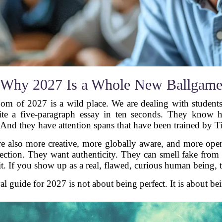
Why 2027 Is a Whole New Ballgam
oom of 2027 is a wild place. We are dealing with students
ite a five-paragraph essay in ten seconds. They know
And they have attention spans that have been trained by 
re also more creative, more globally aware, and more open
tion. They want authenticity. They can smell fake from a
 it. If you show up as a real, flawed, curious human being,
l guide for 2027 is not about being perfect. It is about be