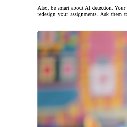
Also, be smart about AI detection. Your s
redesign your assignments. Ask them to