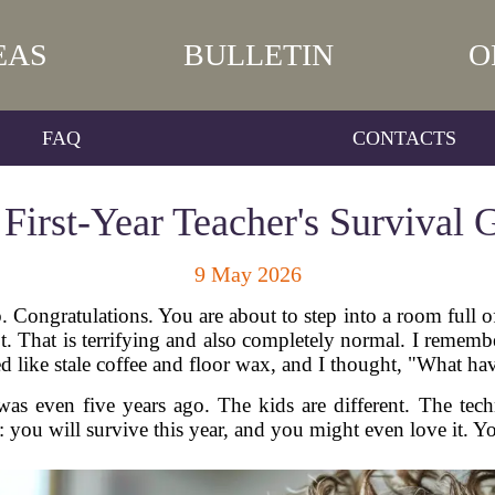
EAS
BULLETIN
O
FAQ
CONTACTS
 First-Year Teacher's Survival 
9 May 2026
b. Congratulations. You are about to step into a room full
. That is terrifying and also completely normal. I remembe
ed like stale coffee and floor wax, and I thought, "What ha
as even five years ago. The kids are different. The tech
: you will survive this year, and you might even love it. Yo