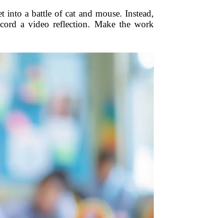
t into a battle of cat and mouse. Instead,
ecord a video reflection. Make the work