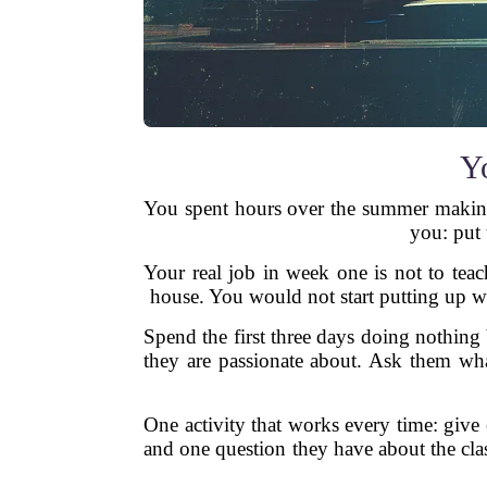
Yo
You spent hours over the summer making b
you: put 
Your real job in week one is not to teach
house. You would not start putting up wa
Spend the first three days doing nothing 
they are passionate about. Ask them wha
One activity that works every time: giv
and one question they have about the cla