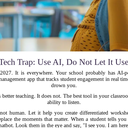
Tech Trap: Use AI, Do Not Let It Us
2027. It is everywhere. Your school probably has AI-p
nagement app that tracks student engagement in real time. 
drown you.
 better teaching. It does not. The best tool in your classro
ability to listen.
not human. Let it help you create differentiated workshe
eplace the moments that matter. When a student tells you
hatbot. Look them in the eye and say, "I see you. I am here