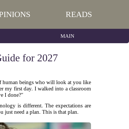
PINIONS
READS
MAIN
Guide for 2027
 of human beings who will look at you like
r my first day. I walked into a classroom
ve I done?"
nology is different. The expectations are
u just need a plan. This is that plan.