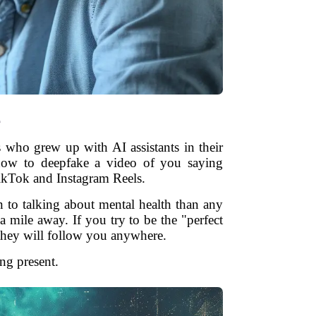
e
 who grew up with AI assistants in their
 how to deepfake a video of you saying
TikTok and Instagram Reels.
 to talking about mental health than any
 mile away. If you try to be the "perfect
 they will follow you anywhere.
ing present.