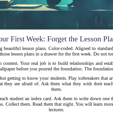
ur First Week: Forget the Lesson Pl
eautiful lesson plans. Color-coded. Aligned to standards
those lesson plans in a drawer for the first week. Do not t
 content. Your real job is to build relationships and estab
llpaper before you poured the foundation. The foundation 
but getting to know your students. Play icebreakers that a
t they are afraid of. Ask them what they wish their teac
them.
e each student an index card. Ask them to write down one
ss. Collect them. Read them that night. You will learn more
lectures.