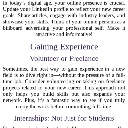
In today’s digital age, your online presence is crucial.
Update your LinkedIn profile to reflect your new career
goals. Share articles, engage with industry leaders, and
showcase your skills. Think of your online persona as a
billboard advertising your professional self. Make it
attractive and informative!
Gaining Experience
Volunteer or Freelance
Sometimes, the best way to gain experience in a new
field is to dive right in—without the pressure of a full-
time job. Consider volunteering or taking on freelance
projects related to your new career. This approach not
only helps you build skills but also expands your
network. Plus, it’s a fantastic way to see if you truly
enjoy the work before committing full-time.
Internships: Not Just for Students