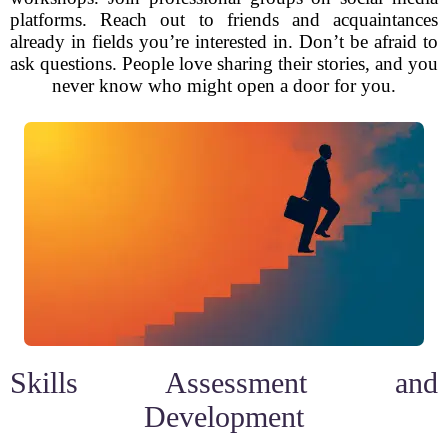
platforms. Reach out to friends and acquaintances
already in fields you’re interested in. Don’t be afraid to
ask questions. People love sharing their stories, and you
never know who might open a door for you.
Skills Assessment and
Development