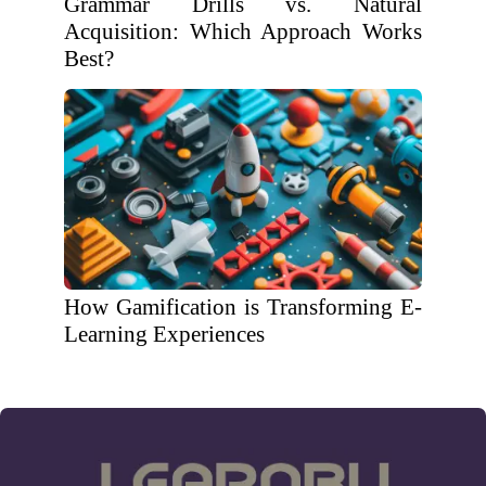
Grammar Drills vs. Natural
Acquisition: Which Approach Works
Best?
How Gamification is Transforming E-
Learning Experiences