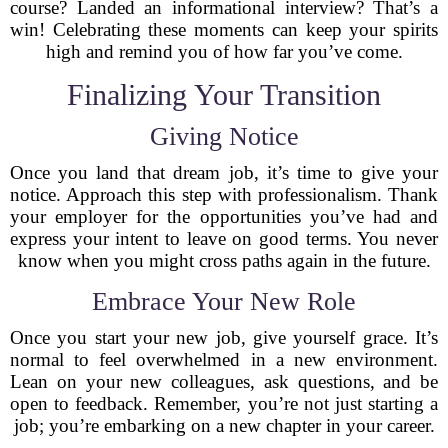
course? Landed an informational interview? That’s a
win! Celebrating these moments can keep your spirits
high and remind you of how far you’ve come.
Finalizing Your Transition
Giving Notice
Once you land that dream job, it’s time to give your
notice. Approach this step with professionalism. Thank
your employer for the opportunities you’ve had and
express your intent to leave on good terms. You never
know when you might cross paths again in the future.
Embrace Your New Role
Once you start your new job, give yourself grace. It’s
normal to feel overwhelmed in a new environment.
Lean on your new colleagues, ask questions, and be
open to feedback. Remember, you’re not just starting a
job; you’re embarking on a new chapter in your career.