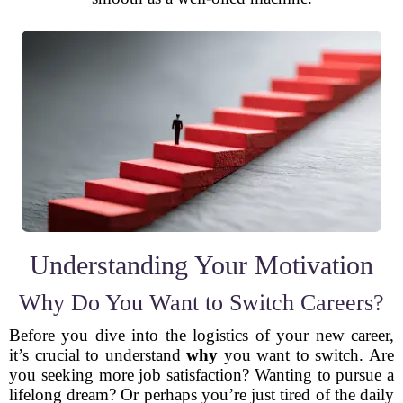
Understanding Your Motivation
Why Do You Want to Switch Careers?
Before you dive into the logistics of your new career,
it’s crucial to understand
why
you want to switch. Are
you seeking more job satisfaction? Wanting to pursue a
lifelong dream? Or perhaps you’re just tired of the daily