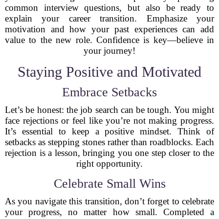
common interview questions, but also be ready to
explain your career transition. Emphasize your
motivation and how your past experiences can add
value to the new role. Confidence is key—believe in
your journey!
Staying Positive and Motivated
Embrace Setbacks
Let’s be honest: the job search can be tough. You might
face rejections or feel like you’re not making progress.
It’s essential to keep a positive mindset. Think of
setbacks as stepping stones rather than roadblocks. Each
rejection is a lesson, bringing you one step closer to the
right opportunity.
Celebrate Small Wins
As you navigate this transition, don’t forget to celebrate
your progress, no matter how small. Completed a