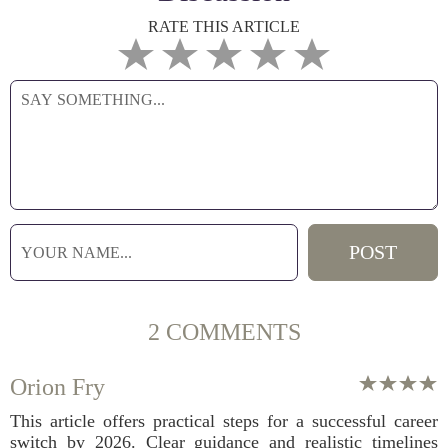
RATE THIS ARTICLE
2 COMMENTS
Orion Fry
This article offers practical steps for a successful career
switch by 2026. Clear guidance and realistic timelines