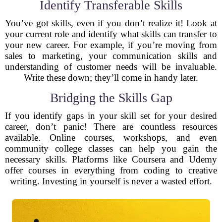
Identify Transferable Skills
You’ve got skills, even if you don’t realize it! Look at
your current role and identify what skills can transfer to
your new career. For example, if you’re moving from
sales to marketing, your communication skills and
understanding of customer needs will be invaluable.
Write these down; they’ll come in handy later.
Bridging the Skills Gap
If you identify gaps in your skill set for your desired
career, don’t panic! There are countless resources
available. Online courses, workshops, and even
community college classes can help you gain the
necessary skills. Platforms like Coursera and Udemy
offer courses in everything from coding to creative
writing. Investing in yourself is never a wasted effort.