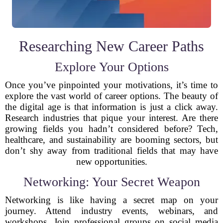
Researching New Career Paths
Explore Your Options
Once you’ve pinpointed your motivations, it’s time to
explore the vast world of career options. The beauty of
the digital age is that information is just a click away.
Research industries that pique your interest. Are there
growing fields you hadn’t considered before? Tech,
healthcare, and sustainability are booming sectors, but
don’t shy away from traditional fields that may have
new opportunities.
Networking: Your Secret Weapon
Networking is like having a secret map on your
journey. Attend industry events, webinars, and
workshops. Join professional groups on social media