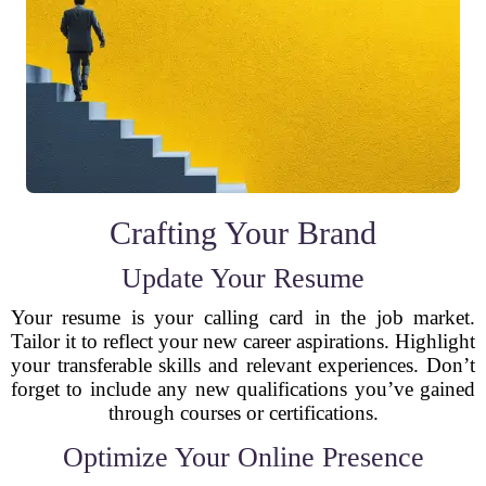
Crafting Your Brand
Update Your Resume
Your resume is your calling card in the job market.
Tailor it to reflect your new career aspirations. Highlight
your transferable skills and relevant experiences. Don’t
forget to include any new qualifications you’ve gained
through courses or certifications.
Optimize Your Online Presence