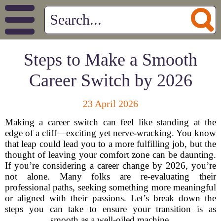
Steps to Make a Smooth
Career Switch by 2026
23 April 2026
Making a career switch can feel like standing at the
edge of a cliff—exciting yet nerve-wracking. You know
that leap could lead you to a more fulfilling job, but the
thought of leaving your comfort zone can be daunting.
If you’re considering a career change by 2026, you’re
not alone. Many folks are re-evaluating their
professional paths, seeking something more meaningful
or aligned with their passions. Let’s break down the
steps you can take to ensure your transition is as
smooth as a well-oiled machine.