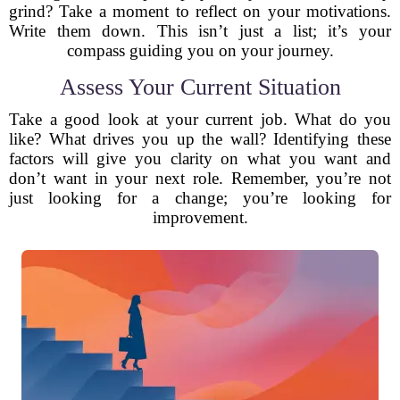
grind? Take a moment to reflect on your motivations.
Write them down. This isn’t just a list; it’s your
compass guiding you on your journey.
Assess Your Current Situation
Take a good look at your current job. What do you
like? What drives you up the wall? Identifying these
factors will give you clarity on what you want and
don’t want in your next role. Remember, you’re not
just looking for a change; you’re looking for
improvement.