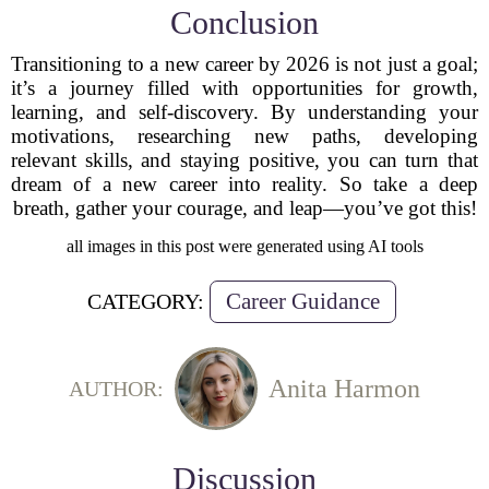
Conclusion
Transitioning to a new career by 2026 is not just a goal;
it’s a journey filled with opportunities for growth,
learning, and self-discovery. By understanding your
motivations, researching new paths, developing
relevant skills, and staying positive, you can turn that
dream of a new career into reality. So take a deep
breath, gather your courage, and leap—you’ve got this!
all images in this post were generated using AI tools
Career Guidance
CATEGORY:
Anita Harmon
AUTHOR:
Discussion