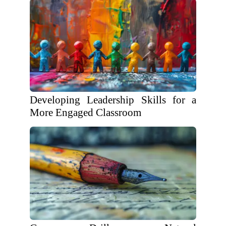
Developing Leadership Skills for a
More Engaged Classroom