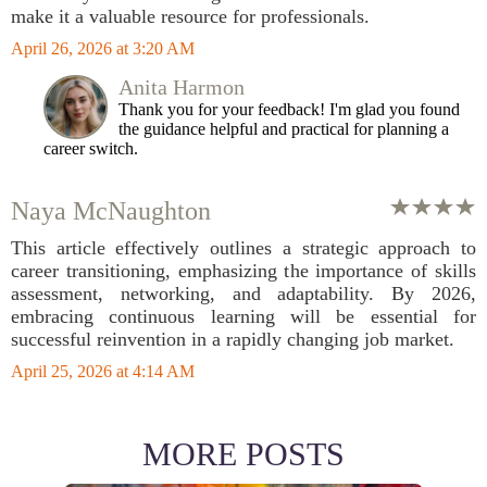
make it a valuable resource for professionals.
April 26, 2026 at 3:20 AM
Anita Harmon
Thank you for your feedback! I'm glad you found
the guidance helpful and practical for planning a
career switch.
Naya McNaughton
This article effectively outlines a strategic approach to
career transitioning, emphasizing the importance of skills
assessment, networking, and adaptability. By 2026,
embracing continuous learning will be essential for
successful reinvention in a rapidly changing job market.
April 25, 2026 at 4:14 AM
MORE POSTS