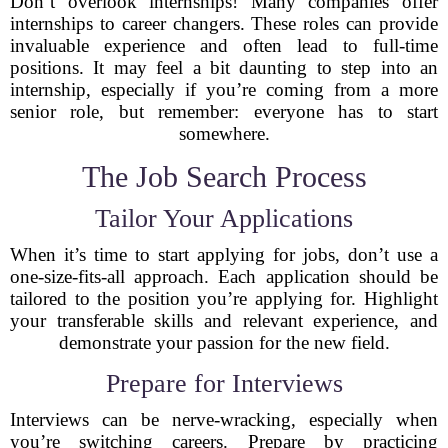
Don’t overlook internships! Many companies offer
internships to career changers. These roles can provide
invaluable experience and often lead to full-time
positions. It may feel a bit daunting to step into an
internship, especially if you’re coming from a more
senior role, but remember: everyone has to start
somewhere.
The Job Search Process
Tailor Your Applications
When it’s time to start applying for jobs, don’t use a
one-size-fits-all approach. Each application should be
tailored to the position you’re applying for. Highlight
your transferable skills and relevant experience, and
demonstrate your passion for the new field.
Prepare for Interviews
Interviews can be nerve-wracking, especially when
you’re switching careers. Prepare by practicing