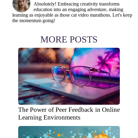
Absolutely! Embracing creativity transforms
education into an engaging adventure, making
learning as enjoyable as those cat video marathons. Let's keep
the momentum going!
MORE POSTS
The Power of Peer Feedback in Online
Learning Environments