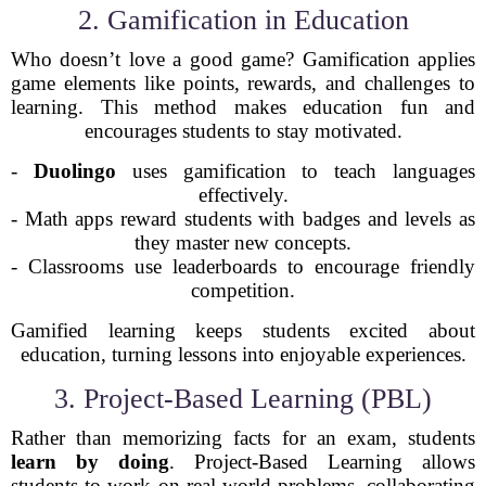
2. Gamification in Education
Who doesn’t love a good game? Gamification applies
game elements like points, rewards, and challenges to
learning. This method makes education fun and
encourages students to stay motivated.
-
Duolingo
uses gamification to teach languages
effectively.
- Math apps reward students with badges and levels as
they master new concepts.
- Classrooms use leaderboards to encourage friendly
competition.
Gamified learning keeps students excited about
education, turning lessons into enjoyable experiences.
3. Project-Based Learning (PBL)
Rather than memorizing facts for an exam, students
learn by doing
. Project-Based Learning allows
students to work on real-world problems, collaborating