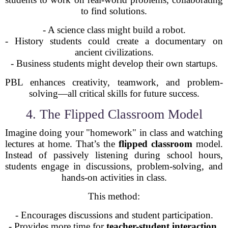
to find solutions.
- A science class might build a robot.
- History students could create a documentary on
ancient civilizations.
- Business students might develop their own startups.
PBL enhances creativity, teamwork, and problem-
solving—all critical skills for future success.
4. The Flipped Classroom Model
Imagine doing your "homework" in class and watching
lectures at home. That’s the
flipped classroom
model.
Instead of passively listening during school hours,
students engage in discussions, problem-solving, and
hands-on activities in class.
This method:
- Encourages discussions and student participation.
- Provides more time for
teacher-student interaction
.