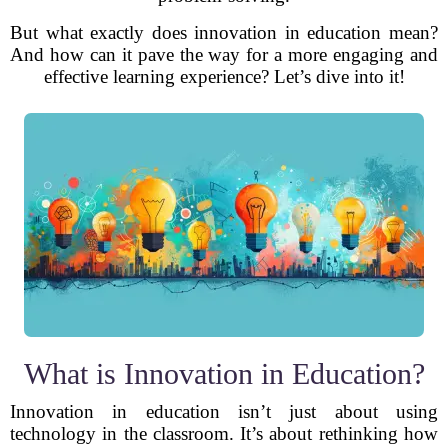
But what exactly does innovation in education mean?
And how can it pave the way for a more engaging and
effective learning experience? Let’s dive into it!
What is Innovation in Education?
Innovation in education isn’t just about using
technology in the classroom. It’s about rethinking how