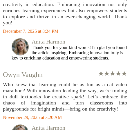
creativity in education. Embracing innovation not only
enriches learning experiences but also empowers students
to explore and thrive in an ever-changing world. Thank
you!
December 7, 2025 at 8:24 PM
Anita Harmon
Thank you for your kind words! I'm glad you found
the article inspiring. Embracing innovation truly is
key to enriching education and empowering students.
Owyn Vaughn
Who knew that learning could be as fun as a cat video
marathon? With innovation leading the way, we're trading
in dull textbooks for creative spark! Let’s embrace the
chaos of imagination and turn classrooms into
playgrounds for bright minds—bring on the creativity!
November 29, 2025 at 3:20 AM
Anita Harmon