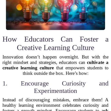
How Educators Can Foster a
Creative Learning Culture
Innovation doesn’t happen overnight. But with the
right mindset and strategies, educators can
cultivate a
creative learning culture
that empowers students to
think outside the box. Here’s how:
1. Encourage Curiosity and
Experimentation
Instead of discouraging mistakes, embrace them! A
healthy learning environment celebrates curiosity and
fosters a growth mindset. Encourage students to
ask