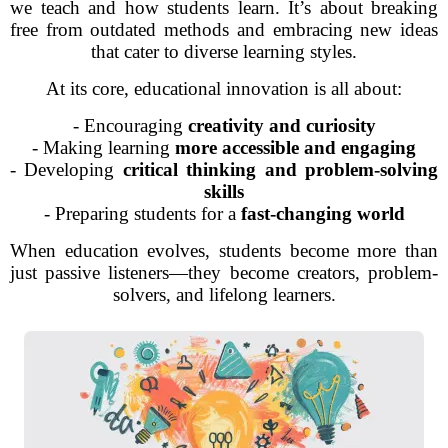
we teach and how students learn. It’s about breaking
free from outdated methods and embracing new ideas
that cater to diverse learning styles.
At its core, educational innovation is all about:
- Encouraging
creativity and curiosity
- Making learning
more accessible and engaging
- Developing
critical thinking and problem-solving
skills
- Preparing students for a
fast-changing world
When education evolves, students become more than
just passive listeners—they become creators, problem-
solvers, and lifelong learners.