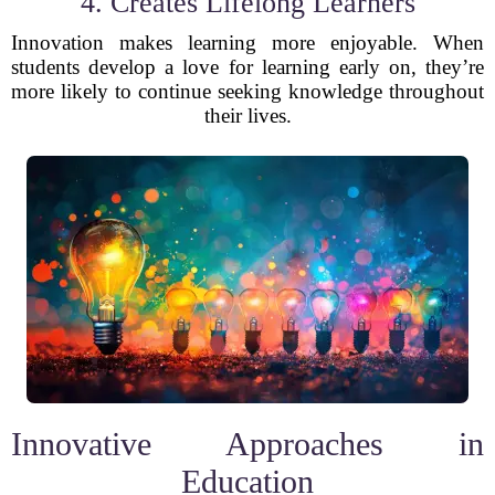
4. Creates Lifelong Learners
Innovation makes learning more enjoyable. When
students develop a love for learning early on, they’re
more likely to continue seeking knowledge throughout
their lives.
Innovative Approaches in
Education