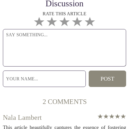
Discussion
RATE THIS ARTICLE
2 COMMENTS
Nala Lambert
This article beautifully captures the essence of fostering