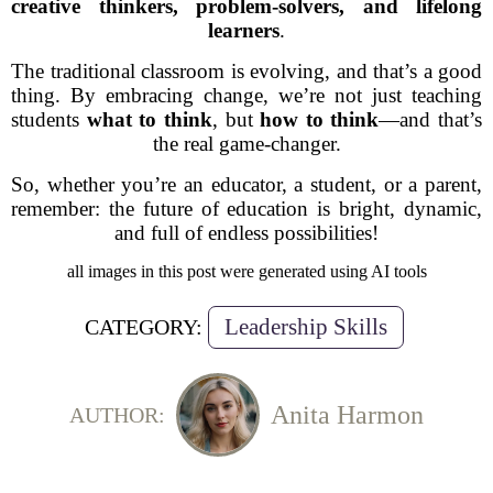
creative thinkers, problem-solvers, and lifelong
learners
.
The traditional classroom is evolving, and that’s a good
thing. By embracing change, we’re not just teaching
students
what to think
, but
how to think
—and that’s
the real game-changer.
So, whether you’re an educator, a student, or a parent,
remember: the future of education is bright, dynamic,
and full of endless possibilities!
all images in this post were generated using AI tools
Leadership Skills
CATEGORY:
Anita Harmon
AUTHOR: