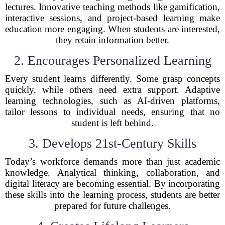
lectures. Innovative teaching methods like gamification,
interactive sessions, and project-based learning make
education more engaging. When students are interested,
they retain information better.
2. Encourages Personalized Learning
Every student learns differently. Some grasp concepts
quickly, while others need extra support. Adaptive
learning technologies, such as AI-driven platforms,
tailor lessons to individual needs, ensuring that no
student is left behind.
3. Develops 21st-Century Skills
Today’s workforce demands more than just academic
knowledge. Analytical thinking, collaboration, and
digital literacy are becoming essential. By incorporating
these skills into the learning process, students are better
prepared for future challenges.