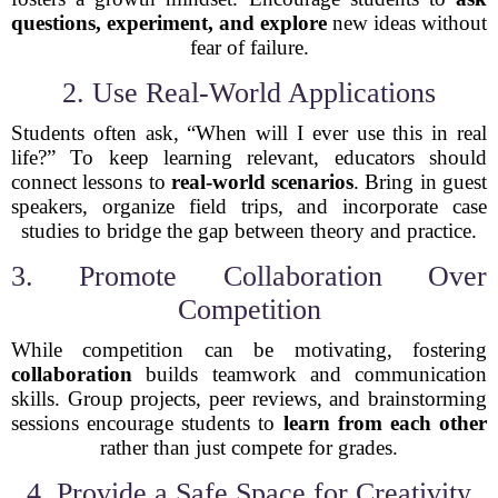
questions, experiment, and explore
new ideas without
fear of failure.
2. Use Real-World Applications
Students often ask, “When will I ever use this in real
life?” To keep learning relevant, educators should
connect lessons to
real-world scenarios
. Bring in guest
speakers, organize field trips, and incorporate case
studies to bridge the gap between theory and practice.
3. Promote Collaboration Over
Competition
While competition can be motivating, fostering
collaboration
builds teamwork and communication
skills. Group projects, peer reviews, and brainstorming
sessions encourage students to
learn from each other
rather than just compete for grades.
4. Provide a Safe Space for Creativity