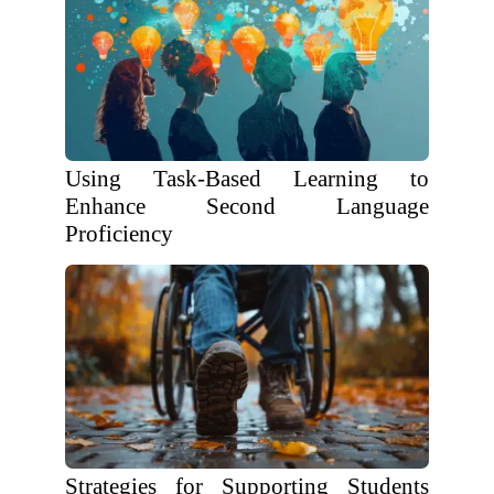
Using Task-Based Learning to
Enhance Second Language
Proficiency
Strategies for Supporting Students