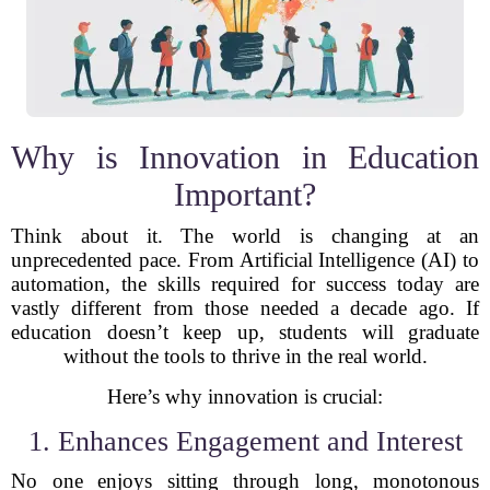
Why is Innovation in Education
Important?
Think about it. The world is changing at an
unprecedented pace. From Artificial Intelligence (AI) to
automation, the skills required for success today are
vastly different from those needed a decade ago. If
education doesn’t keep up, students will graduate
without the tools to thrive in the real world.
Here’s why innovation is crucial:
1. Enhances Engagement and Interest
No one enjoys sitting through long, monotonous