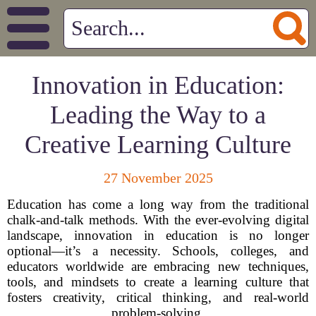
Innovation in Education:
Leading the Way to a
Creative Learning Culture
27 November 2025
Education has come a long way from the traditional
chalk-and-talk methods. With the ever-evolving digital
landscape, innovation in education is no longer
optional—it’s a necessity. Schools, colleges, and
educators worldwide are embracing new techniques,
tools, and mindsets to create a learning culture that
fosters creativity, critical thinking, and real-world
problem-solving.