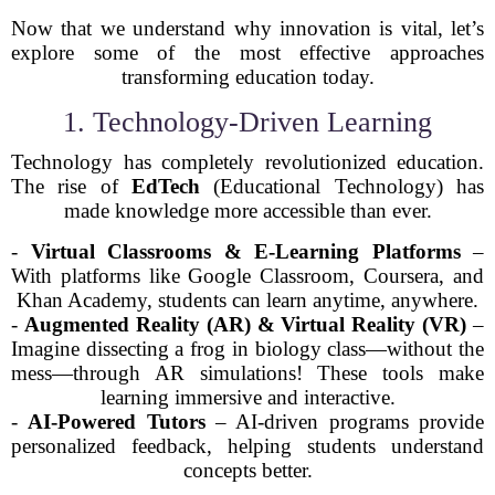
Now that we understand why innovation is vital, let’s
explore some of the most effective approaches
transforming education today.
1. Technology-Driven Learning
Technology has completely revolutionized education.
The rise of
EdTech
(Educational Technology) has
made knowledge more accessible than ever.
-
Virtual Classrooms & E-Learning Platforms
–
With platforms like Google Classroom, Coursera, and
Khan Academy, students can learn anytime, anywhere.
-
Augmented Reality (AR) & Virtual Reality (VR)
–
Imagine dissecting a frog in biology class—without the
mess—through AR simulations! These tools make
learning immersive and interactive.
-
AI-Powered Tutors
– AI-driven programs provide
personalized feedback, helping students understand
concepts better.