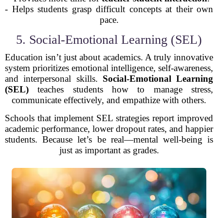
- Helps students grasp difficult concepts at their own
pace.
5. Social-Emotional Learning (SEL)
Education isn’t just about academics. A truly innovative
system prioritizes emotional intelligence, self-awareness,
and interpersonal skills.
Social-Emotional Learning
(SEL)
teaches students how to manage stress,
communicate effectively, and empathize with others.
Schools that implement SEL strategies report improved
academic performance, lower dropout rates, and happier
students. Because let’s be real—mental well-being is
just as important as grades.