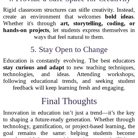
Rigid classroom structures can stifle creativity. Instead,
create an environment that welcomes
bold ideas
.
Whether it's through
art, storytelling, coding, or
hands-on projects
, let students express themselves in
ways that feel natural to them.
5. Stay Open to Change
Education is constantly evolving. The best educators
stay curious and adapt
to new teaching techniques,
technologies, and ideas. Attending workshops,
following educational trends, and seeking student
feedback will keep learning fresh and engaging.
Final Thoughts
Innovation in education isn’t just a trend—it’s the key
to shaping a future-ready generation. Whether through
technology, gamification, or project-based learning, the
goal remains the same: helping students become