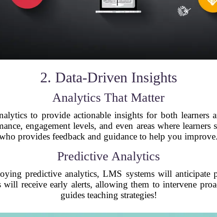
2. Data-Driven Insights
Analytics That Matter
lytics to provide actionable insights for both learners a
rmance, engagement levels, and even areas where learners st
who provides feedback and guidance to help you improve
Predictive Analytics
ing predictive analytics, LMS systems will anticipate po
 will receive early alerts, allowing them to intervene proac
guides teaching strategies!