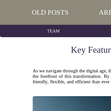
OLD POSTS
AR
TEAM
Key Featur
As we navigate through the digital age,
the forefront of this transformation. 
friendly, flexible, and efficient than ev