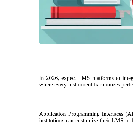
In 2026, expect LMS platforms to integr
where every instrument harmonizes perfec
Application Programming Interfaces (AP
institutions can customize their LMS to 