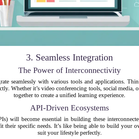
3. Seamless Integration
The Power of Interconnectivity
ate seamlessly with various tools and applications. Thin
tly. Whether it’s video conferencing tools, social media, o
together to create a unified learning experience.
API-Driven Ecosystems
Is) will become essential in building these interconnect
fit their specific needs. It’s like being able to build you
suit your lifestyle perfectly.