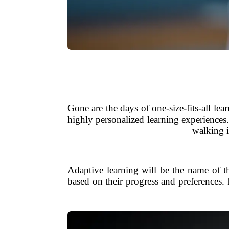
Gone are the days of one-size-fits-all le
highly personalized learning experiences.
walking i
Adaptive learning will be the name of th
based on their progress and preferences. I