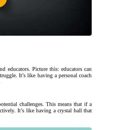
nd educators. Picture this: educators can
ruggle. It’s like having a personal coach
.
tential challenges. This means that if a
tively. It’s like having a crystal ball that