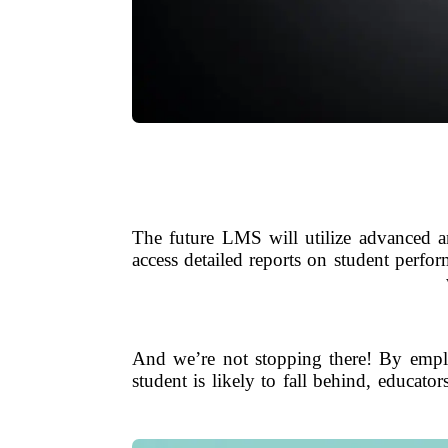
The future LMS will utilize advanced ana
access detailed reports on student perfo
And we’re not stopping there! By employ
student is likely to fall behind, educators