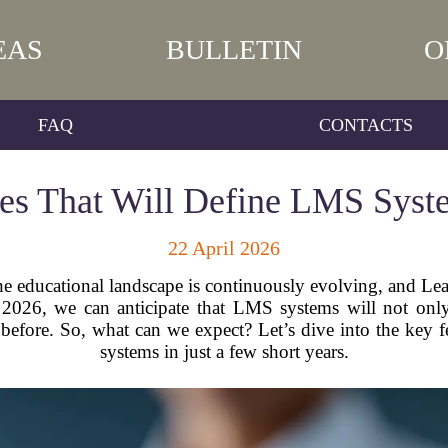
EAS
BULLETIN
O
FAQ
CONTACTS
es That Will Define LMS Syst
22 April 2026
 the educational landscape is continuously evolving, and 
By 2026, we can anticipate that LMS systems will not on
er before. So, what can we expect? Let’s dive into the key 
systems in just a few short years.