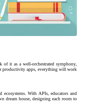
k of it as a well-orchestrated symphony,
r productivity apps, everything will work
ed ecosystems. With APIs, educators and
r own dream house, designing each room to