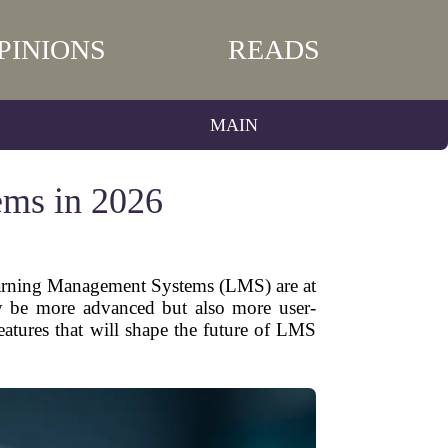
PINIONS
READS
MAIN
ems in 2026
Learning Management Systems (LMS) are at
ly be more advanced but also more user-
features that will shape the future of LMS