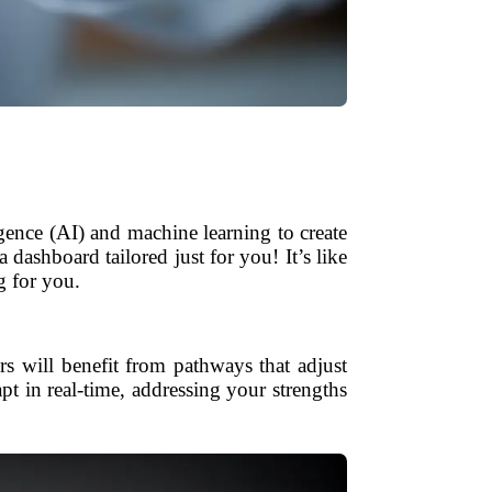
igence (AI) and machine learning to create
dashboard tailored just for you! It’s like
g for you.
rs will benefit from pathways that adjust
apt in real-time, addressing your strengths