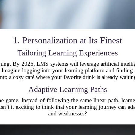
1. Personalization at Its Finest
Tailoring Learning Experiences
arning. By 2026, LMS systems will leverage artificial intell
 Imagine logging into your learning platform and finding a 
nto a cozy café where your favorite drink is already waitin
Adaptive Learning Paths
e game. Instead of following the same linear path, learne
sn’t it exciting to think that your learning journey can ad
and weaknesses?