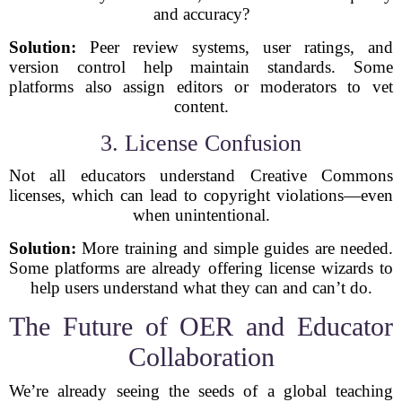
and accuracy?
Solution:
Peer review systems, user ratings, and
version control help maintain standards. Some
platforms also assign editors or moderators to vet
content.
3. License Confusion
Not all educators understand Creative Commons
licenses, which can lead to copyright violations—even
when unintentional.
Solution:
More training and simple guides are needed.
Some platforms are already offering license wizards to
help users understand what they can and can’t do.
The Future of OER and Educator
Collaboration
We’re already seeing the seeds of a global teaching