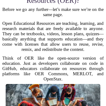
Resources (OER)?
Before we go any further—let’s make sure we’re on the
same page.
Open Educational Resources are teaching, learning, and
research materials that are freely available to anyone.
They can be textbooks, videos, lesson plans, quizzes—
basically anything that supports education—and they
come with licenses that allow users to reuse, revise,
remix, and redistribute the content.
Think of OER like the open-source version of
education. Just as developers collaborate on code in
GitHub, educators collaborate on resources through
platforms like OER Commons, MERLOT, and
OpenStax.