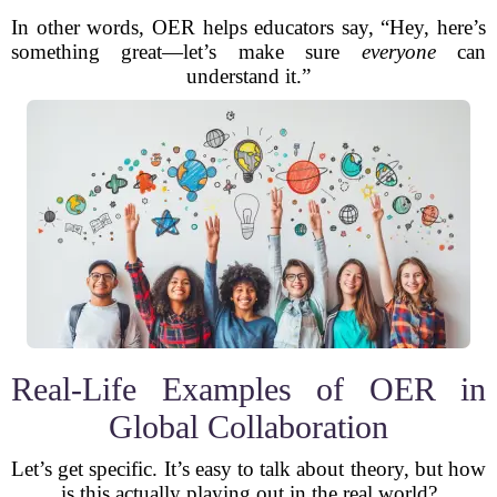
In other words, OER helps educators say, “Hey, here’s
something great—let’s make sure
everyone
can
understand it.”
Real-Life Examples of OER in
Global Collaboration
Let’s get specific. It’s easy to talk about theory, but how
is this actually playing out in the real world?