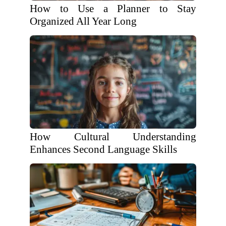
How to Use a Planner to Stay
Organized All Year Long
How Cultural Understanding
Enhances Second Language Skills