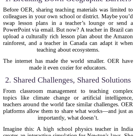
Before OER, sharing teaching materials was limited to
colleagues in your own school or district. Maybe you’d
swap lesson plans in a teacher’s lounge or send a
PowerPoint via email. But now? A teacher in Brazil can
upload a culturally rich lesson plan about the Amazon
rainforest, and a teacher in Canada can adapt it when
teaching about ecosystems.
The internet has made the world smaller. OER have
made it even cozier for educators.
2. Shared Challenges, Shared Solutions
From classroom management to teaching complex
topics like climate change or artificial intelligence,
teachers around the world face similar challenges. OER
platforms allow them to share what works—and just as
importantly, what doesn’t.
Imagine this: A high school physics teacher in India
creates an interactive simulation for Newton's laws. She