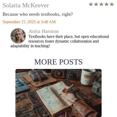
Solaria McKeever
Because who needs textbooks, right?
September 15, 2025 at 3:48 AM
Anita Harmon
Textbooks have their place, but open educational
resources foster dynamic collaboration and
adaptability in teaching!
MORE POSTS