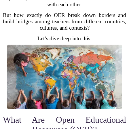
with each other.
But how exactly do OER break down borders and
build bridges among teachers from different countries,
cultures, and contexts?
Let’s dive deep into this.
What Are Open Educational