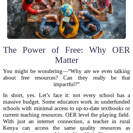
The Power of Free: Why OER
Matter
You might be wondering—“Why are we even talking
about free resources? Can they really be that
impactful?”
In short, yes. Let’s face it: not every school has a
massive budget. Some educators work in underfunded
schools with minimal access to up-to-date textbooks or
current teaching resources. OER level the playing field.
With just an internet connection, a teacher in rural
Kenya can access the same quality resources as