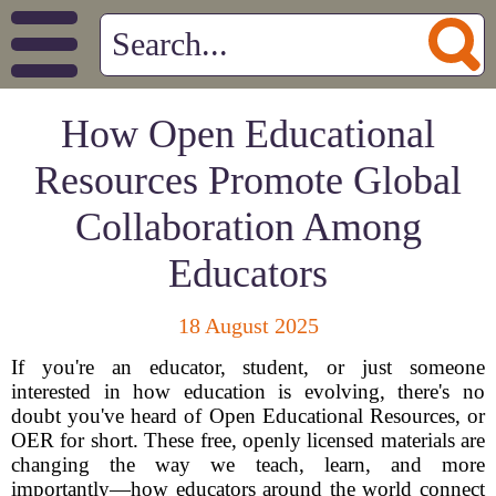
How Open Educational
Resources Promote Global
Collaboration Among
Educators
18 August 2025
If you're an educator, student, or just someone
interested in how education is evolving, there's no
doubt you've heard of Open Educational Resources, or
OER for short. These free, openly licensed materials are
changing the way we teach, learn, and more
importantly—how educators around the world connect