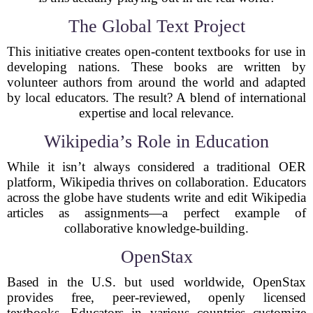
The Global Text Project
This initiative creates open-content textbooks for use in
developing nations. These books are written by
volunteer authors from around the world and adapted
by local educators. The result? A blend of international
expertise and local relevance.
Wikipedia’s Role in Education
While it isn’t always considered a traditional OER
platform, Wikipedia thrives on collaboration. Educators
across the globe have students write and edit Wikipedia
articles as assignments—a perfect example of
collaborative knowledge-building.
OpenStax
Based in the U.S. but used worldwide, OpenStax
provides free, peer-reviewed, openly licensed
textbooks. Educators in various countries customize