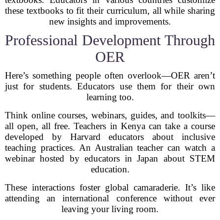
these textbooks to fit their curriculum, all while sharing
new insights and improvements.
Professional Development Through
OER
Here’s something people often overlook—OER aren’t
just for students. Educators use them for their own
learning too.
Think online courses, webinars, guides, and toolkits—
all open, all free. Teachers in Kenya can take a course
developed by Harvard educators about inclusive
teaching practices. An Australian teacher can watch a
webinar hosted by educators in Japan about STEM
education.
These interactions foster global camaraderie. It’s like
attending an international conference without ever
leaving your living room.