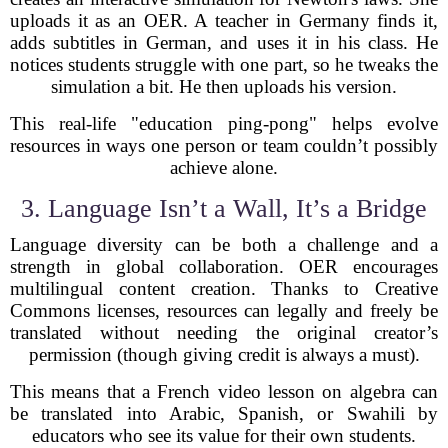
uploads it as an OER. A teacher in Germany finds it,
adds subtitles in German, and uses it in his class. He
notices students struggle with one part, so he tweaks the
simulation a bit. He then uploads his version.
This real-life "education ping-pong" helps evolve
resources in ways one person or team couldn’t possibly
achieve alone.
3. Language Isn’t a Wall, It’s a Bridge
Language diversity can be both a challenge and a
strength in global collaboration. OER encourages
multilingual content creation. Thanks to Creative
Commons licenses, resources can legally and freely be
translated without needing the original creator’s
permission (though giving credit is always a must).
This means that a French video lesson on algebra can
be translated into Arabic, Spanish, or Swahili by
educators who see its value for their own students.