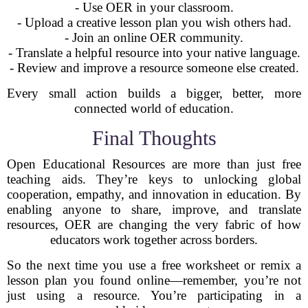
- Use OER in your classroom.
- Upload a creative lesson plan you wish others had.
- Join an online OER community.
- Translate a helpful resource into your native language.
- Review and improve a resource someone else created.
Every small action builds a bigger, better, more
connected world of education.
Final Thoughts
Open Educational Resources are more than just free
teaching aids. They’re keys to unlocking global
cooperation, empathy, and innovation in education. By
enabling anyone to share, improve, and translate
resources, OER are changing the very fabric of how
educators work together across borders.
So the next time you use a free worksheet or remix a
lesson plan you found online—remember, you’re not
just using a resource. You’re participating in a