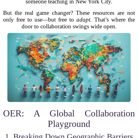
someone teaching in New York City.
But the real game changer? These resources are not
only free to use—but free to
adapt
. That’s where the
door to collaboration swings wide open.
OER: A Global Collaboration
Playground
1. Breaking Down Geographic Barriers