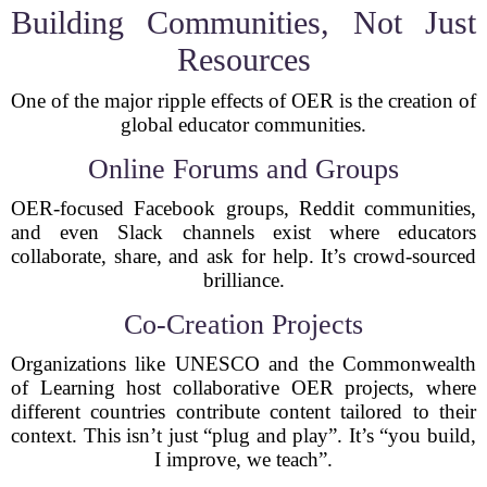
Building Communities, Not Just
Resources
One of the major ripple effects of OER is the creation of
global educator communities.
Online Forums and Groups
OER-focused Facebook groups, Reddit communities,
and even Slack channels exist where educators
collaborate, share, and ask for help. It’s crowd-sourced
brilliance.
Co-Creation Projects
Organizations like UNESCO and the Commonwealth
of Learning host collaborative OER projects, where
different countries contribute content tailored to their
context. This isn’t just “plug and play”. It’s “you build,
I improve, we teach”.