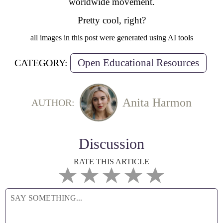
worldwide movement.
Pretty cool, right?
all images in this post were generated using AI tools
Open Educational Resources
CATEGORY:
Anita Harmon
AUTHOR:
Discussion
RATE THIS ARTICLE