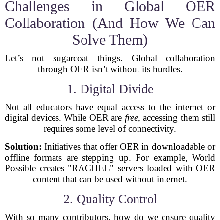
Challenges in Global OER
Collaboration (And How We Can
Solve Them)
Let’s not sugarcoat things. Global collaboration
through OER isn’t without its hurdles.
1. Digital Divide
Not all educators have equal access to the internet or
digital devices. While OER are
free
, accessing them still
requires some level of connectivity.
Solution:
Initiatives that offer OER in downloadable or
offline formats are stepping up. For example, World
Possible creates "RACHEL" servers loaded with OER
content that can be used without internet.
2. Quality Control
With so many contributors, how do we ensure quality