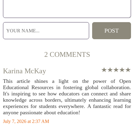
2 COMMENTS
Karina McKay
This article shines a light on the power of Open
Educational Resources in fostering global collaboration.
It's inspiring to see how educators can connect and share
knowledge across borders, ultimately enhancing learning
experiences for students everywhere. A fantastic read for
anyone passionate about education!
July 7, 2026 at 2:37 AM