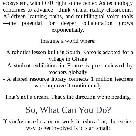
ecosystem, with OER right at the center. As technology
continues to advance—think virtual reality classrooms,
AI-driven learning paths, and multilingual voice tools
—the potential for deeper collaboration grows
exponentially.
Imagine a world where:
- A robotics lesson built in South Korea is adapted for a
village in Ghana
- A student exhibition in France is peer-reviewed by
teachers globally
- A shared resource library connects 1 million teachers
who improve it continuously
That’s not a dream. That’s the direction we’re heading.
So, What Can You Do?
If you're an educator or work in education, the easiest
way to get involved is to start small: