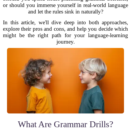
or should you immerse yourself in real-world language
and let the rules sink in naturally?
In this article, we'll dive deep into both approaches,
explore their pros and cons, and help you decide which
might be the right path for your language-learning
journey.
What Are Grammar Drills?