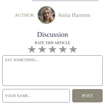
Anita Harmon
AUTHOR:
Discussion
RATE THIS ARTICLE