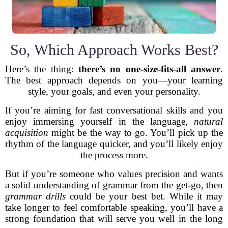
So, Which Approach Works Best?
Here’s the thing:
there’s no one-size-fits-all answer
.
The best approach depends on you—your learning
style, your goals, and even your personality.
If you’re aiming for fast conversational skills and you
enjoy immersing yourself in the language,
natural
acquisition
might be the way to go. You’ll pick up the
rhythm of the language quicker, and you’ll likely enjoy
the process more.
But if you’re someone who values precision and wants
a solid understanding of grammar from the get-go, then
grammar drills
could be your best bet. While it may
take longer to feel comfortable speaking, you’ll have a
strong foundation that will serve you well in the long