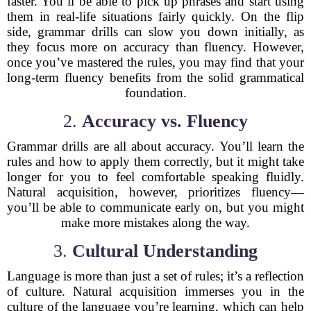
faster. You’ll be able to pick up phrases and start using
them in real-life situations fairly quickly. On the flip
side, grammar drills can slow you down initially, as
they focus more on accuracy than fluency. However,
once you’ve mastered the rules, you may find that your
long-term fluency benefits from the solid grammatical
foundation.
2.
Accuracy vs. Fluency
Grammar drills are all about accuracy. You’ll learn the
rules and how to apply them correctly, but it might take
longer for you to feel comfortable speaking fluidly.
Natural acquisition, however, prioritizes fluency—
you’ll be able to communicate early on, but you might
make more mistakes along the way.
3.
Cultural Understanding
Language is more than just a set of rules; it’s a reflection
of culture. Natural acquisition immerses you in the
culture of the language you’re learning, which can help