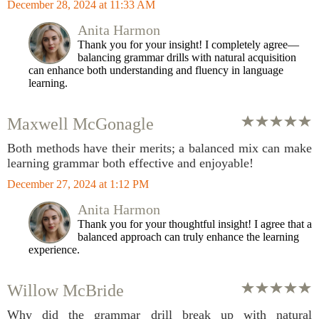
December 28, 2024 at 11:33 AM
Anita Harmon
Thank you for your insight! I completely agree—
balancing grammar drills with natural acquisition
can enhance both understanding and fluency in language
learning.
Maxwell McGonagle
Both methods have their merits; a balanced mix can make
learning grammar both effective and enjoyable!
December 27, 2024 at 1:12 PM
Anita Harmon
Thank you for your thoughtful insight! I agree that a
balanced approach can truly enhance the learning
experience.
Willow McBride
Why did the grammar drill break up with natural