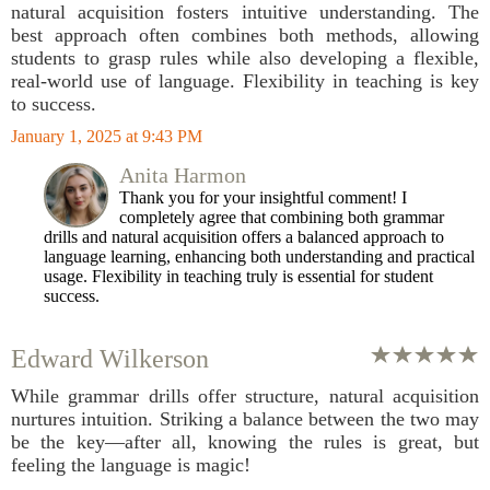
natural acquisition fosters intuitive understanding. The
best approach often combines both methods, allowing
students to grasp rules while also developing a flexible,
real-world use of language. Flexibility in teaching is key
to success.
January 1, 2025 at 9:43 PM
Anita Harmon
Thank you for your insightful comment! I
completely agree that combining both grammar
drills and natural acquisition offers a balanced approach to
language learning, enhancing both understanding and practical
usage. Flexibility in teaching truly is essential for student
success.
Edward Wilkerson
While grammar drills offer structure, natural acquisition
nurtures intuition. Striking a balance between the two may
be the key—after all, knowing the rules is great, but
feeling the language is magic!