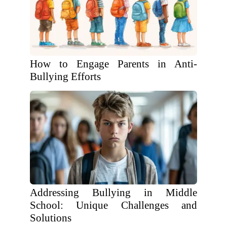
How to Engage Parents in Anti-
Bullying Efforts
Addressing Bullying in Middle
School: Unique Challenges and
Solutions