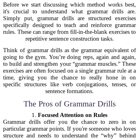
Before we start discussing which method works best,
it's crucial to understand what grammar drills are.
Simply put, grammar drills are structured exercises
specifically designed to teach and reinforce grammar
rules. These can range from fill-in-the-blank exercises to
repetitive sentence construction tasks.
Think of grammar drills as the grammar equivalent of
going to the gym. You’re doing reps, again and again,
to build and strengthen your “grammar muscles.” These
exercises are often focused on a single grammar rule at a
time, giving you the chance to really hone in on
specific structures like verb conjugations, tenses, or
sentence formations.
The Pros of Grammar Drills
1.
Focused Attention on Rules
Grammar drills offer you the chance to zero in on
particular grammar points. If you're someone who loves
structure and needs to understand the “why” behind