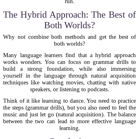
run.
The Hybrid Approach: The Best of
Both Worlds?
Why not combine both methods and get the best of
both worlds?
Many language learners find that a hybrid approach
works wonders. You can focus on grammar drills to
build a strong foundation, while also immersing
yourself in the language through natural acquisition
techniques like watching movies, chatting with native
speakers, or listening to podcasts.
Think of it like learning to dance. You need to practice
the steps (grammar drills), but you also need to feel the
music and just let go (natural acquisition). The balance
between the two can lead to more effective language
learning.