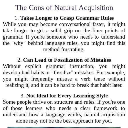
The Cons of Natural Acquisition
1.
Takes Longer to Grasp Grammar Rules
While you may become conversational faster, it might
take longer to get a solid grip on the finer points of
grammar. If you're someone who needs to understand
the "why" behind language rules, you might find this
method frustrating.
2.
Can Lead to Fossilization of Mistakes
Without explicit grammar instruction, you might
develop bad habits or "fossilize" mistakes. For example,
you might frequently misuse a verb tense without
realizing it, and it can be hard to break that habit later.
3.
Not Ideal for Every Learning Style
Some people thrive on structure and rules. If you're one
of those learners who needs a clear framework to
understand how a language works, natural acquisition
alone may not be the best approach for you.