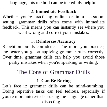
language, this method can be incredibly helpful.
2.
Immediate Feedback
Whether you're practicing online or in a classroom
setting, grammar drills often come with immediate
feedback. This means you can instantly see where you
went wrong and correct your mistakes.
3.
Reinforces Accuracy
Repetition builds confidence. The more you practice,
the better you get at applying grammar rules correctly.
Over time, grammar drills can help you avoid those
pesky mistakes when you're speaking or writing.
The Cons of Grammar Drills
1.
Can Be Boring
Let’s face it: grammar drills can be mind-numbing.
Doing repetitive tasks can feel tedious, especially if
you're more interested in using the language rather than
dissecting it.