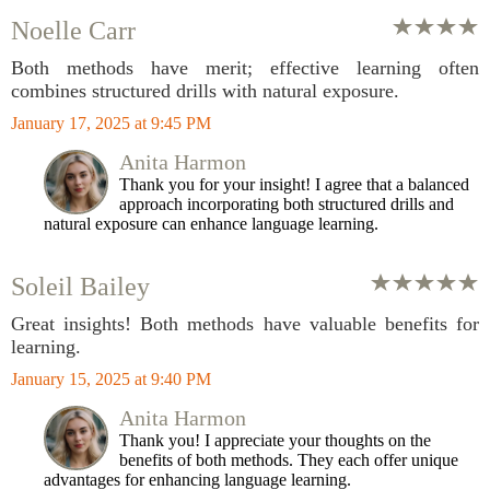
Noelle Carr
Both methods have merit; effective learning often
combines structured drills with natural exposure.
January 17, 2025 at 9:45 PM
Anita Harmon
Thank you for your insight! I agree that a balanced
approach incorporating both structured drills and
natural exposure can enhance language learning.
Soleil Bailey
Great insights! Both methods have valuable benefits for
learning.
January 15, 2025 at 9:40 PM
Anita Harmon
Thank you! I appreciate your thoughts on the
benefits of both methods. They each offer unique
advantages for enhancing language learning.