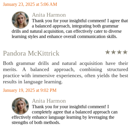
January 23, 2025 at 5:06 AM
Anita Harmon
Thank you for your insightful comment! I agree that
a balanced approach, integrating both grammar
drills and natural acquisition, can effectively cater to diverse
learning styles and enhance overall communication skills.
Pandora McKittrick
Both grammar drills and natural acquisition have their
merits. A balanced approach, combining structured
practice with immersive experiences, often yields the best
results in language learning.
January 19, 2025 at 9:02 PM
Anita Harmon
Thank you for your insightful comment! I
completely agree that a balanced approach can
effectively enhance language learning by leveraging the
strengths of both methods.