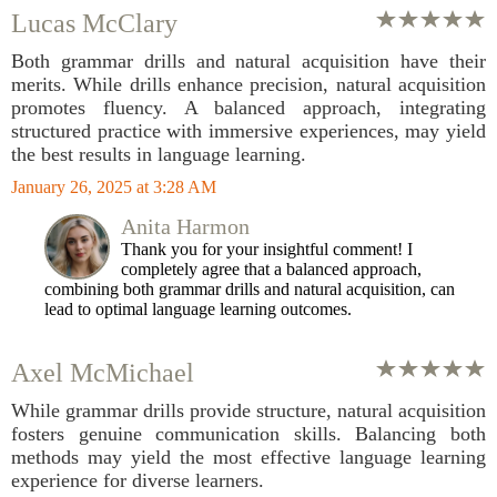
Lucas McClary
Both grammar drills and natural acquisition have their
merits. While drills enhance precision, natural acquisition
promotes fluency. A balanced approach, integrating
structured practice with immersive experiences, may yield
the best results in language learning.
January 26, 2025 at 3:28 AM
Anita Harmon
Thank you for your insightful comment! I
completely agree that a balanced approach,
combining both grammar drills and natural acquisition, can
lead to optimal language learning outcomes.
Axel McMichael
While grammar drills provide structure, natural acquisition
fosters genuine communication skills. Balancing both
methods may yield the most effective language learning
experience for diverse learners.