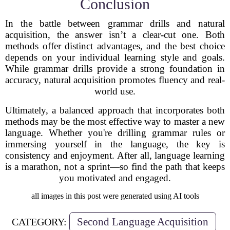
Conclusion
In the battle between grammar drills and natural
acquisition, the answer isn’t a clear-cut one. Both
methods offer distinct advantages, and the best choice
depends on your individual learning style and goals.
While grammar drills provide a strong foundation in
accuracy, natural acquisition promotes fluency and real-
world use.
Ultimately, a balanced approach that incorporates both
methods may be the most effective way to master a new
language. Whether you're drilling grammar rules or
immersing yourself in the language, the key is
consistency and enjoyment. After all, language learning
is a marathon, not a sprint—so find the path that keeps
you motivated and engaged.
all images in this post were generated using AI tools
Second Language Acquisition
CATEGORY: