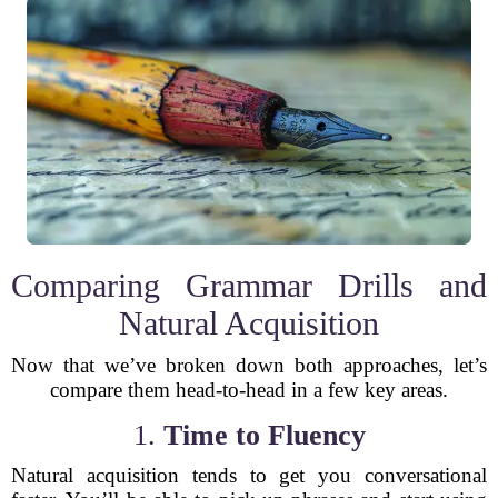
Comparing Grammar Drills and
Natural Acquisition
Now that we’ve broken down both approaches, let’s
compare them head-to-head in a few key areas.
1.
Time to Fluency
Natural acquisition tends to get you conversational