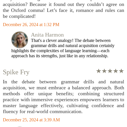
acquisition? Because it found out they couldn’t agree on
the Oxford comma! Let’s face it, romance and rules can
be complicated!
December 26, 2024 at 1:32 PM
Anita Harmon
That's a clever analogy! The debate between
grammar drills and natural acquisition certainly
highlights the complexities of language learning—each
approach has its strengths, just like in any relationship.
Spike Fry
In the debate between grammar drills and natural
acquisition, we must embrace a balanced approach. Both
methods offer unique benefits; combining structured
practice with immersive experiences empowers learners to
master language effectively, cultivating confidence and
fluency for real-world communication.
December 25, 2024 at 3:39 AM