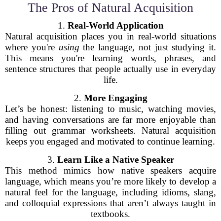
The Pros of Natural Acquisition
1.
Real-World Application
Natural acquisition places you in real-world situations
where you're
using
the language, not just studying it.
This means you're learning words, phrases, and
sentence structures that people actually use in everyday
life.
2.
More Engaging
Let’s be honest: listening to music, watching movies,
and having conversations are far more enjoyable than
filling out grammar worksheets. Natural acquisition
keeps you engaged and motivated to continue learning.
3.
Learn Like a Native Speaker
This method mimics how native speakers acquire
language, which means you’re more likely to develop a
natural feel for the language, including idioms, slang,
and colloquial expressions that aren’t always taught in
textbooks.