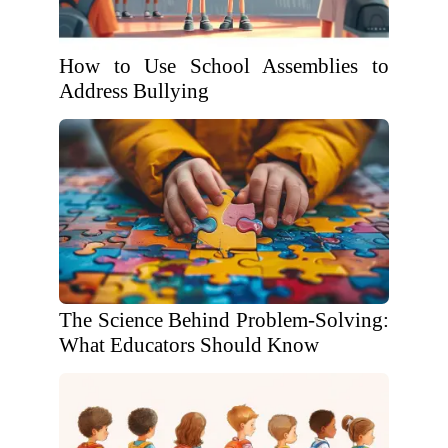
How to Use School Assemblies to
Address Bullying
The Science Behind Problem-Solving:
What Educators Should Know