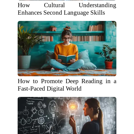
How Cultural Understanding
Enhances Second Language Skills
How to Promote Deep Reading in a
Fast-Paced Digital World