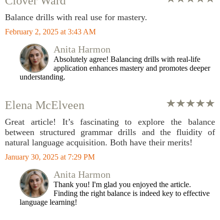
Clover Ward
Balance drills with real use for mastery.
February 2, 2025 at 3:43 AM
Anita Harmon
Absolutely agree! Balancing drills with real-life
application enhances mastery and promotes deeper
understanding.
Elena McElveen
Great article! It’s fascinating to explore the balance
between structured grammar drills and the fluidity of
natural language acquisition. Both have their merits!
January 30, 2025 at 7:29 PM
Anita Harmon
Thank you! I'm glad you enjoyed the article.
Finding the right balance is indeed key to effective
language learning!