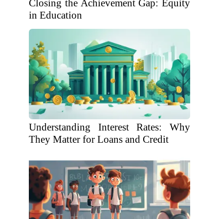
Closing the Achievement Gap: Equity
in Education
Understanding Interest Rates: Why
They Matter for Loans and Credit