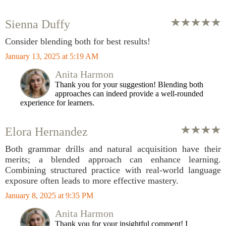
Sienna Duffy
Consider blending both for best results!
January 13, 2025 at 5:19 AM
Anita Harmon
Thank you for your suggestion! Blending both
approaches can indeed provide a well-rounded
experience for learners.
Elora Hernandez
Both grammar drills and natural acquisition have their
merits; a blended approach can enhance learning.
Combining structured practice with real-world language
exposure often leads to more effective mastery.
January 8, 2025 at 9:35 PM
Anita Harmon
Thank you for your insightful comment! I