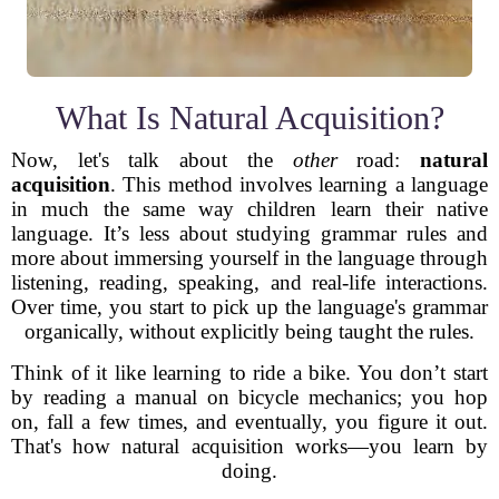
What Is Natural Acquisition?
Now, let's talk about the
other
road:
natural
acquisition
. This method involves learning a language
in much the same way children learn their native
language. It’s less about studying grammar rules and
more about immersing yourself in the language through
listening, reading, speaking, and real-life interactions.
Over time, you start to pick up the language's grammar
organically, without explicitly being taught the rules.
Think of it like learning to ride a bike. You don’t start
by reading a manual on bicycle mechanics; you hop
on, fall a few times, and eventually, you figure it out.
That's how natural acquisition works—you learn by
doing.