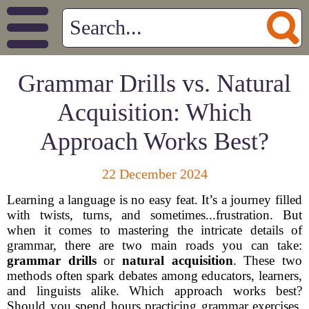
Grammar Drills vs. Natural
Acquisition: Which
Approach Works Best?
22 December 2024
Learning a language is no easy feat. It’s a journey filled
with twists, turns, and sometimes...frustration. But
when it comes to mastering the intricate details of
grammar, there are two main roads you can take:
grammar drills
or
natural acquisition
. These two
methods often spark debates among educators, learners,
and linguists alike. Which approach works best?
Should you spend hours practicing grammar exercises,