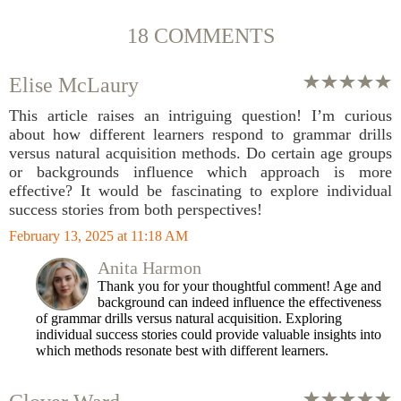
18 COMMENTS
Elise McLaury
This article raises an intriguing question! I’m curious
about how different learners respond to grammar drills
versus natural acquisition methods. Do certain age groups
or backgrounds influence which approach is more
effective? It would be fascinating to explore individual
success stories from both perspectives!
February 13, 2025 at 11:18 AM
Anita Harmon
Thank you for your thoughtful comment! Age and
background can indeed influence the effectiveness
of grammar drills versus natural acquisition. Exploring
individual success stories could provide valuable insights into
which methods resonate best with different learners.