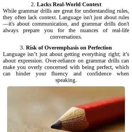
2.
Lacks Real-World Context
While grammar drills are great for understanding rules,
they often lack context. Language isn't just about rules
—it's about communication, and grammar drills don't
always prepare you for the nuances of real-life
conversations.
3.
Risk of Overemphasis on Perfection
Language isn’t just about getting everything right; it’s
about expression. Over-reliance on grammar drills can
make you overly concerned with being perfect, which
can hinder your fluency and confidence when
speaking.