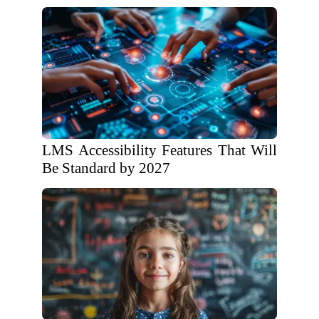
LMS Accessibility Features That Will
Be Standard by 2027