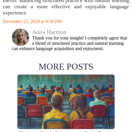
merits. Balancing structured practice with natural learning
can create a more effective and enjoyable language
experience.
December 22, 2024 at 9:18 PM
Anita Harmon
Thank you for your insight! I completely agree that
a blend of structured practice and natural learning
can enhance language acquisition and enjoyment.
MORE POSTS