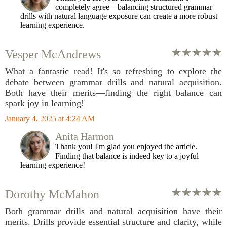
completely agree—balancing structured grammar
drills with natural language exposure can create a more robust
learning experience.
Vesper McAndrews
What a fantastic read! It's so refreshing to explore the
debate between grammar drills and natural acquisition.
Both have their merits—finding the right balance can
spark joy in learning!
January 4, 2025 at 4:24 AM
Anita Harmon
Thank you! I'm glad you enjoyed the article.
Finding that balance is indeed key to a joyful
learning experience!
Dorothy McMahon
Both grammar drills and natural acquisition have their
merits. Drills provide essential structure and clarity, while