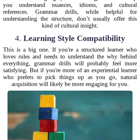
you understand nuances, idioms, and cultural
references. Grammar drills, while helpful for
understanding the structure, don’t usually offer this
kind of cultural insight.
4.
Learning Style Compatibility
This is a big one. If you're a structured learner who
loves rules and needs to understand the why behind
everything, grammar drills will probably feel more
satisfying. But if you're more of an experiential learner
who prefers to pick things up as you go, natural
acquisition will likely be more engaging for you.