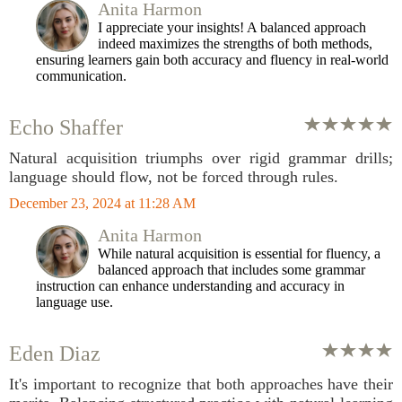
Anita Harmon
I appreciate your insights! A balanced approach
indeed maximizes the strengths of both methods,
ensuring learners gain both accuracy and fluency in real-world
communication.
Echo Shaffer
Natural acquisition triumphs over rigid grammar drills;
language should flow, not be forced through rules.
December 23, 2024 at 11:28 AM
Anita Harmon
While natural acquisition is essential for fluency, a
balanced approach that includes some grammar
instruction can enhance understanding and accuracy in
language use.
Eden Diaz
It's important to recognize that both approaches have their