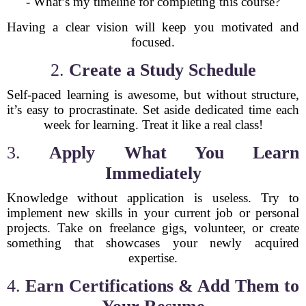
- What’s my timeline for completing this course?
Having a clear vision will keep you motivated and
focused.
2.
Create a Study Schedule
Self-paced learning is awesome, but without structure,
it’s easy to procrastinate. Set aside dedicated time each
week for learning. Treat it like a real class!
3.
Apply What You Learn
Immediately
Knowledge without application is useless. Try to
implement new skills in your current job or personal
projects. Take on freelance gigs, volunteer, or create
something that showcases your newly acquired
expertise.
4.
Earn Certifications & Add Them to