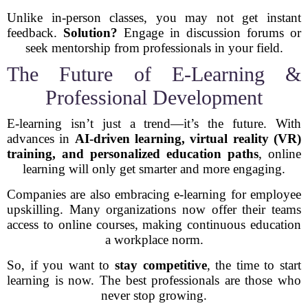
Unlike in-person classes, you may not get instant
feedback.
Solution?
Engage in discussion forums or
seek mentorship from professionals in your field.
The Future of E-Learning &
Professional Development
E-learning isn’t just a trend—it’s the future. With
advances in
AI-driven learning, virtual reality (VR)
training, and personalized education paths
, online
learning will only get smarter and more engaging.
Companies are also embracing e-learning for employee
upskilling. Many organizations now offer their teams
access to online courses, making continuous education
a workplace norm.
So, if you want to
stay competitive
, the time to start
learning is now. The best professionals are those who
never stop growing.