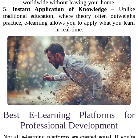
worldwide without leaving your home.
5.
Instant Application of Knowledge
– Unlike
traditional education, where theory often outweighs
practice, e-learning allows you to apply what you learn
in real-time.
Best E-Learning Platforms for
Professional Development
Not all e-learning platforms are created equal. If you're