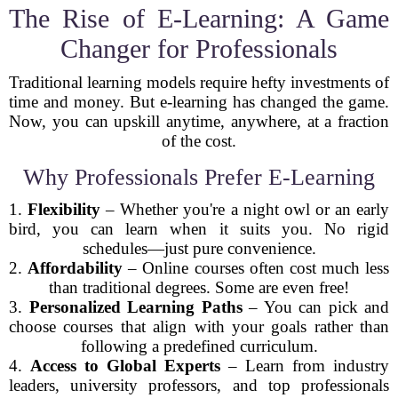
The Rise of E-Learning: A Game
Changer for Professionals
Traditional learning models require hefty investments of
time and money. But e-learning has changed the game.
Now, you can upskill anytime, anywhere, at a fraction
of the cost.
Why Professionals Prefer E-Learning
1.
Flexibility
– Whether you're a night owl or an early
bird, you can learn when it suits you. No rigid
schedules—just pure convenience.
2.
Affordability
– Online courses often cost much less
than traditional degrees. Some are even free!
3.
Personalized Learning Paths
– You can pick and
choose courses that align with your goals rather than
following a predefined curriculum.
4.
Access to Global Experts
– Learn from industry
leaders, university professors, and top professionals