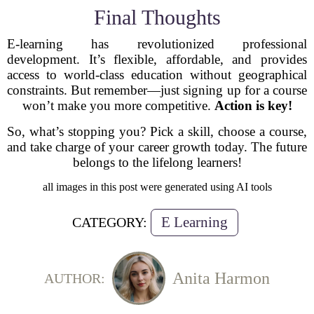
Final Thoughts
E-learning has revolutionized professional
development. It’s flexible, affordable, and provides
access to world-class education without geographical
constraints. But remember—just signing up for a course
won’t make you more competitive.
Action is key!
So, what’s stopping you? Pick a skill, choose a course,
and take charge of your career growth today. The future
belongs to the lifelong learners!
all images in this post were generated using AI tools
E Learning
CATEGORY:
Anita Harmon
AUTHOR: