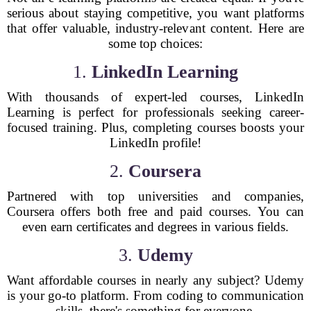
serious about staying competitive, you want platforms
that offer valuable, industry-relevant content. Here are
some top choices:
1.
LinkedIn Learning
With thousands of expert-led courses, LinkedIn
Learning is perfect for professionals seeking career-
focused training. Plus, completing courses boosts your
LinkedIn profile!
2.
Coursera
Partnered with top universities and companies,
Coursera offers both free and paid courses. You can
even earn certificates and degrees in various fields.
3.
Udemy
Want affordable courses in nearly any subject? Udemy
is your go-to platform. From coding to communication
skills, there's something for everyone.