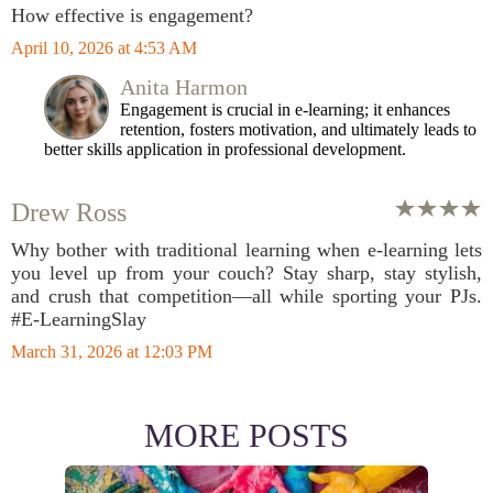
How effective is engagement?
April 10, 2026 at 4:53 AM
Anita Harmon
Engagement is crucial in e-learning; it enhances
retention, fosters motivation, and ultimately leads to
better skills application in professional development.
Drew Ross
Why bother with traditional learning when e-learning lets
you level up from your couch? Stay sharp, stay stylish,
and crush that competition—all while sporting your PJs.
#E-LearningSlay
March 31, 2026 at 12:03 PM
MORE POSTS