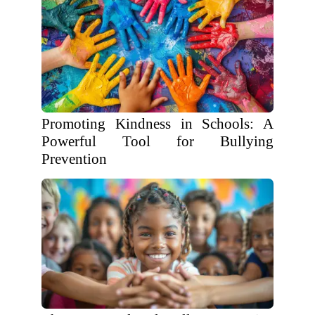
Promoting Kindness in Schools: A
Powerful Tool for Bullying
Prevention