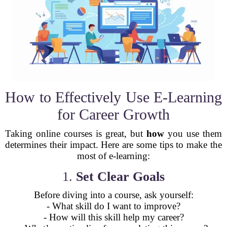
How to Effectively Use E-Learning
for Career Growth
Taking online courses is great, but
how
you use them
determines their impact. Here are some tips to make the
most of e-learning:
1.
Set Clear Goals
Before diving into a course, ask yourself:
- What skill do I want to improve?
- How will this skill help my career?