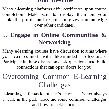
Your Resume
Many e-learning platforms offer certificates upon course
completion. Make sure to display them on your
LinkedIn profile and resume—it gives you an edge
over other candidates.
5.
Engage in Online Communities &
Networking
Many e-learning courses have discussion forums where
you can connect with like-minded professionals.
Participate in these discussions, ask questions, and build
connections that can open doors for you.
Overcoming Common E-Learning
Challenges
E-learning is fantastic, but let’s be real—it’s not always
a walk in the park. Here are some common challenges
and how to tackle them: