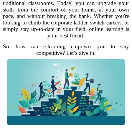
traditional classrooms. Today, you can upgrade your
skills from the comfort of your home, at your own
pace, and without breaking the bank. Whether you're
looking to climb the corporate ladder, switch careers, or
simply stay up-to-date in your field, online learning is
your best friend.
So, how can e-learning empower you to stay
competitive? Let’s dive in.