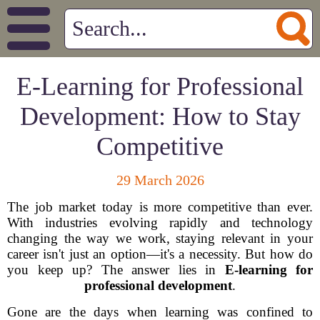
E-Learning for Professional
Development: How to Stay
Competitive
29 March 2026
The job market today is more competitive than ever.
With industries evolving rapidly and technology
changing the way we work, staying relevant in your
career isn't just an option—it's a necessity. But how do
you keep up? The answer lies in
E-learning for
professional development
.
Gone are the days when learning was confined to