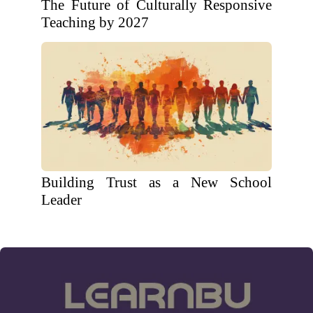
The Future of Culturally Responsive
Teaching by 2027
Building Trust as a New School
Leader