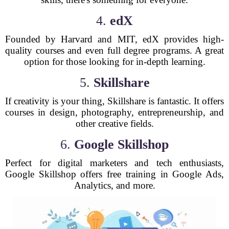
4.
edX
Founded by Harvard and MIT, edX provides high-
quality courses and even full degree programs. A great
option for those looking for in-depth learning.
5.
Skillshare
If creativity is your thing, Skillshare is fantastic. It offers
courses in design, photography, entrepreneurship, and
other creative fields.
6.
Google Skillshop
Perfect for digital marketers and tech enthusiasts,
Google Skillshop offers free training in Google Ads,
Analytics, and more.