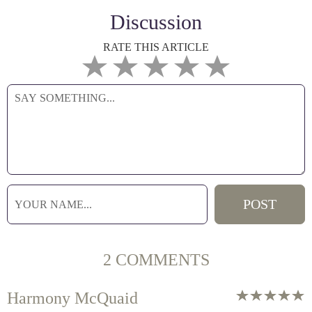
Discussion
RATE THIS ARTICLE
2 COMMENTS
Harmony McQuaid