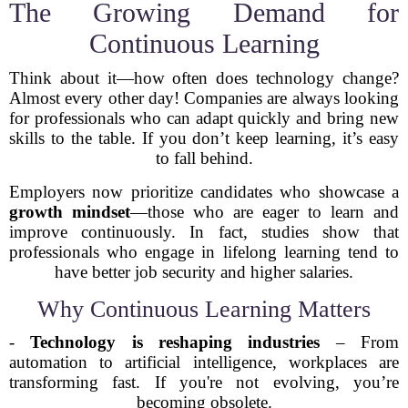
The Growing Demand for
Continuous Learning
Think about it—how often does technology change?
Almost every other day! Companies are always looking
for professionals who can adapt quickly and bring new
skills to the table. If you don’t keep learning, it’s easy
to fall behind.
Employers now prioritize candidates who showcase a
growth mindset
—those who are eager to learn and
improve continuously. In fact, studies show that
professionals who engage in lifelong learning tend to
have better job security and higher salaries.
Why Continuous Learning Matters
-
Technology is reshaping industries
– From
automation to artificial intelligence, workplaces are
transforming fast. If you're not evolving, you’re
becoming obsolete.