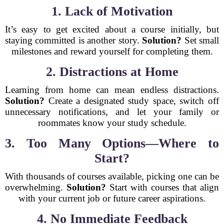
1. Lack of Motivation
It’s easy to get excited about a course initially, but
staying committed is another story.
Solution?
Set small
milestones and reward yourself for completing them.
2. Distractions at Home
Learning from home can mean endless distractions.
Solution?
Create a designated study space, switch off
unnecessary notifications, and let your family or
roommates know your study schedule.
3. Too Many Options—Where to
Start?
With thousands of courses available, picking one can be
overwhelming.
Solution?
Start with courses that align
with your current job or future career aspirations.
4. No Immediate Feedback