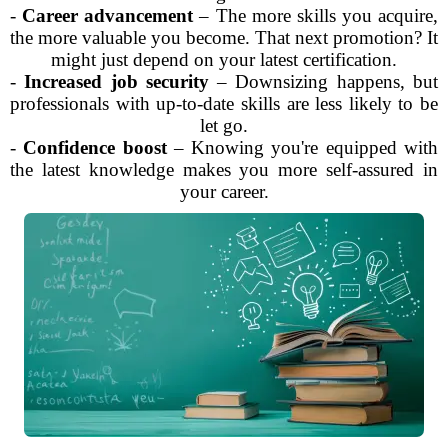
-
Career advancement
– The more skills you acquire,
the more valuable you become. That next promotion? It
might just depend on your latest certification.
-
Increased job security
– Downsizing happens, but
professionals with up-to-date skills are less likely to be
let go.
-
Confidence boost
– Knowing you're equipped with
the latest knowledge makes you more self-assured in
your career.