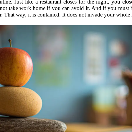
utine. Just like a restaurant closes for the night, you c
 not take work home if you can avoid it. And if you must b
r. That way, it is contained. It does not invade your whole 