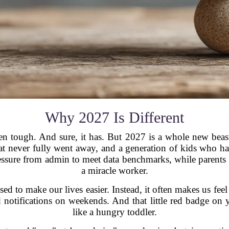
Why 2027 Is Different
n tough. And sure, it has. But 2027 is a whole new beast.
hat never fully went away, and a generation of kids who hav
pressure from admin to meet data benchmarks, while parents 
a miracle worker.
d to make our lives easier. Instead, it often makes us feel
tifications on weekends. And that little red badge on y
like a hungry toddler.