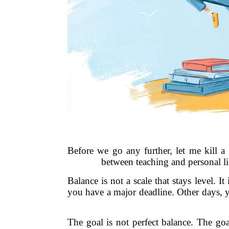
Before we go any further, let me kill a
between teaching and personal li
Balance is not a scale that stays level. 
you have a major deadline. Other days, y
The goal is not perfect balance. The go