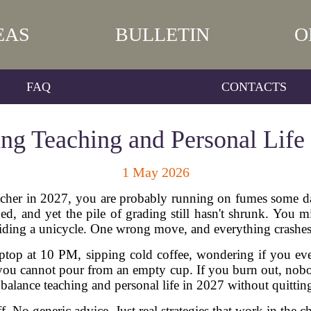
EAS
BULLETIN
O
FAQ
CONTACTS
ng Teaching and Personal Life
1 May 2026
 teacher in 2027, you are probably running on fumes some 
, and yet the pile of grading still hasn't shrunk. You m
riding a unicycle. One wrong move, and everything crashe
 laptop at 10 PM, sipping cold coffee, wondering if you ev
h: you cannot pour from an empty cup. If you burn out, nob
alance teaching and personal life in 2027 without quittin
uff. No generic advice. Just real strategies that work in the