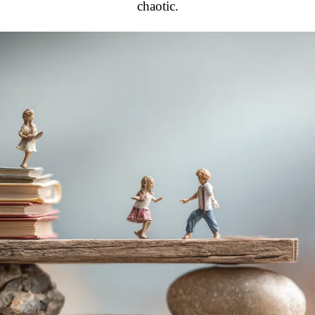
chaotic.