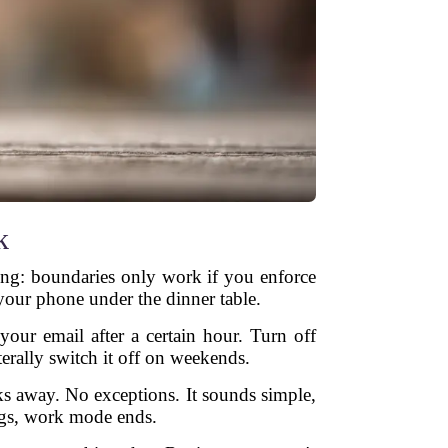
k
thing: boundaries only work if you enforce
your phone under the dinner table.
our email after a certain hour. Turn off
erally switch it off on weekends.
ks away. No exceptions. It sounds simple,
ings, work mode ends.