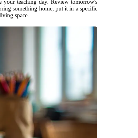
lose your teaching day. Review tomorrow's
ring something home, put it in a specific
living space.