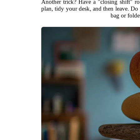
Another trick? Have a "closing shift" ro
plan, tidy your desk, and then leave. Do
bag or folde