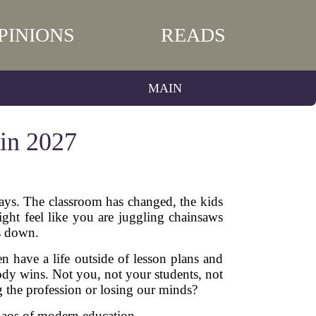
PINIONS
READS
MAIN
 in 2027
days. The classroom has changed, the kids
ight feel like you are juggling chainsaws
s down.
en have a life outside of lesson plans and
ody wins. Not you, not your students, not
g the profession or losing our minds?
 chaos of modern education.