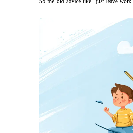
So the old advice like "just leave work