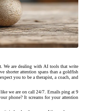
 We are dealing with AI tools that write
e shorter attention spans than a goldfish
expect you to be a therapist, a coach, and
 like we are on call 24/7. Emails ping at 9
our phone? It screams for your attention