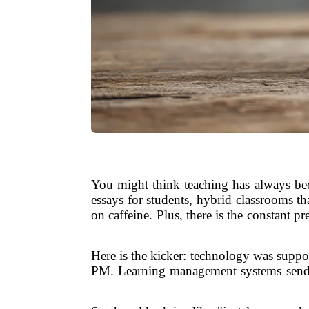
You might think teaching has always bee
essays for students, hybrid classrooms t
on caffeine. Plus, there is the constant 
Here is the kicker: technology was suppose
PM. Learning management systems send no