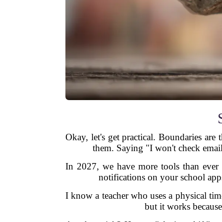
Okay, let's get practical. Boundaries are
them. Saying "I won't check email
In 2027, we have more tools than ever t
notifications on your school app
I know a teacher who uses a physical tim
but it works because