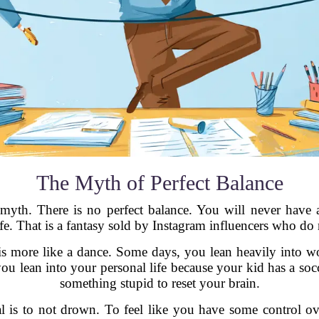
The Myth of Perfect Balance
 myth. There is no perfect balance. You will never have 
fe. That is a fantasy sold by Instagram influencers who do 
It is more like a dance. Some days, you lean heavily into 
ou lean into your personal life because your kid has a so
something stupid to reset your brain.
al is to not drown. To feel like you have some control o