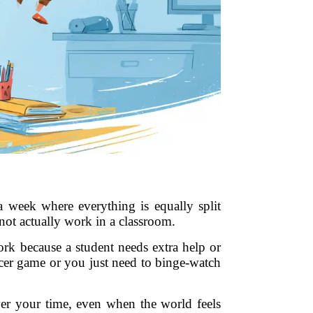
a week where everything is equally split
not actually work in a classroom.
work because a student needs extra help or
ccer game or you just need to binge-watch
ver your time, even when the world feels