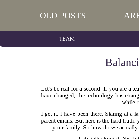
OLD POSTS
AR
TEAM
Balanci
Let's be real for a second. If you are a
have changed, the technology has changed
while 
I get it. I have been there. Staring at a
parent emails. But here is the hard trut
your family. So how do we actually b
Let's talk about it. No fl