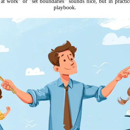
 at work" or "set boundaries" sounds nice, but in practic
playbook.