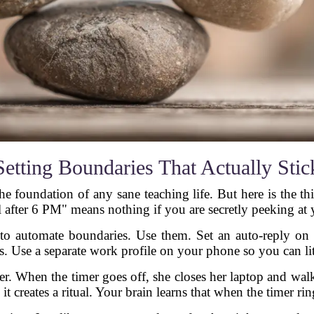
Setting Boundaries That Actually Stic
 the foundation of any sane teaching life. But here is the 
 after 6 PM" means nothing if you are secretly peeking at 
o automate boundaries. Use them. Set an auto-reply on y
s. Use a separate work profile on your phone so you can lit
er. When the timer goes off, she closes her laptop and wal
 it creates a ritual. Your brain learns that when the timer r