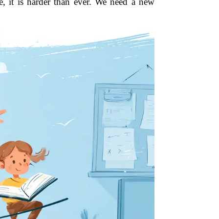
e, it is harder than ever. We need a new