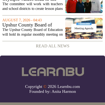
classroom as Utah 2034
The committee will work with teachers
launches education committee
and school districts to create lesson plans
and activities that focus on themes like
sportsmanship, perseverance, and
AUGUST 7, 2026 - 04:43
cultural exchange. Organizers say the...
Upshur County Board of
Education agenda: August 11,
The Upshur County Board of Education
2026
will hold its regular monthly meeting on
Tuesday, August 11, 2026, starting at
6:00 p.m. in the central administration
READ ALL NEWS
office. The board has released its full...
Copyright
©
2026 Learnbu.com
Founded by:
Anita Harmon