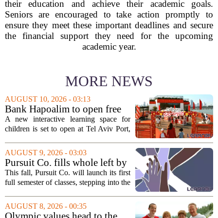
their education and achieve their academic goals.
Seniors are encouraged to take action promptly to
ensure they meet these important deadlines and secure
the financial support they need for the upcoming
academic year.
MORE NEWS
AUGUST 10, 2026 - 03:13
Bank Hapoalim to open free
financial education ‘city’ for
A new interactive learning space for
children at Tel Aviv Port
children is set to open at Tel Aviv Port,
offering young visitors a hands-on
introduction to money management. The
AUGUST 9, 2026 - 03:03
temporary complex, called Junior City,
Pursuit Co. fills whole left by
is...
closure of public adult
This fall, Pursuit Co. will launch its first
education program
full semester of classes, stepping into the
space left vacant by the closure of Salt
Lake City`s public adult education
AUGUST 8, 2026 - 00:35
program. The nonprofit has...
Olympic values head to the