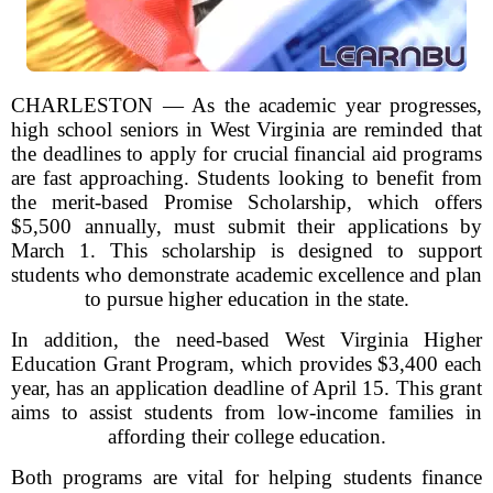
CHARLESTON — As the academic year progresses,
high school seniors in West Virginia are reminded that
the deadlines to apply for crucial financial aid programs
are fast approaching. Students looking to benefit from
the merit-based Promise Scholarship, which offers
$5,500 annually, must submit their applications by
March 1. This scholarship is designed to support
students who demonstrate academic excellence and plan
to pursue higher education in the state.
In addition, the need-based West Virginia Higher
Education Grant Program, which provides $3,400 each
year, has an application deadline of April 15. This grant
aims to assist students from low-income families in
affording their college education.
Both programs are vital for helping students finance