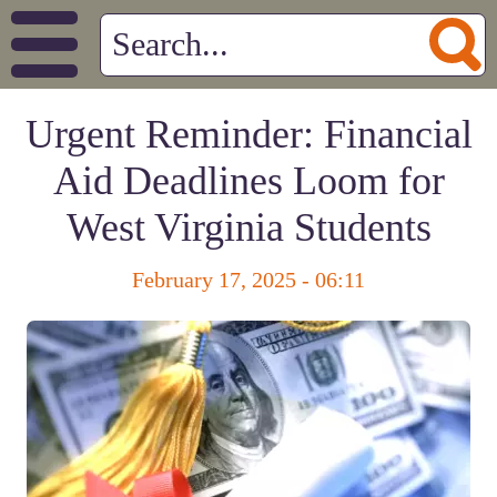
Urgent Reminder: Financial
Aid Deadlines Loom for
West Virginia Students
February 17, 2025 - 06:11