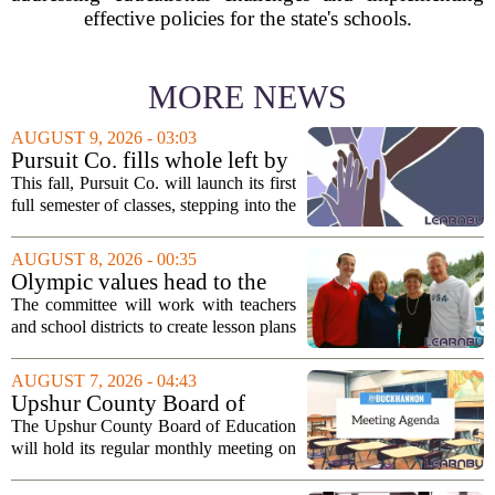
effective policies for the state's schools.
MORE NEWS
AUGUST 9, 2026 - 03:03
Pursuit Co. fills whole left by
closure of public adult
This fall, Pursuit Co. will launch its first
education program
full semester of classes, stepping into the
space left vacant by the closure of Salt
Lake City`s public adult education
AUGUST 8, 2026 - 00:35
program. The nonprofit has...
Olympic values head to the
classroom as Utah 2034
The committee will work with teachers
launches education committee
and school districts to create lesson plans
and activities that focus on themes like
sportsmanship, perseverance, and
AUGUST 7, 2026 - 04:43
cultural exchange. Organizers say the...
Upshur County Board of
Education agenda: August 11,
The Upshur County Board of Education
2026
will hold its regular monthly meeting on
Tuesday, August 11, 2026, starting at
6:00 p.m. in the central administration