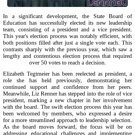
In a significant development, the State Board of
Education has successfully elected its new leadership
team, consisting of a president and a vice president.
This year's election process was notably efficient, with
both positions filled after just a single vote each. This
contrasts sharply with the previous year, which saw a
lengthy and contentious election process that required
over 50 votes to reach a decision.
Elizabeth Tegtmeier has been reelected as president, a
role she has held previously, demonstrating her
continued support and confidence from her peers.
Meanwhile, Liz Renner has stepped into the role of vice
president, marking a new chapter in her involvement
with the board. The swift election process this year has
been welcomed by members, who expressed a desire
for a more streamlined approach to leadership selection.
As the board moves forward, the focus will be on
addressing educational challenges and implementing