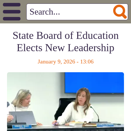
State Board of Education
Elects New Leadership
January 9, 2026 - 13:06