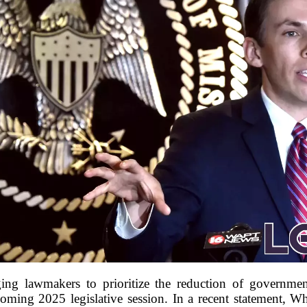
ging lawmakers to prioritize the reduction of governme
oming 2025 legislative session. In a recent statement, W