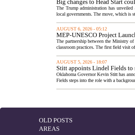
Big changes to Head Start cou
The Trump administration has unveiled a
local governments. The move, which is still
AUGUST 6, 2026 - 05:12
MEP-UNESCO Project Launches
The partnership between the Ministry o
classroom practices. The first field visit o
AUGUST 5, 2026 - 18:07
Stitt appoints Lindel Fields t
Oklahoma Governor Kevin Stitt has announ
Fields steps into the role with a backgrou
OLD POSTS
AREAS