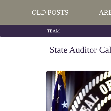
OLD POSTS
AR
TEAM
State Auditor Ca