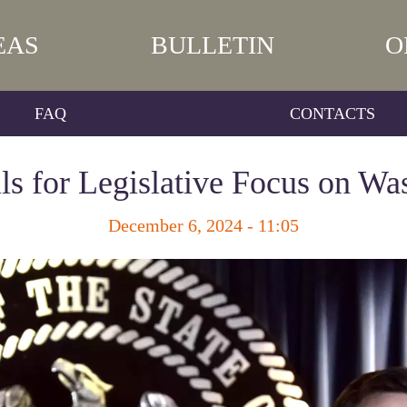
EAS
BULLETIN
O
FAQ
CONTACTS
lls for Legislative Focus on Wa
December 6, 2024 - 11:05