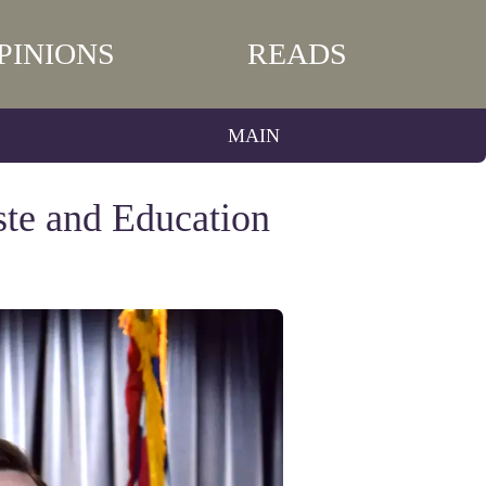
PINIONS
READS
MAIN
ste and Education