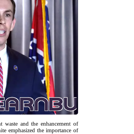
nt waste and the enhancement of
hite emphasized the importance of