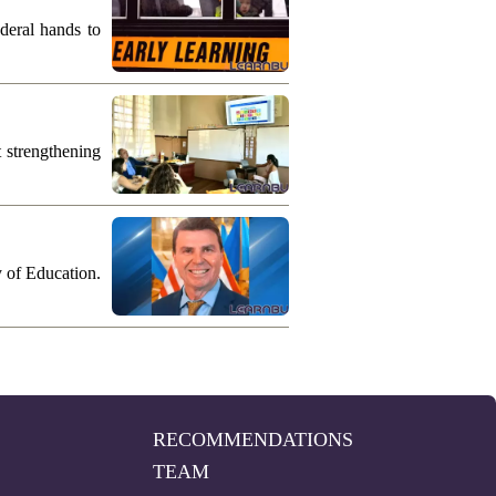
deral hands to
 strengthening
y of Education.
RECOMMENDATIONS
TEAM