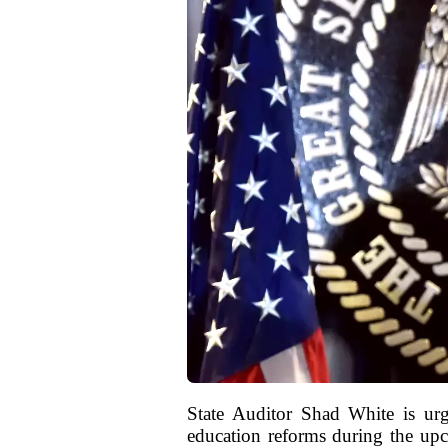
State Auditor Shad White is ur
education reforms during the upc