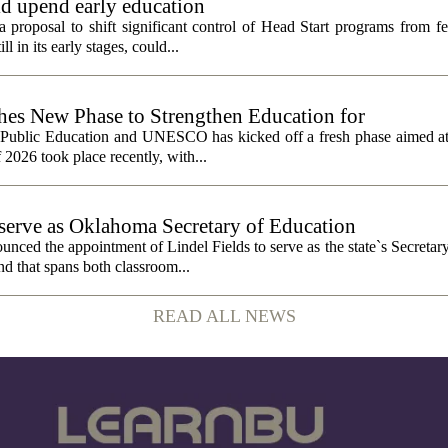
ld upend early education
 proposal to shift significant control of Head Start programs from fe
 in its early stages, could...
 New Phase to Strengthen Education for
f Public Education and UNESCO has kicked off a fresh phase aimed at
f 2026 took place recently, with...
o serve as Oklahoma Secretary of Education
ced the appointment of Lindel Fields to serve as the state`s Secretar
nd that spans both classroom...
READ ALL NEWS