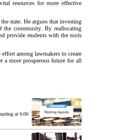
ital resources for more effective
he state. He argues that investing
of the community. By reallocating
nd provide students with the tools
ve effort among lawmakers to create
er a more prosperous future for all
arting at 6:00