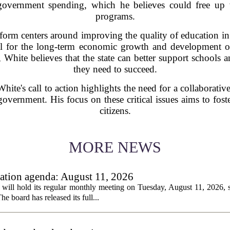
 government spending, which he believes could free up v
programs.
form centers around improving the quality of education in t
ucial for the long-term economic growth and development 
 White believes that the state can better support schools a
they need to succeed.
ite's call to action highlights the need for a collaborati
overnment. His focus on these critical issues aims to fost
citizens.
MORE NEWS
tion agenda: August 11, 2026
ll hold its regular monthly meeting on Tuesday, August 11, 2026, st
he board has released its full...