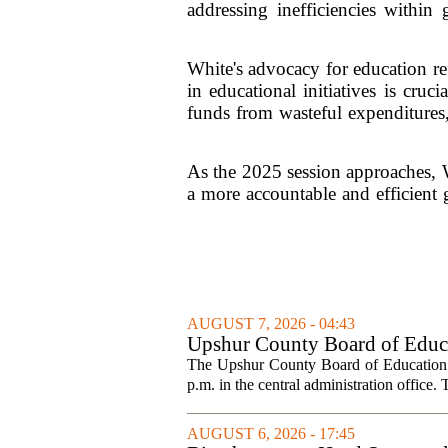
addressing inefficiencies within
White's advocacy for education re
in educational initiatives is cr
funds from wasteful expenditures,
As the 2025 session approaches, Wh
a more accountable and efficient g
AUGUST 7, 2026 - 04:43
Upshur County Board of Educa
The Upshur County Board of Education wi
p.m. in the central administration office. T
AUGUST 6, 2026 - 17:45