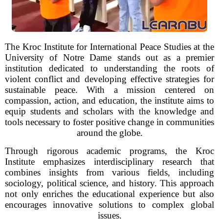
The Kroc Institute for International Peace Studies at the
University of Notre Dame stands out as a premier
institution dedicated to understanding the roots of
violent conflict and developing effective strategies for
sustainable peace. With a mission centered on
compassion, action, and education, the institute aims to
equip students and scholars with the knowledge and
tools necessary to foster positive change in communities
around the globe.
Through rigorous academic programs, the Kroc
Institute emphasizes interdisciplinary research that
combines insights from various fields, including
sociology, political science, and history. This approach
not only enriches the educational experience but also
encourages innovative solutions to complex global
issues.