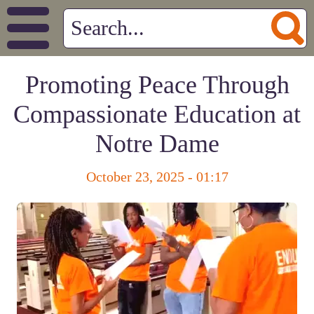
Promoting Peace Through
Compassionate Education at
Notre Dame
October 23, 2025 - 01:17