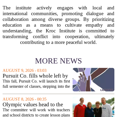
The institute actively engages with local and
international communities, promoting dialogue and
collaboration among diverse groups. By prioritizing
education as a means to cultivate empathy and
understanding, the Kroc Institute is committed to
transforming conflict into cooperation, ultimately
contributing to a more peaceful world.
MORE NEWS
AUGUST 9, 2026 - 03:03
Pursuit Co. fills whole left by
closure of public adult
This fall, Pursuit Co. will launch its first
education program
full semester of classes, stepping into the
space left vacant by the closure of Salt
Lake City`s public adult education
AUGUST 8, 2026 - 00:35
program. The nonprofit has...
Olympic values head to the
classroom as Utah 2034
The committee will work with teachers
launches education committee
and school districts to create lesson plans