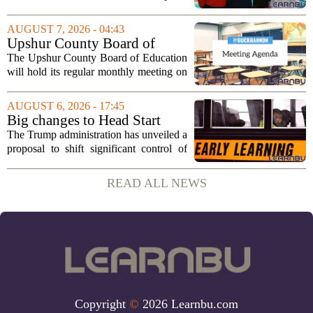
and activities that focus on themes like
sportsmanship, perseverance, and
AUGUST 7, 2026 - 04:43
cultural exchange. Organizers say the...
Upshur County Board of
Education agenda: August 11,
The Upshur County Board of Education
2026
will hold its regular monthly meeting on
Tuesday, August 11, 2026, starting at
6:00 p.m. in the central administration
AUGUST 6, 2026 - 17:45
office. The board has released its full...
Big changes to Head Start
could upend early education
The Trump administration has unveiled a
proposal to shift significant control of
Head Start programs from federal hands
to local governments. The move, which
READ ALL NEWS
is still in its early stages, could...
Copyright
©
2026 Learnbu.com