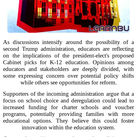
As discussions intensify around the possibility of a
second Trump administration, educators are reflecting
on the implications of the president-elect's proposed
Cabinet picks for K-12 education. Opinions among
educators and stakeholders are deeply divided, with
some expressing concern over potential policy shifts
while others see opportunities for reform.
Supporters of the incoming administration argue that a
focus on school choice and deregulation could lead to
increased funding for charter schools and voucher
programs, potentially providing families with more
educational options. They believe this could foster
innovation within the education system.