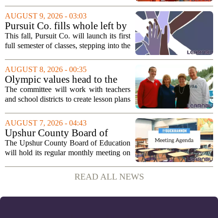
offering young visitors a hands-on
introduction to money management. The
AUGUST 9, 2026 - 03:03
temporary complex, called Junior City,
Pursuit Co. fills whole left by
is...
closure of public adult
This fall, Pursuit Co. will launch its first
education program
full semester of classes, stepping into the
space left vacant by the closure of Salt
Lake City`s public adult education
AUGUST 8, 2026 - 00:35
program. The nonprofit has...
Olympic values head to the
classroom as Utah 2034
The committee will work with teachers
launches education committee
and school districts to create lesson plans
and activities that focus on themes like
sportsmanship, perseverance, and
AUGUST 7, 2026 - 04:43
cultural exchange. Organizers say the...
Upshur County Board of
Education agenda: August 11,
The Upshur County Board of Education
2026
will hold its regular monthly meeting on
Tuesday, August 11, 2026, starting at
6:00 p.m. in the central administration
READ ALL NEWS
office. The board has released its full...