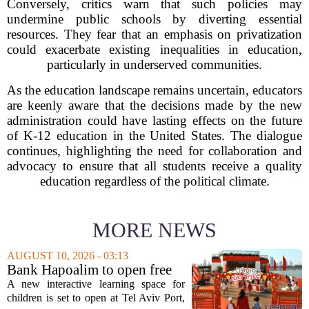
Conversely, critics warn that such policies may
undermine public schools by diverting essential
resources. They fear that an emphasis on privatization
could exacerbate existing inequalities in education,
particularly in underserved communities.
As the education landscape remains uncertain, educators
are keenly aware that the decisions made by the new
administration could have lasting effects on the future
of K-12 education in the United States. The dialogue
continues, highlighting the need for collaboration and
advocacy to ensure that all students receive a quality
education regardless of the political climate.
MORE NEWS
AUGUST 10, 2026 - 03:13
Bank Hapoalim to open free
financial education ‘city’ for
A new interactive learning space for
children at Tel Aviv Port
children is set to open at Tel Aviv Port,