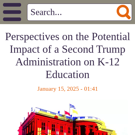
Perspectives on the Potential
Impact of a Second Trump
Administration on K-12
Education
January 15, 2025 - 01:41